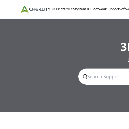
3D Printers
Ecosystem
3D Footwear
Support
Softw
3