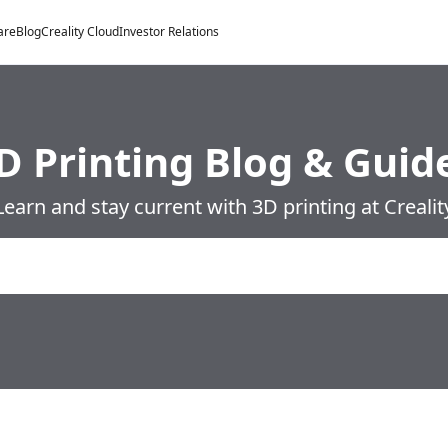
are
Blog
Creality Cloud
Investor Relations
D Printing Blog & Guid
Learn and stay current with 3D printing at Crealit