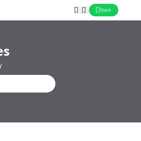
Store
es
y