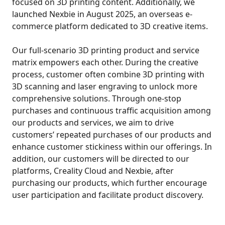
focused on 3D printing content. Additionally, we
launched Nexbie in August 2025, an overseas e-
commerce platform dedicated to 3D creative items.
Our full-scenario 3D printing product and service
matrix empowers each other. During the creative
process, customer often combine 3D printing with
3D scanning and laser engraving to unlock more
comprehensive solutions. Through one-stop
purchases and continuous traffic acquisition among
our products and services, we aim to drive
customers’ repeated purchases of our products and
enhance customer stickiness within our offerings. In
addition, our customers will be directed to our
platforms, Creality Cloud and Nexbie, after
purchasing our products, which further encourage
user participation and facilitate product discovery.