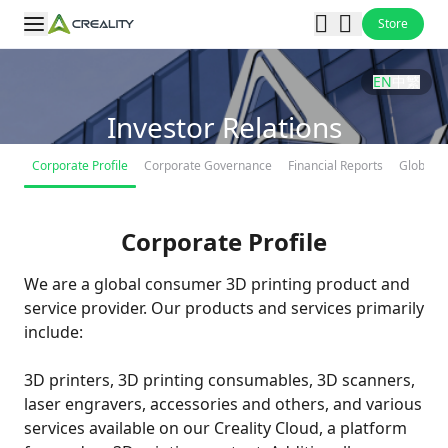
Store
EN
中
繁
Investor Relations
Corporate Profile
Corporate Governance
Financial Reports
Global O
Corporate Profile
We are a global consumer 3D printing product and
service provider. Our products and services primarily
include:
3D printers, 3D printing consumables, 3D scanners,
laser engravers, accessories and others, and various
services available on our Creality Cloud, a platform