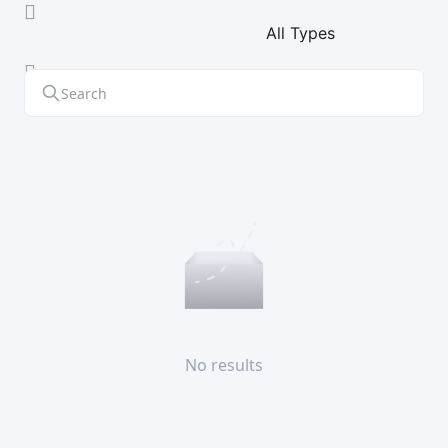
All Types
No results