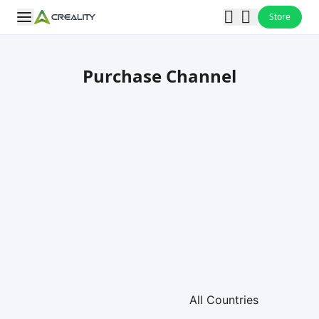
Store
Purchase Channel
Loading map...
All Countries