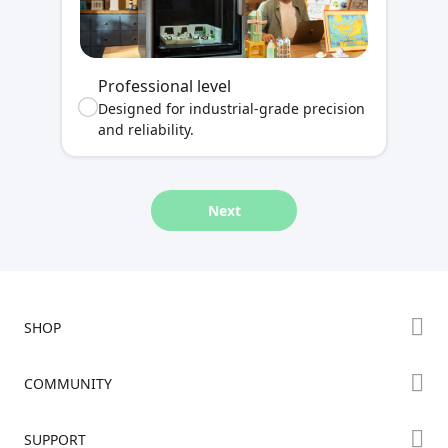
Professional level
Designed for industrial-grade precision
and reliability.
Next
SHOP
Store
COMMUNITY
Falcon Store
Forum
SUPPORT
Where to Buy