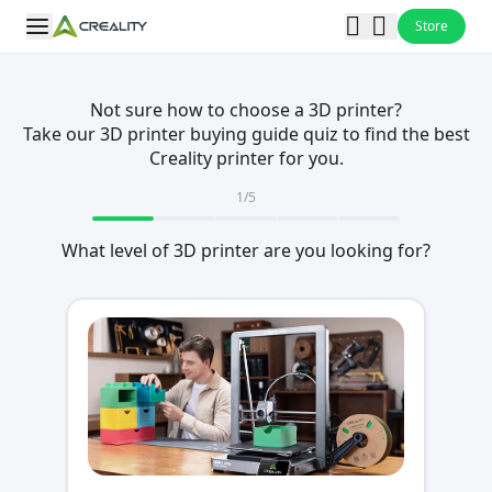
Store
Not sure how to choose a 3D printer?
Take our 3D printer buying guide quiz to find the best
Creality printer for you.
1
/
5
What level of 3D printer are you looking for?