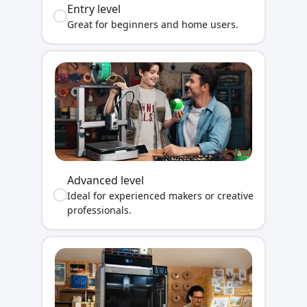
Entry level
Great for beginners and home users.
Advanced level
Ideal for experienced makers or creative
professionals.