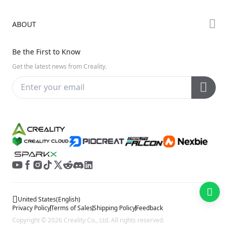
Creality Cloud
K Series
Downloads
ABOUT
Discord
Hi Series
Help Center
Reddit
About Us
Ender Series
Be the First to Know
Video Guides
Open Source
Contact Us
Get the latest news from Creality.
Warranty & Repairs
Distributors
Creality Wiki
Investor Relations
Affiliate Program
United States
(
English
)
Privacy Policy
Terms of Sales
Shipping Policy
Feedback
Copyright © 2026 Creality Co., Ltd. All rights reserved.