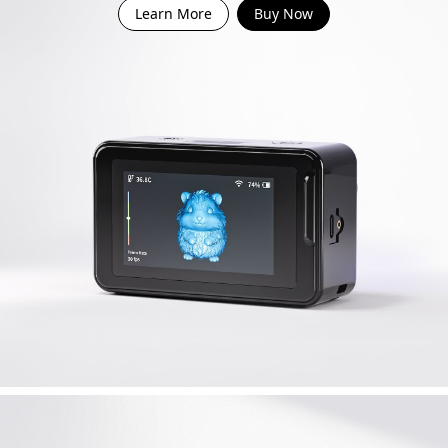
Learn More
Buy Now