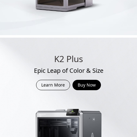
K2 Plus
Epic Leap of Color & Size
Learn More
Buy Now