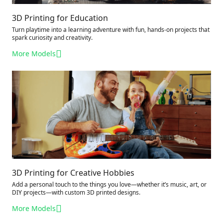
3D Printing for Education
Turn playtime into a learning adventure with fun, hands-on projects that
spark curiosity and creativity.
More Models
3D Printing for Creative Hobbies
Add a personal touch to the things you love—whether it’s music, art, or
DIY projects—with custom 3D printed designs.
More Models