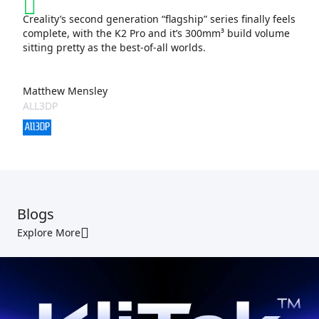
Creality’s second generation “flagship” series finally feels
complete, with the K2 Pro and it’s 300mm³ build volume
sitting pretty as the best-of-all worlds.
Matthew Mensley
ALL3DP
Blogs
Explore More