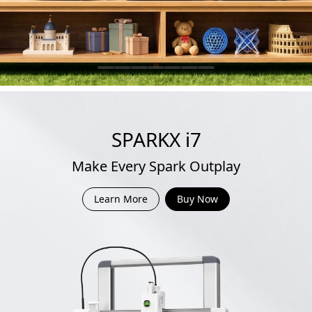
SPARKX i7
Make Every Spark Outplay
Learn More
Buy Now