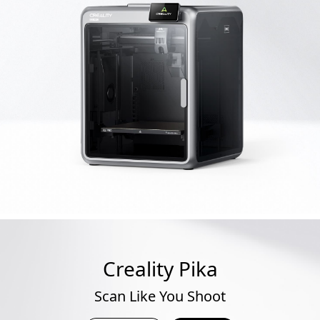
Creality Pika
Scan Like You Shoot