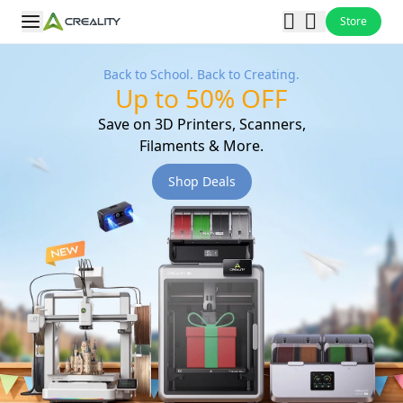
Store
Back to School. Back to Creating.
Up to 50% OFF
Save on 3D Printers, Scanners,
Filaments & More.
Shop Deals