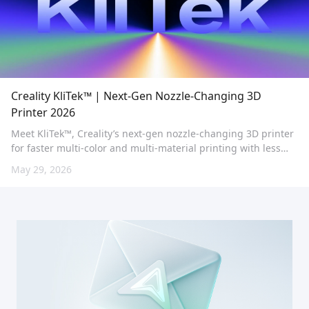
Creality KliTek™ | Next-Gen Nozzle-Changing 3D
Printer 2026
Meet KliTek™, Creality’s next-gen nozzle-changing 3D printer
for faster multi-color and multi-material printing with less
waste and advanced TPU performance.
May 29, 2026