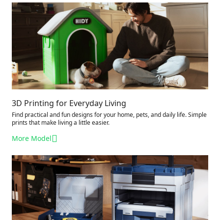
3D Printing for Everyday Living
Find practical and fun designs for your home, pets, and daily life. Simple
prints that make living a little easier.
More Model