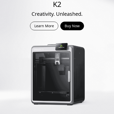
K2
Creativity. Unleashed.
Learn More
Buy Now