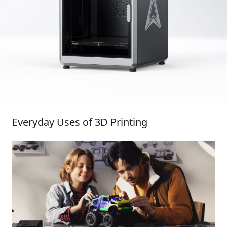
Everyday Uses of 3D Printing