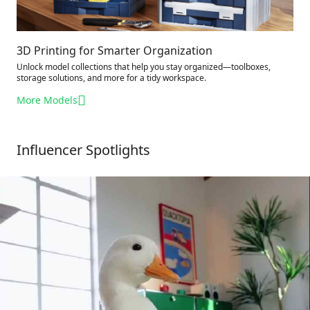
3D Printing for Smarter Organization
Unlock model collections that help you stay organized—toolboxes,
storage solutions, and more for a tidy workspace.
More Models
Influencer Spotlights