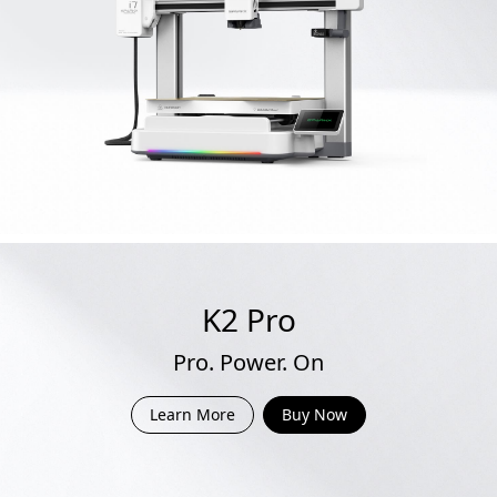
K2 Pro
Pro. Power. On
Learn More
Buy Now