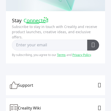
Stay
Connected
Subscribe to stay in touch with Creality and receive
product launches, creative ideas, and exclusive
offers.
By subscribing, you agree to our
Terms
and
Privacy Policy
.
Support
Creality Wiki