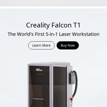
Creality Falcon T1
The World's First 5-in-1 Laser Workstation
Learn More
Buy Now