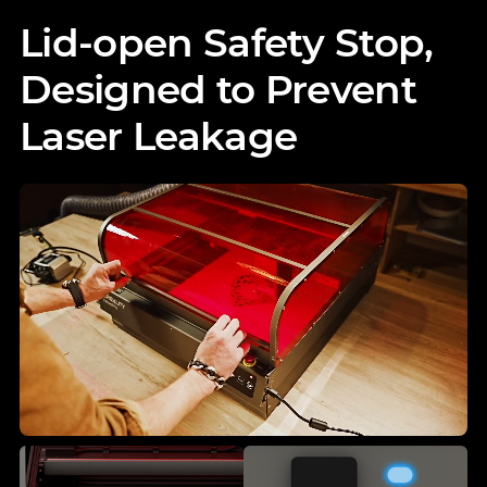
Lid-open Safety Stop,
Designed to Prevent
Laser Leakage