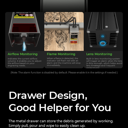
Flame Monitoring
Airflow Monitoring
Lens Monitoring
When a flame is detected, the
Indicates the current airflow
Built-in lens monitoring system
indicator will flash
red with an
volume. It enables you
to adjust
will trigger an alarm
when the lens
alarm and the machine will stop
the airflow based on your
is dirty enough, which helps avoid
immediately.
engraving needs.
lens
breakage and frequent
replacement.
(Note: The alarm function is disabled by default. Please enable it in the settings if needed.)
Drawer Design,
Good Helper for You
The metal drawer can store the debris generated by working.
Simply pull, pour and wipe to easily clean up.