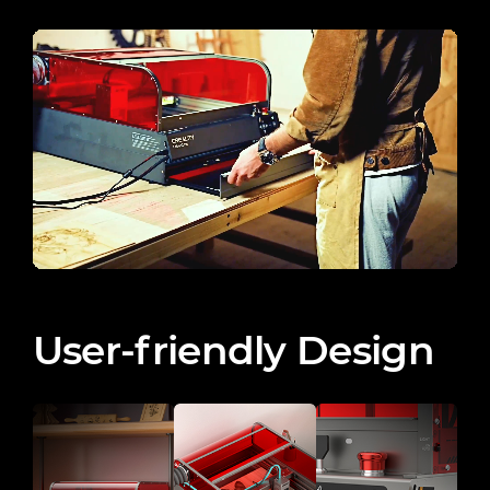
User-friendly Design