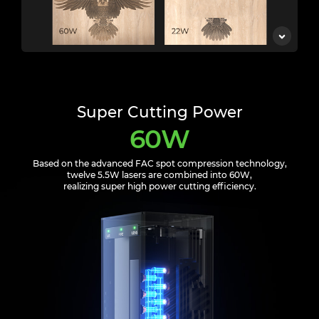
Super Cutting Power
60W
Based on the advanced FAC spot compression technology,
twelve 5.5W lasers are combined into 60W,
realizing super high power cutting efficiency.