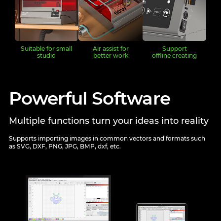
Suitable for small
Air assist for
Support
studio
better work
offline creating
Powerful Software
Multiple functions turn your ideas into reality
Supports importing images in common vectors and formats such
as SVG, DXF, PNG, JPG, BMP, dxf, etc.