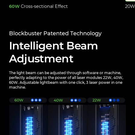
60W
Cross-sectional Effect
20W 
Blockbuster Patented Technology
Intelligent Beam
Adjustment
The light beam can be adjusted through software or machine,
perfectly adapting to the power of all laser
modules 22W, 40W,
60W. Adjustable lightbeam with one click, 3 laser power in one
machine.