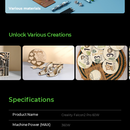
Unlock Various Creations
Specifications
Product Name
Creality Falcon2 Pro 60W
Machine Power (MAX)
360W