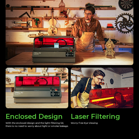
Enclosed Design
Laser Filtering
With the enclosed design and the light-filtering lid,
Worry-free Eye Viewing
there is no need to worry about light or smoke leakage.