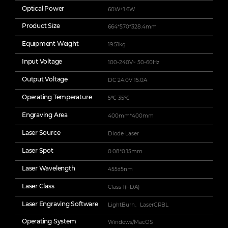
Optical Power
60W+1.6W
Product Size
664*570*328.4mm
Equipment Weight
19.51kg
Input Voltage
100-240V~ 50-60Hz
Output Voltage
DC 24.0V 15.0A
Operating Temperature
5℃-35℃
Engraving Area
400mm*400mm
Laser Source
Diode Laser
Laser Spot
0.08*0.15mm
Laser Wavelength
455±5nm
Laser Class
Class 1(FDA)
Laser Engraving Software
LightBurn、LaserGRBL
Operating System
Windows/MacOS