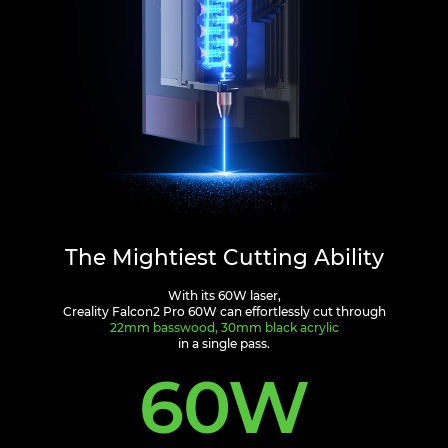
The Mightiest Cutting Ability
With its 60W laser,
Creality Falcon2 Pro 60W can effortlessly cut through
22mm basswood, 30mm black acrylic
in a single pass.
60W