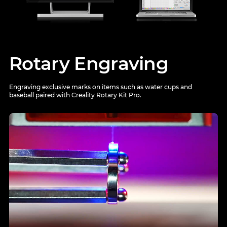
Rotary Engraving
Engraving exclusive marks on items such as water cups and
baseball paired with Creality Rotary Kit Pro.