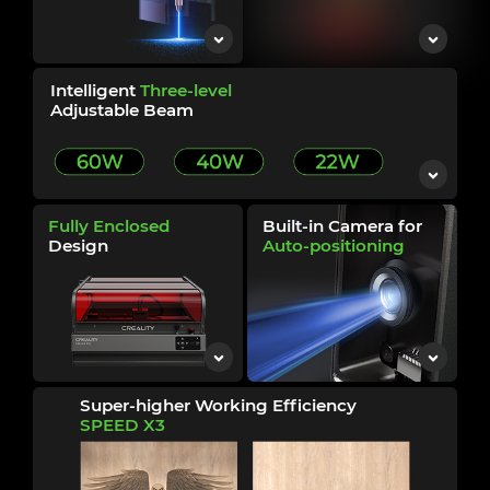
Intelligent
Three-level
Adjustable Beam
Fully Enclosed
Built-in Camera for
Design
Auto-positioning
Super-higher Working Efficiency
SPEED
X3