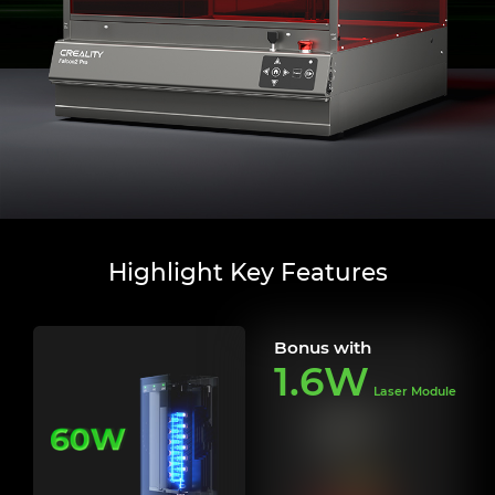
Highlight Key Features
Bonus with
1.6W
Laser Module