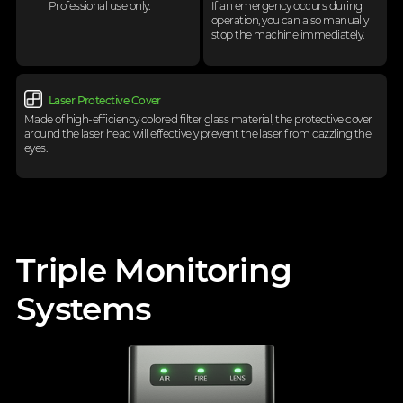
Professional use only.
If an emergency occurs during
operation,
you can also manually
stop the machine
immediately.
Laser Protective Cover
Made of high-efficiency colored filter glass material, the protective cover
around the laser head will
effectively prevent the laser from dazzling the
eyes.
Triple Monitoring
Systems