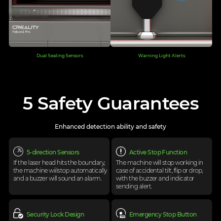
Dual Sealing Sensors
Warning Light Alerts
5 Safety Guarantees
Enhanced detection ability and safety
5-direction Sensors
Active Stop Function
If the laser head hits the boundary,
The machine will stop working in
the machine
wiilstop automatically
case of
accidental tilt, flip or drop,
and a buzzer will
sound an alarm.
with the buzzer
and indicator
sending alert.
Security Lock Design
Emergency Stop Button