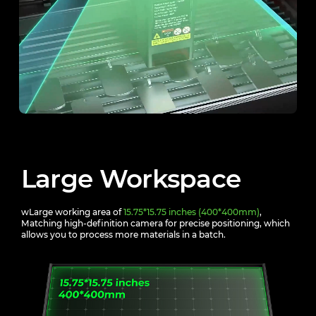
Large Workspace
wLarge working area of
15.75*15.75 inches (400*400mm)
,
Matching high-definition camera for precise positioning,
which
allows you to process more materials in a batch.