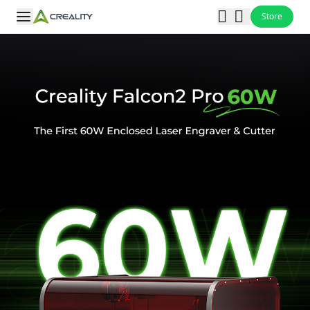
Store