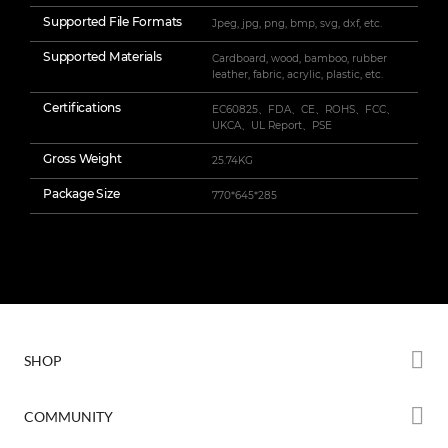
Supported File Formats
Jpeg, jpg, png, bmp, svg, dxf, etc.
Supported Materials
Cardboard, wood, bamboo, rubber
leather, fabric, acrylic, plastic, etc.
Certifications
EC60825、FDA、CE、ROHS、FCC、
UKCA、UL Report、PSE
Gross Weight
25.74KG
Package Size
770*645*285
SHOP
Store
COMMUNITY
Falcon Store