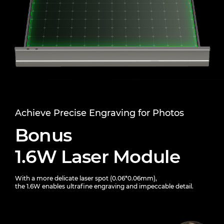
Achieve Precise Engraving for Photos
Bonus
1.6W Laser Module
With a more delicate laser spot (0.06*0.06mm),
the 1.6W enables ultrafine engraving and impeccable detail.