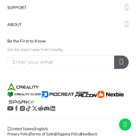
Forum
SUPPORT
Where to Buy
Creality Cloud
K Series
Downloads
ABOUT
Discord
Hi Series
Help Center
Reddit
About Us
Ender Series
Be the First to Know
Video Guides
Open Source
Contact Us
Get the latest news from Creality.
Warranty & Repairs
Distributors
Creality Wiki
Investor Relations
Affiliate Program
United States
(
English
)
Privacy Policy
Terms of Sales
Shipping Policy
Feedback