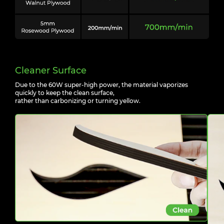
Cleaner Surface
Due to the 60W super-high power, the material vaporizes
quickly to keep the clean surface,
rather than carbonizing or turning yellow.