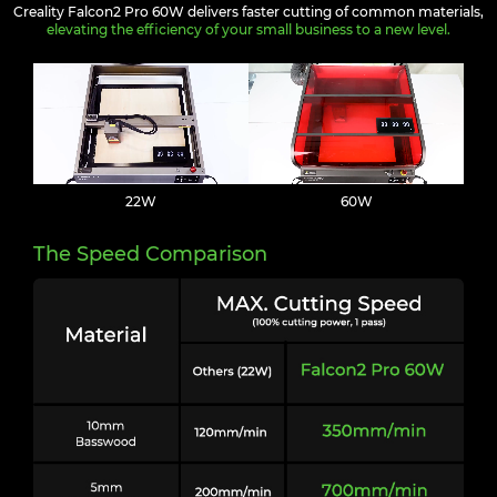
Creality Falcon2 Pro 60W delivers faster cutting of common materials,
elevating the efficiency of your small business to a new level.
22W
60W
The Speed Comparison