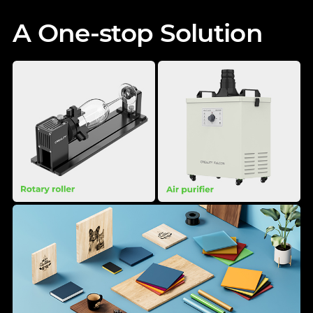
A One-stop Solution