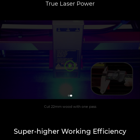
True Laser Power
Cut 22mm wood with one pass
Super-higher Working Efficiency