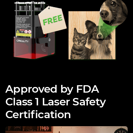
Approved by FDA
Class 1 Laser Safety
Certification