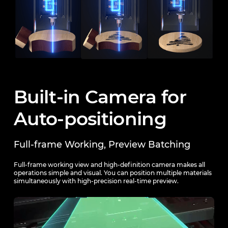
Built-in Camera for
Auto-positioning
Full-frame Working, Preview Batching
Full-frame working view and high-definition camera makes all
operations simple and visual.
You can position multiple materials
simultaneously with high-precision real-time preview.