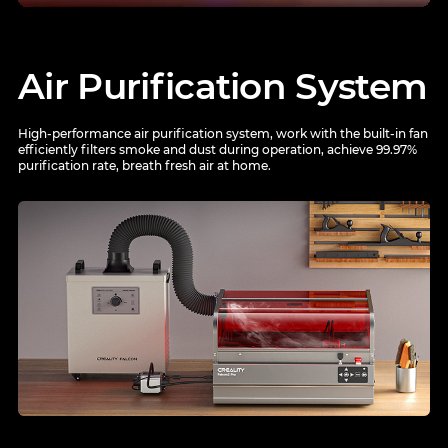
Air Purification System
High-performance air purification system, work with the built-in fan
efficiently filters smoke and dust during
operation, achieve 99.97%
purification rate, breath fresh air at home.