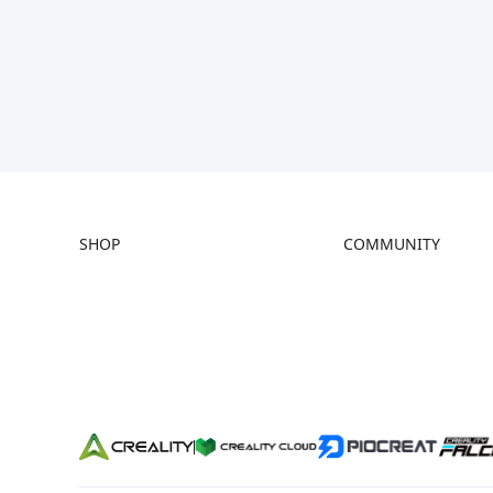
SHOP
COMMUNITY
Store
Forum
Falcon Store
Creality Cloud
Where to Buy
Discord
K Series
Reddit
Hi Series
Open Source
Ender Series