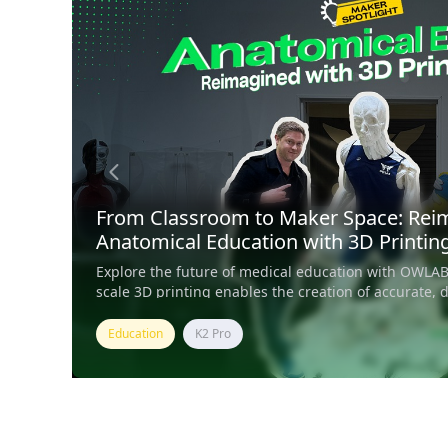
From Classroom to Maker Space: Rei
Anatomical Education with 3D Printin
Explore the future of medical education with OWLAB
scale 3D printing enables the creation of accurate, 
muscular models for schools and museums.
Education
K2 Pro