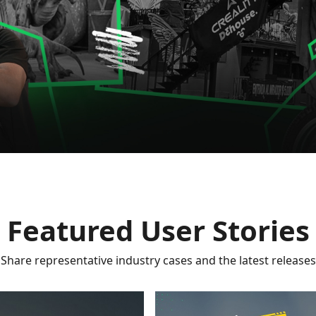
Featured User Stories
Share representative industry cases and the latest releases