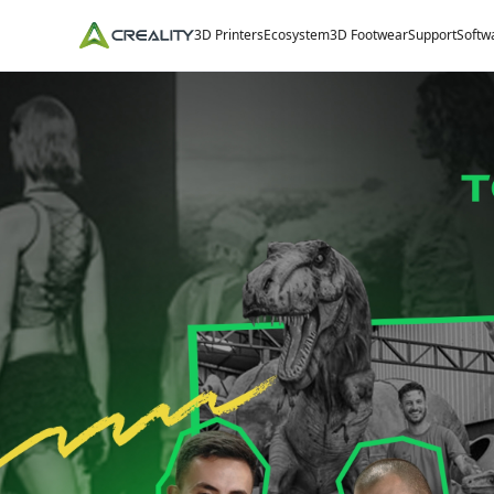
3D Printers
Ecosystem
3D Footwear
Support
Softw