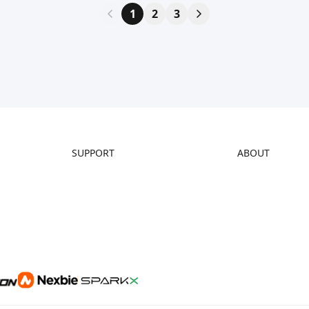
1
2
3
SUPPORT
ABOUT
Downloads
About Us
Help Center
Contact Us
Video Guides
Distributors
Warranty & Repairs
Investor Relations
Creality Wiki
Affiliate Program