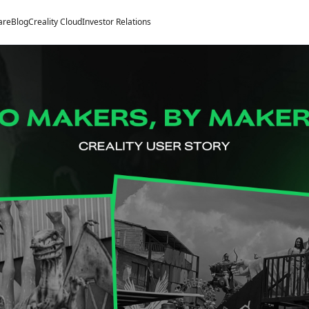
are
Blog
Creality Cloud
Investor Relations