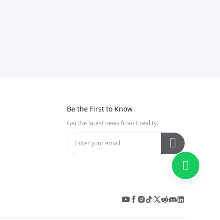
Be the First to Know
Get the latest news from Creality.