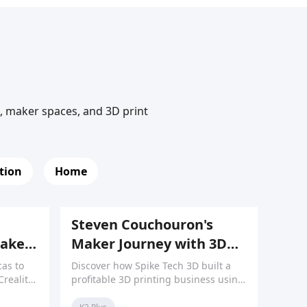
n, maker spaces, and 3D print
tion
Home
Steven Couchouron's
Maker
Maker Journey with 3D
aking
Printing
as to
Discover how Spike Tech 3D built a
Creality
profitable 3D printing business using
t for
an integrated workflow of 3D printers,
 the
scanners, and laser engravers.