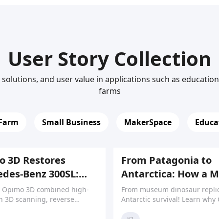
User Story Collection
solutions, and user value in applications such as educatio
farms
 Farm
Small Business
MakerSpace
Educa
 3D Restores
From Patagonia to
des-Benz 300SL:
Antarctica: How a 
sion Meets
Pushes Limits of M
 Opimo 3D combined high-
From museum dinosaur replic
otive Heritage
n 3D scanning, reverse
Antarctic survival! Learn why 
ing, and 3D printing to
K1 & Ender series earned trus
ce rare Mercedes-Benz 300SL
reliability and repairability in