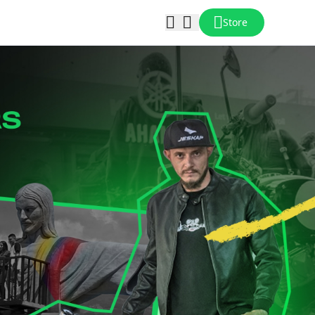
Store