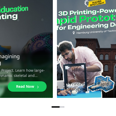
magining
g
 Project. Learn how large-
dynamic skeletal and
3D Printing Fuels Rapid
Read Now
Prototyping for Engineeri
Design at Hamburg Univer
of Technology