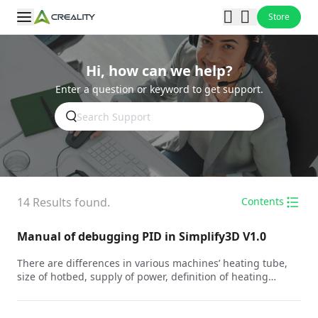
Store
Hi, how can we help?
Enter a question or keyword to get support.
14
Results found.
Contents
Manual of debugging PID in Simplify3D V1.0
There are differences in various machines’ heating tube,
size of hotbed, supply of power, definition of heating
environment to develop the difference of heating curves.