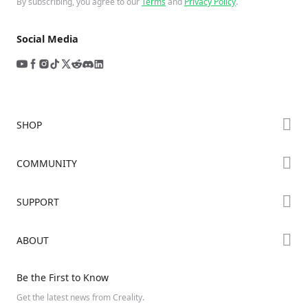
By subscribing, you agree to our
Terms
and
Privacy Policy
.
Social Media
SHOP
Store
COMMUNITY
Falcon Store
Forum
SUPPORT
Where to Buy
Creality Cloud
K Series
Downloads
ABOUT
Discord
Hi Series
Help Center
Reddit
About Us
Ender Series
Be the First to Know
Video Guides
Open Source
Contact Us
Get the latest news from Creality.
Warranty & Repairs