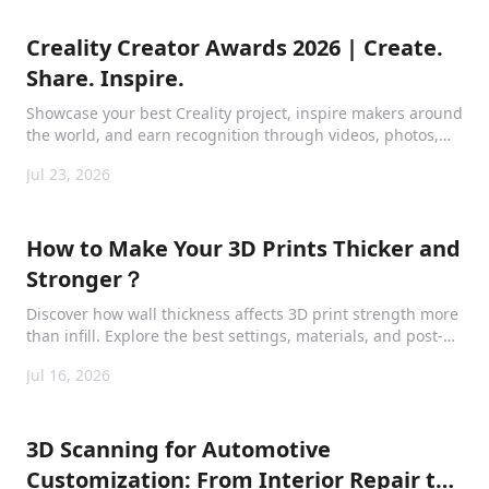
Creality Creator Awards 2026 | Create.
Share. Inspire.
Showcase your best Creality project, inspire makers around
the world, and earn recognition through videos, photos,
tutorials, and creative maker content.
Jul 23, 2026
How to Make Your 3D Prints Thicker and
Stronger？
Discover how wall thickness affects 3D print strength more
than infill. Explore the best settings, materials, and post-
processing methods for thicker, stronger, and longer-
Jul 16, 2026
lasting prints.
3D Scanning for Automotive
Customization: From Interior Repair to