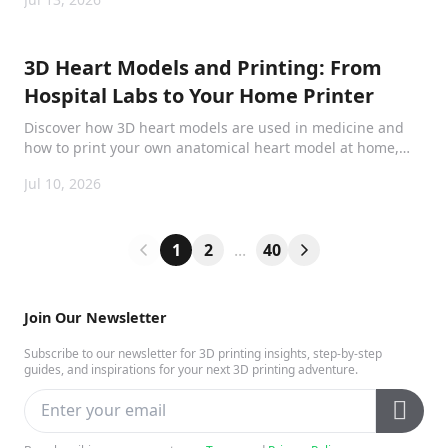
printed repairs through a scan-to-print workflow.
3D Heart Models and Printing: From
Hospital Labs to Your Home Printer
Discover how 3D heart models are used in medicine and
how to print your own anatomical heart model at home,
from surgical planning to classroom learning.
Jul 10, 2026
1
2
...
40
Join Our Newsletter
Subscribe to our newsletter for 3D printing insights, step-by-step
guides, and inspirations for your next 3D printing adventure.