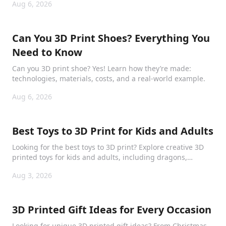
Aug 6, 2026
Can You 3D Print Shoes? Everything You
Need to Know
Can you 3D print shoe? Yes! Learn how they’re made:
technologies, materials, costs, and a real-world example.
Aug 6, 2026
Best Toys to 3D Print for Kids and Adults
Looking for the best toys to 3D print? Explore creative 3D
printed toys for kids and adults, including dragons,
puzzles, collectibles, and mechanical models.
Aug 3, 2026
3D Printed Gift Ideas for Every Occasion
Looking for unique 3D printed gift ideas? From Christmas