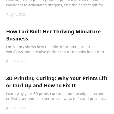
calendars to articulated dragons, find the perfect gift for
kids, adults, and collectors.
Aug 1, 2026
How Lori Built Her Thriving Miniature
Business
Lori’s story shows how reliable 3D printers, smart
workflows, and creative design can turn hobby ideas into
products collectors love.
Jul 31, 2026
3D Printing Curling: Why Your Prints Lift
or Curl Up and How to Fix It
Learn why your 3D prints curl or lift on the edges, corners,
or first layer and discover proven ways to fix and prevent
curling for smooth, perfect prints.
Jul 31, 2026