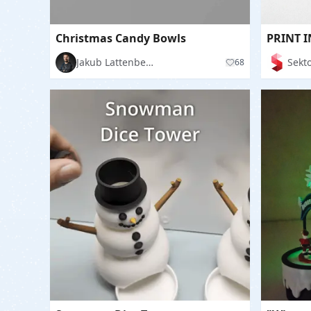
Christmas Candy Bowls
Jakub Lattenberg
Sekto
68