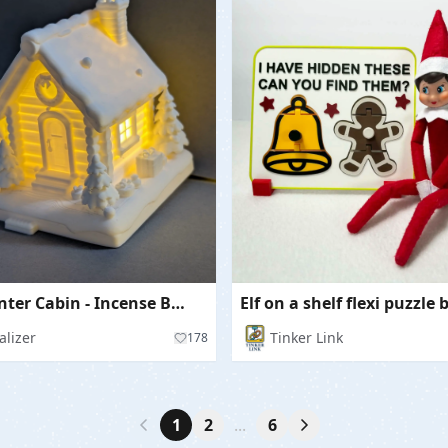
Cozy Winter Cabin - Incense Burner & LED Holder
Elf on a shelf flexi puzzle
alizer
Tinker Link
178
1
2
...
6