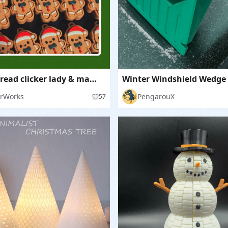
Gingerbread clicker lady & man (plain+keychain bases)
rWorks
PengarouX
57