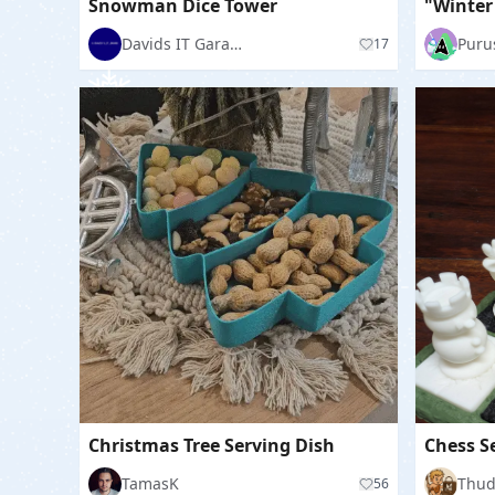
Snowman Dice Tower
Davids IT Garage
Puru
17
Christmas Tree Serving Dish
TamasK
56