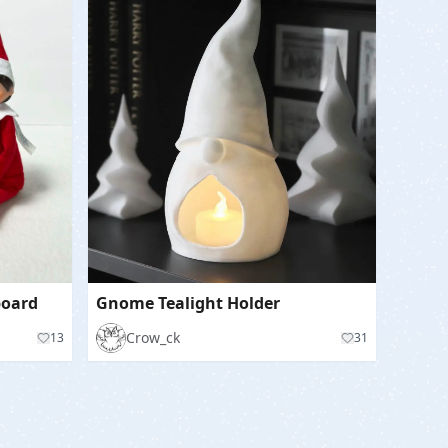
 board
Gnome Tealight Holder
Crow_ck
13
31