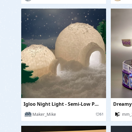
Igloo Night Light - Semi-Low Poly
Dreamy
Maker_Mike
mm_
61