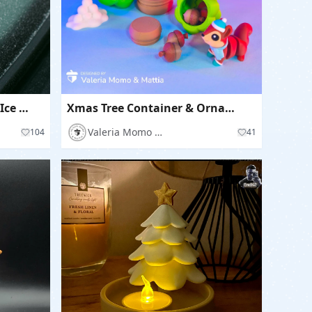
Winter Windshield Wedge Ice & Snow Scraper Tool with Storage
Xmas Tree Container & Ornament Keychain Option
Valeria Momo Mattia
104
41