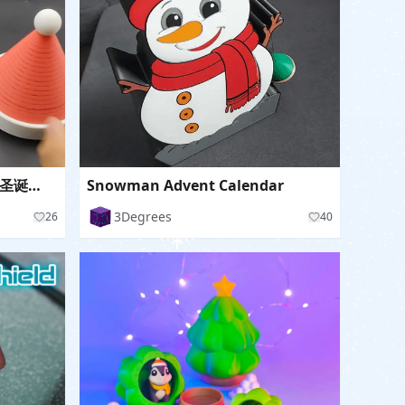
Spring Christmas Hat 弹簧圣诞帽子
Snowman Advent Calendar
3Degrees
26
40