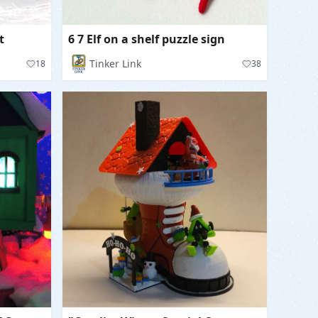
t
6 7 Elf on a shelf puzzle sign
Tinker Link
18
38