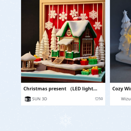
Christmas present （LED lights can be installed）
SUN 3D
Wizu
50