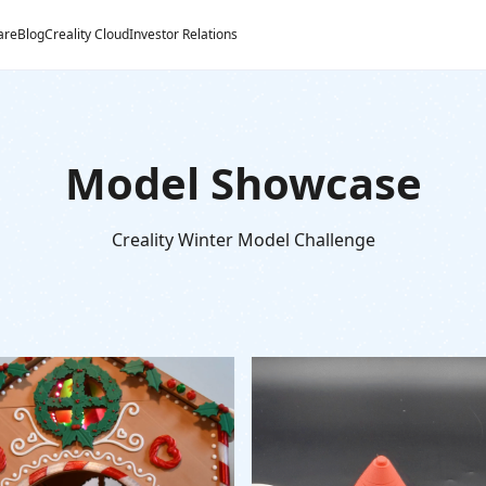
are
Blog
Creality Cloud
Investor Relations
Model Showcase
Creality Winter Model Challenge