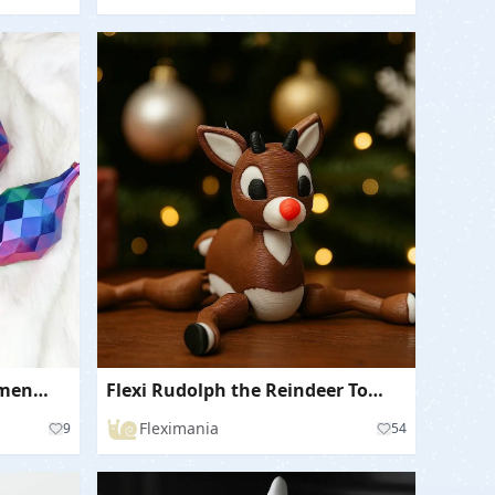
Low Poly Christmas Ornaments / Baubles in Vase Mode
Flexi Rudolph the Reindeer Toy for Christmas
Fleximania
9
54