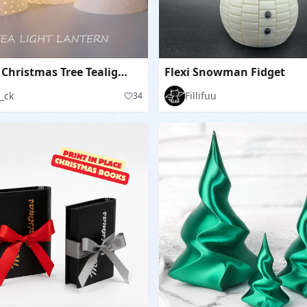
Modern Christmas Tree Tealight Lantern Set
Flexi Snowman Fidget
_ck
Fillifuu
34