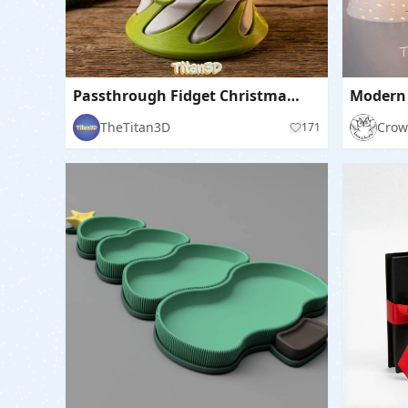
Passthrough Fidget Christmas Tree
TheTitan3D
Crow
171