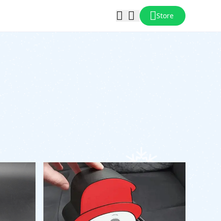
Store