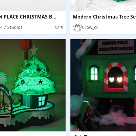
PRINT IN PLACE CHRISTMAS BOOKS / GIFT BOX IDEA
Modern Christmas Tree Se
r 7 Studios
Crow_ck
10