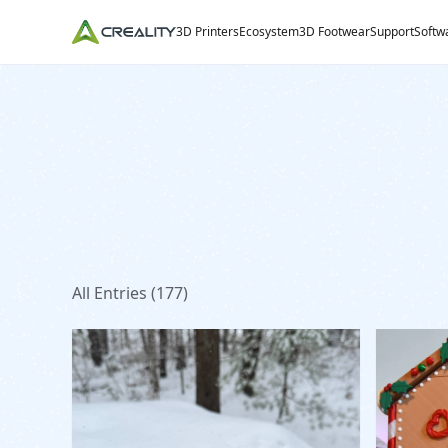
3D Printers
Ecosystem
3D Footwear
Support
Softw
All Entries (
177
)