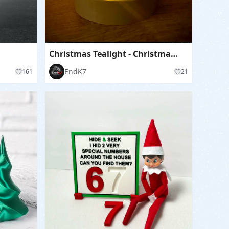
Christmas Tealight - Christmas Tree - separated Parts
EndK7
161
21