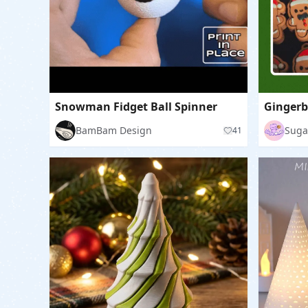
Snowman Fidget Ball Spinner
BamBam Design
Suga
41