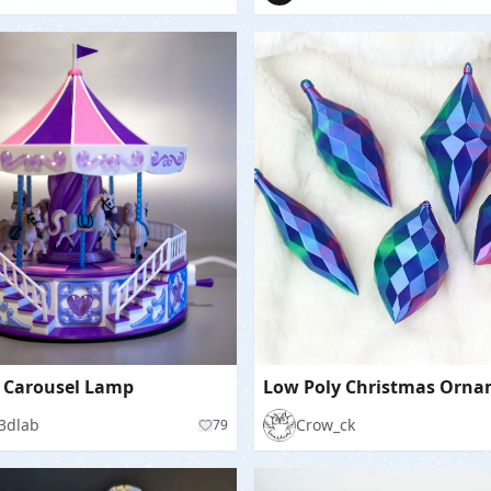
 Carousel Lamp
3dlab
Crow_ck
79