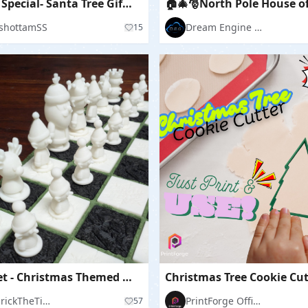
"Winter Special- Santa Tree Gift House"
shottamSS
Dream Engine Garage
15
Chess Set - Christmas Themed Board and Pieces
Christmas Tree Cookie Cut
ThudrickTheTinkerer
PrintForge Official
57