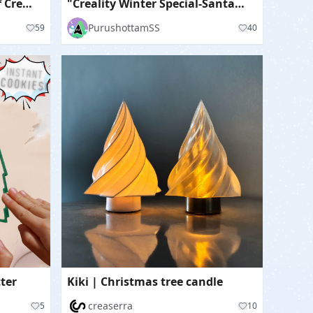
🏠🎄🎅North Pole House of Creativity🏠🎄🎅
"Creality Winter Special-Santa Boot House"
PurushottamSS
59
40
ter
Kiki | Christmas tree candle
creaserra
5
10