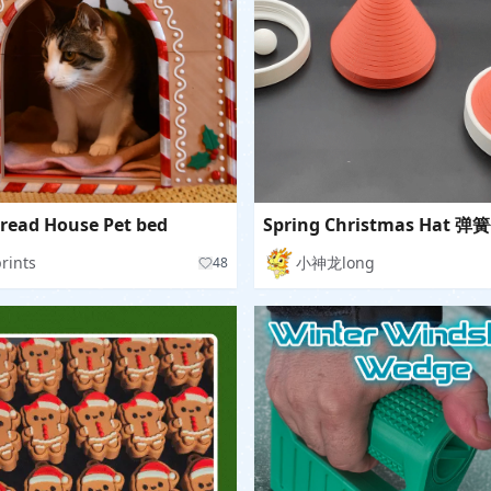
read House Pet bed
prints
小神龙long
48