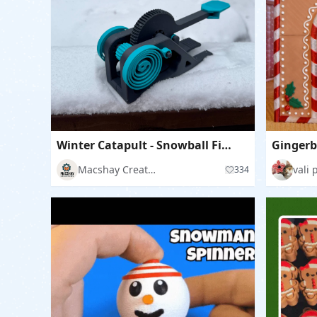
Winter Catapult - Snowball Fight
Gingerb
Macshay Creations
vali 
334