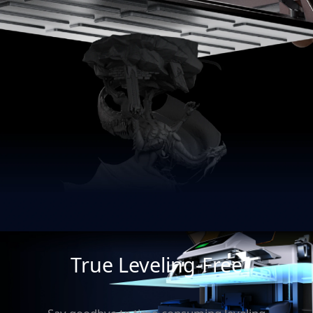
True Leveling-Free