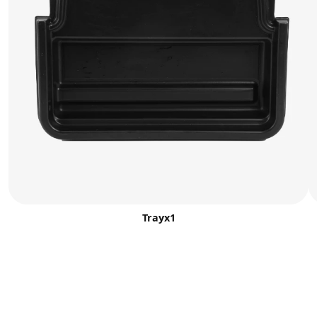
Trayx1