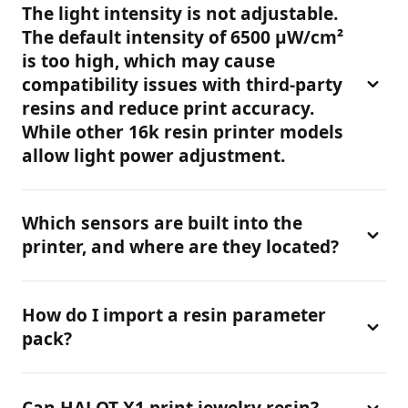
The motor speed for both lifting and lowering in a
need to disable the function, you can manually turn
The light intensity is not adjustable.
resin printer 3d is configured in the system as an “S-
it off by navigating to [Settings]-[Print Settings]-
The default intensity of 6500 μW/cm²
curve” motion profile: slow speed at the “home
[Door Security Reminder].
is too high, which may cause
position” and the “highest point,” with acceleration
compatibility issues with third-party
in between.
resins and reduce print accuracy.
While other 16k resin printer models
allow light power adjustment.
We aim to reduce the operational difficulty for
Which sensors are built into the
beginners, so this parameter is currently not user-
printer, and where are they located?
adjustable. We recommend using official resins to
avoid compatibility issues during resin 3d printing.
The built-in sensors are as follows:Proximity switch
How do I import a resin parameter
— Located at the top for lid opening detection.Limit
pack?
switch — For Z-axis motion control.
Connect to Creality Cloud. Once the connection is