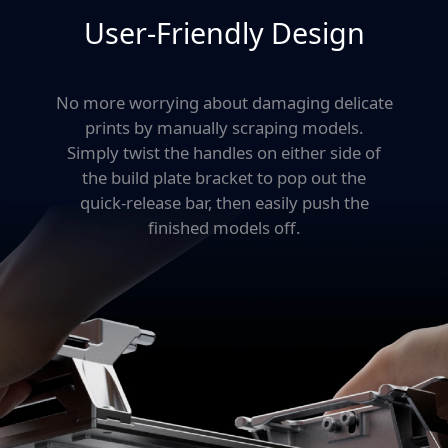
production, you'll print more in less time—
User-Friendly Design
without sacrificing quality.
No more worrying about damaging delicate
prints by manually scraping models.
Simply twist the
handles on either side of
the build plate bracket to
pop out the
quick-release bar, then
easily push the
finished models off.