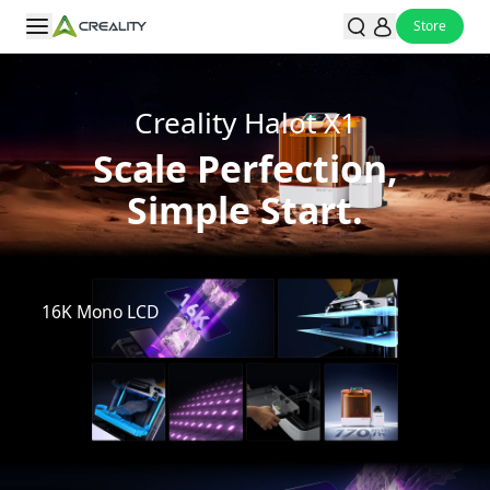
Store
Creality Halot X1
Scale Perfection,
Simple Start.
Watch Video
16K Mono LCD