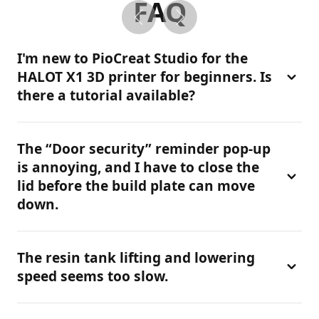
FAQ
I'm new to PioCreat Studio for the
HALOT X1 3D printer for beginners. Is
there a tutorial available?
Yes. Please check our official PioCreat Studio
The “Door security” reminder pop-up
Tutorial. It provides detailed guidance on
is annoying, and I have to close the
installation, slicing settings, and workflow for the
lid before the build plate can move
HALOT X1, helping 3D printer beginners get started
down.
quickly.
This feature is designed for safety, especially when
The resin tank lifting and lowering
using a resin 3d printer. We do not recommend
speed seems too slow.
disabling it. The cover needs to be closed to unlock
the platform. However, if the sensor is faulty or you