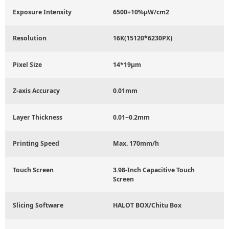
Exposure Intensity
6500+10%μW/cm2
Resolution
16K(15120*6230PX)
Pixel Size
14*19μm
Z-axis Accuracy
0.01mm
Layer Thickness
0.01~0.2mm
Printing Speed
Max. 170mm/h
Touch Screen
3.98-Inch Capacitive Touch
Screen
Slicing Software
HALOT BOX/Chitu Box