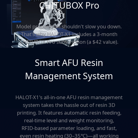
CHITUBOX Pro
Model preparation shouldn't slow you down.
That's why HALOT-X1 includes a 3-month
CHITUBOX Pro subscription (a $42 value).
Known for its power and ease of use,
CHITUBOX Pro helps you slice faster
Smart AFU Resin
and smarter
-whether
you're a beginner or a seasoned maker.
Management System
HALOT-X1's all-in-one AFU resin management
system takes
the hassle out of resin 3D
printing. It features automatic resin feeding,
real-time level and weight monitoring,
RFID-based parameter loading, and fast,
even resin heating (30–35℃)—all working