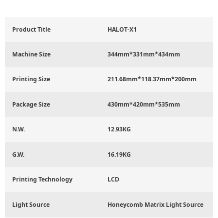
Product Title
HALOT-X1
Machine Size
344mm*331mm*434mm
Printing Size
211.68mm*118.37mm*200mm
Package Size
430mm*420mm*535mm
N.W.
12.93KG
G.W.
16.19KG
Printing Technology
LCD
Light Source
Honeycomb Matrix Light Source