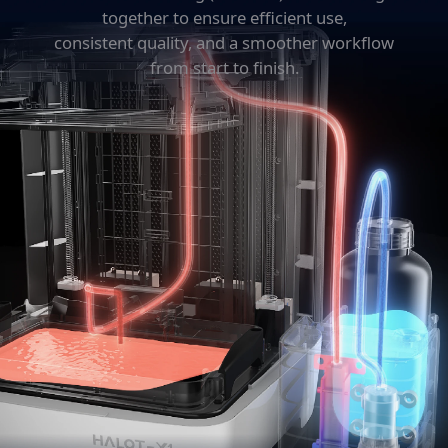
together to ensure efficient use,
consistent quality, and a smoother workflow
from start to finish.