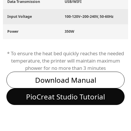
Data Transmission
USB/WIFI
Input Voltage
100-120V~200-240V, 50-60Hz
Power
350W
* To ensure the heat bed quickly reaches the needed
temperature, the printer will maintain maximum
phower for no more than 3 minutes
Download Manual
PioCreat Studio Tutorial