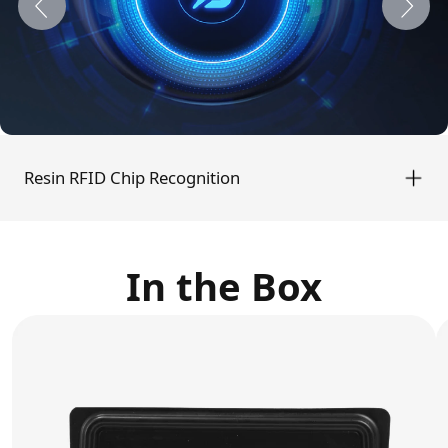
Manually configuration print settings for
each resin typ
Resin RFID Chip Recognition
In the Box