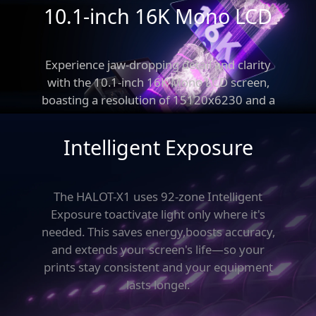
10.1-inch 16K Mono LCD
Experience jaw-dropping detail and clarity
with
the 10.1-inch 16K Mono LCD screen,
True Leveling-Free
boasting a resolution
of 15120x6230 and a
pixel size of just 14x19μm.
Intelligent Exposure
The HALOT-X1 uses 92-zone Intelligent
Exposure to
activate light only where it's
needed. This saves energy,
boosts accuracy,
and extends your screen's life—
so your
prints stay consistent and your equipment
lasts longer.
New Motion
92 Light Zones
Structure
Intelligent