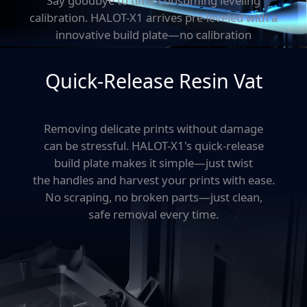
Say goodbye to time-consuming leveling
calibration.
HALOT-X1 arrives pre-leveled with a
innovative build plate—
no calibration
needed. Just unpack, load resin,
and start printing.
Quick-Release Resin Vat
Removing delicate prints without damage
can be stressful.
HALOT-X1's quick-release
build plate makes it simple—just twist
the handles and harvest your prints with ease.
No scraping,
no broken parts—just clean,
safe removal every time.