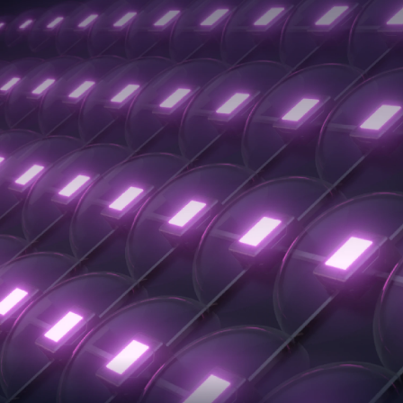
Exposure
Quick-Release
3X Faster
Resin Vat
Printing Speed