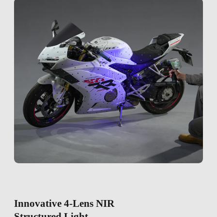
Innovative 4-Lens NIR
Structured Light