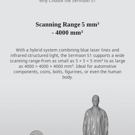
Why Choose the Sermoon S1
Scanning Range 5 mm³
- 4000 mm³
With a hybrid system combining blue laser lines and
infrared structured light, the Sermoon S1 supports a wide
scanning range-from as small as 5 × 5 × 5 mm³ to as large
as 4000 × 4000 × 4000 mm³. Ideal for automotive
components, coins, bolts, figurines, or even the human
body.