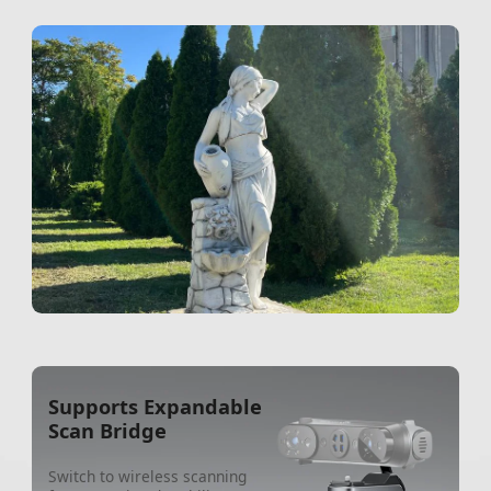
Supports Expandable
Scan Bridge
Switch to wireless scanning