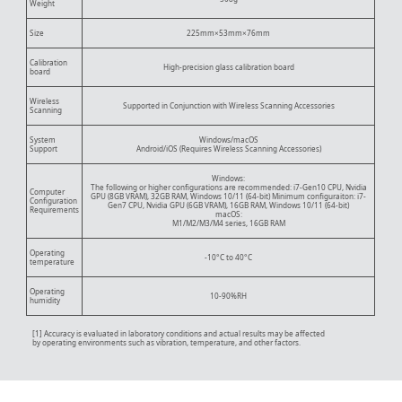
Weight
Size
225mm×53mm×76mm
Calibration
High-precision glass calibration board
board
Wireless
Supported in Conjunction with Wireless Scanning Accessories
Scanning
System
Windows/macOS
Support
Android/iOS (Requires Wireless Scanning Accessories)
Windows:
The following or higher configurations are recommended: i7-Gen10 CPU, Nvidia
Computer
GPU (8GB VRAM), 32GB RAM, Windows 10/11 (64-bit) Minimum configuraiton: i7-
Configuration
Gen7 CPU, Nvidia GPU (6GB VRAM), 16GB RAM, Windows 10/11 (64-bit)
Requirements
macOS:
M1/M2/M3/M4 series, 16GB RAM
Operating
-10°C to 40°C
temperature
Operating
10-90%RH
humidity
[1] Accuracy is evaluated in laboratory conditions and actual results may be affected
by operating environments such as vibration, temperature, and other factors.