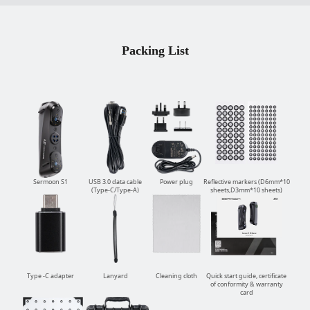
Packing List
Sermoon S1
USB 3.0 data cable
Power plug
Reflective markers (D6mm*10
(Type-C/Type-A)
sheets,D3mm*10 sheets)
Type -C adapter
Lanyard
Cleaning cloth
Quick start guide, certificate
of conformity & warranty
card