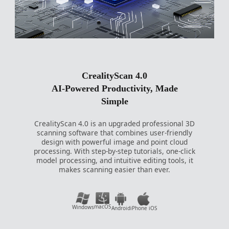
CrealityScan 4.0
AI-Powered Productivity, Made
Simple
CrealityScan 4.0 is an upgraded professional 3D
scanning software that combines user-friendly
design with powerful image and point cloud
processing. With step-by-step tutorials, one-click
model processing, and intuitive editing tools, it
makes scanning easier than ever.
macOS
Windows
Android
iPhone iOS