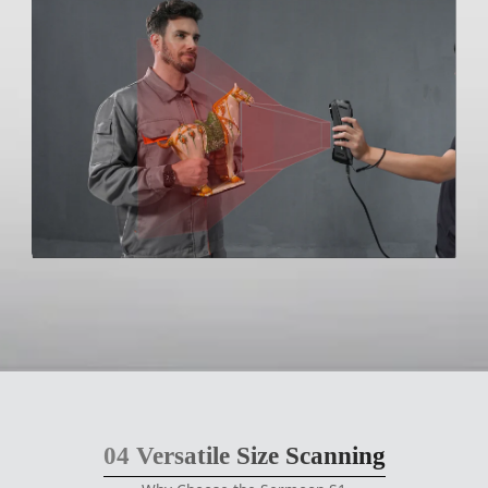
04
Versatile Size Scanning