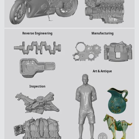
Manufacturing
Reverse Engineering
Art & Antique
Inspection