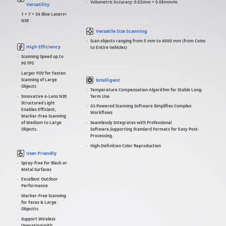
Volumetric Accuracy: 0.02mm + 0.08mm/m
Versatility
1 + 7 + 34 Blue Lasers+
NIR
Versatile Size Scanning
Scan objects ranging from 5 mm to 4000 mm (from Coins
High Efficiency
to Entire Vehicles)
Scanning Speed up to
90 FPS
Larger FOV for Fasten
Intelligent
Scanning of Large
Objects
Temperature Compensation Algorithm for Stable Long-
Term Use
Innovative 4-Lens NIR
Structured Light
AI-Powered Scanning Software Simplifies Complex
Enables Efficient,
Workflows
Marker-Free Scanning
of Medium to Large
Seamlessly Integrates with Professional
Objects.
Software,Supporting Standard Formats for Easy Post-
Processing.
High-Definition Color Reproduction
User-Friendly
Spray-free for Black or
Metal Surfaces
Excellent Outdoor
Performance
Marker-Free Scanning
for Faces & Large
Objectts
Support Wireless
Operation(with