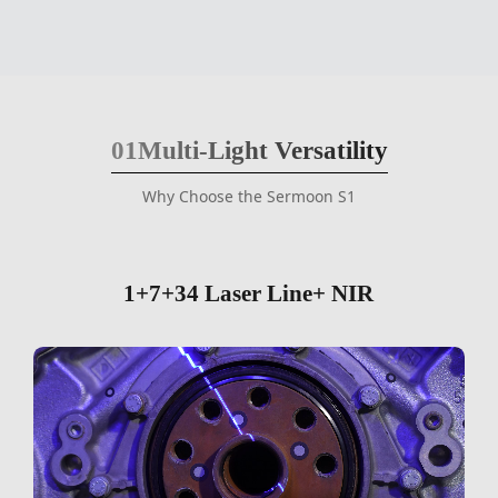
01
Multi-Light Versatility
Why Choose the Sermoon S1
1+7+34 Laser Line+ NIR