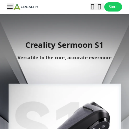
Store
Creality Sermoon S1
Versatile to the core, accurate evermore