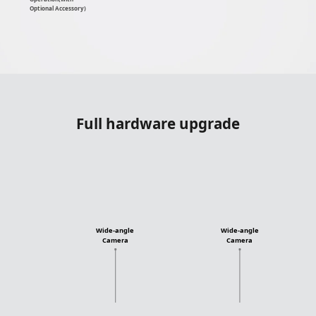
Optional Accessory)
Full hardware upgrade
Wide-angle
Wide-angle
Camera
Camera