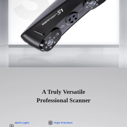
A Truly Versatile
Professional Scanner
Multi-Light
High Precision