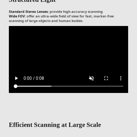
Standard Stereo Lenses:
provide high-accuracy scanning
Wide FOV:
offer an ultra-wide field of view for fast, marker-free
scanning of large objects and human bodies.
Efficient Scanning at Large Scale