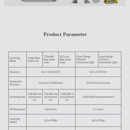
Product Parameter
7 Parallel
34 Cross
Close-Range
Long-Range
Scanning
Single Blue
Blue Laser
Blue Laser
Infrared
Infrared
Mode
Laser Line
Lines
Lines
Structured Light
Structured Light
Accuracy
Up to 0.02mm[1]
Up to 0.075mm
Volumetric
0.02mm+0.08mm/m
0.075mm+0.1mm/m
Accuracy
108,000 me
756,000 me
1,428,000 m
Scanning rate
asurement
asurement
easurement
4,600,000 measurements/s
s/s
s/s
s/s
3D Resolution
0.05-2mm
0.1-2mm
Scanning
Up to 90fps
Up to 30fps
Speed