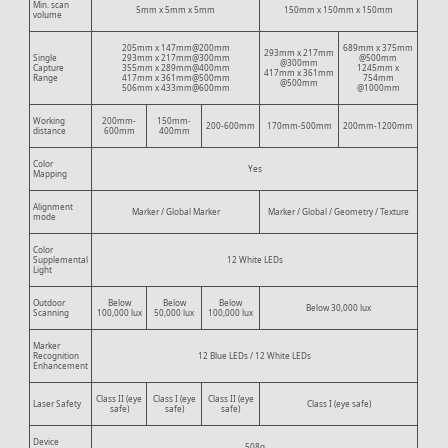
Min. scan
5mm x 5mm x 5mm
150mm x 150mm x 150mm
volume
205mm x 147mm@200mm
689mm x 375mm
293mm x 217mm
Single
293mm x 217mm@300mm
@500mm
@300mm
Capture
355mm x 289mm@400mm
1245mm x
417mm x 361mm
Range
417mm x 361mm@500mm
754mm
@500mm
506mm x 433mm@600mm
@1000mm
Working
200mm-
150mm-
200-600mm
170mm-500mm
200mm-1200mm
distance
600mm
400mm
Color
Yes
Mapping
Alignment
Marker / Global Marker
Marker / Global / Geometry / Texture
mode
Color
Supplemental
12 White LEDs
Light
Outdoor
Below
Below
Below
Below 30,000 lux
Scanning
100,000 lux
50,000 lux
100,000 lux
Marker
Recognition
12 Blue LEDs / 12 White LEDs
Enhancement
Class II (eye
Class I (eye
Class II (eye
Laser Safety
Class I (eye safe)
safe)
safe)
safe)
Device
508g