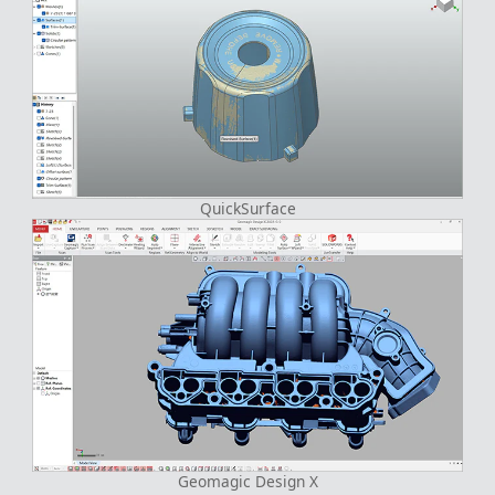
QuickSurface
Geomagic Design X