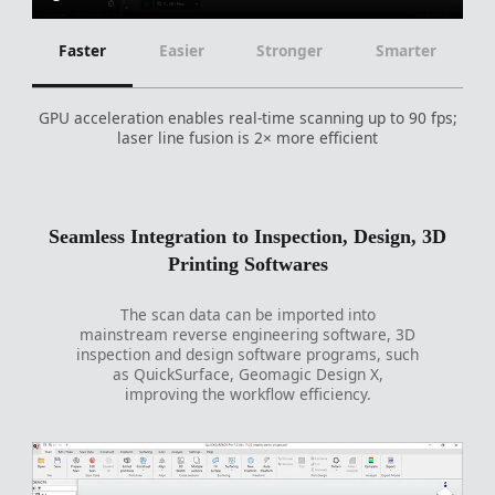
Faster
Easier
Stronger
Smarter
GPU acceleration enables real-time scanning up to 90 fps;
laser line fusion is 2× more efficient
Seamless Integration to Inspection, Design, 3D
Printing Softwares
The scan data can be imported into
mainstream reverse engineering software, 3D
inspection and design software programs, such
as QuickSurface, Geomagic Design X,
improving the workflow efficiency.