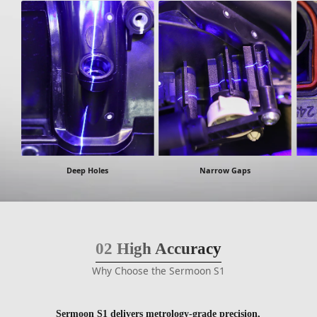
Deep Holes
Narrow Gaps
02
High Accuracy
Why Choose the Sermoon S1
Sermoon S1 delivers metrology-grade precision,