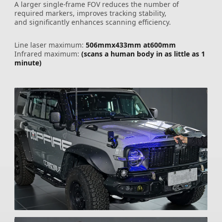
A larger single-frame FOV reduces the number of
required markers, improves tracking stability,
and significantly enhances scanning efficiency.
Line laser maximum:
506mmx433mm at600mm
Infrared maximum:
(scans a human body in as little as 1
minute)