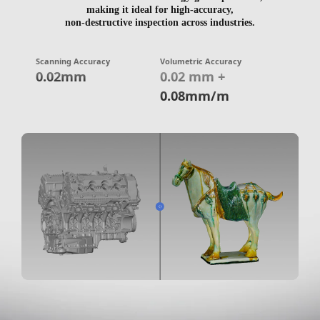
making it ideal for high-accuracy,
non-destructive inspection across industries.
Scanning Accuracy
Volumetric Accuracy
0.02mm
0.02 mm +
0.08mm/m