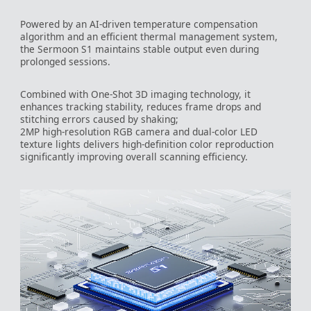
Powered by an AI-driven temperature compensation
algorithm and an efficient thermal management system,
the Sermoon S1 maintains stable output even during
prolonged sessions.
Combined with One-Shot 3D imaging technology, it
enhances tracking stability, reduces frame drops and
stitching errors caused by shaking;
2MP high-resolution RGB camera and dual-color LED
texture lights delivers high-definition color reproduction
significantly improving overall scanning efficiency.