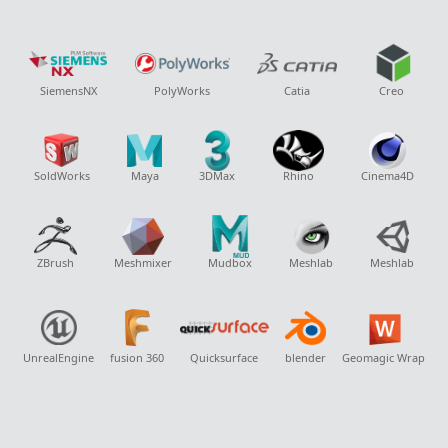
SiemensNX
PolyWorks
Catia
Creo
SoldWorks
Maya
3DMax
Rhino
Cinema4D
ZBrush
Meshmixer
Mudbox
Meshlab
Meshlab
UnrealEngine
fusion 360
Quicksurface
blender
Geomagic Wrap