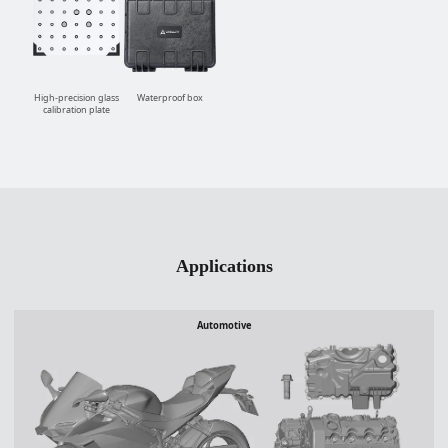
High-precision glass
Waterproof box
calibration plate
Applications
Automotive