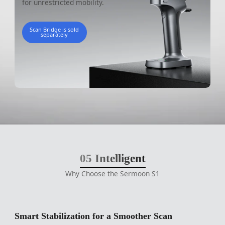
for unrestricted mobility.
Scan Bridge is sold
separately
05
Intelligent
Why Choose the Sermoon S1
Smart Stabilization for a Smoother Scan