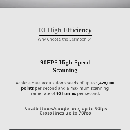
03
High Efficiency
Why Choose the Sermoon S1
90FPS High-Speed
Scanning
Achieve data acquisition speeds of up to
1,428,000
points
per second and a maximum scanning
frame rate of
90 frames
per second.
Parallel lines/single line, up to 90fps
Cross lines up to 70fps