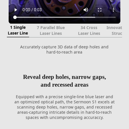
1 Single
7 Parallel Blue
34 Cross
Innovative
Laser Line
Laser Lines
Laser Lines
Structur
Accurately capture 3D data of deep holes and
hard-to-reach area
Reveal deep holes, narrow gaps,
and recessed areas
Equipped with a precise single-line blue laser and
an optimized optical path, the Sermoon S1 excels at
scanning deep holes, narrow gaps, and recessed
areas-capturing intricate details in hard-to-reach
spaces with uncompromising accuraccy.