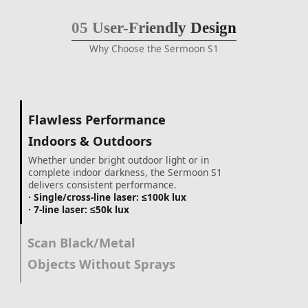
05
User-Friendly Design
Why Choose the Sermoon S1
Flawless Performance
Indoors & Outdoors
Whether under bright outdoor light or in
complete indoor darkness, the Sermoon S1
delivers consistent performance.
· Single/cross-line laser: ≤100k lux
· 7-line laser: ≤50k lux
Scan Black/Metal
Objects Without Sprays