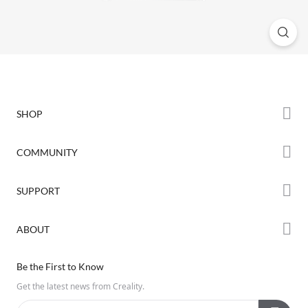
SHOP
Store
COMMUNITY
Falcon Store
Forum
SUPPORT
Where to Buy
Creality Cloud
K Series
Downloads
ABOUT
Discord
Hi Series
Help Center
Reddit
About Us
Ender Series
Be the First to Know
Video Guides
Open Source
Contact Us
Get the latest news from Creality.
Warranty & Repairs
Distributors