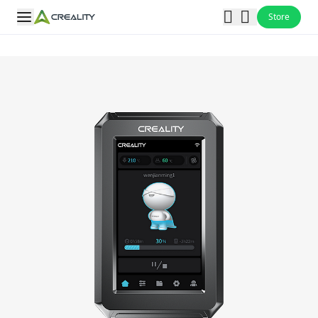
Store