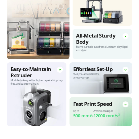
All-Metal Sturdy
Body
Frame parts die-cast from aluminum alloy.
Rigid
and stylish.
Easy-to-Maintain
Effortless
Set-Up
Extruder
95% pre-
assembled for
an easy set-up.
Modularly designed for higher repairability, clog-
free, and easy to maintain.
Fast Print
Speed
Up to
Acceleration Up to
500 mm/s
12000 mm/s²