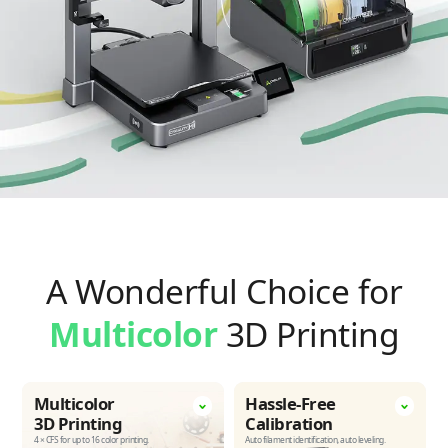
A Wonderful Choice for
Multicolor
3D Printing
Multicolor
Hassle-Free
3D Printing
Calibration
4 × CFS for up to 16 color printing.
Auto filament identification,
auto leveling.