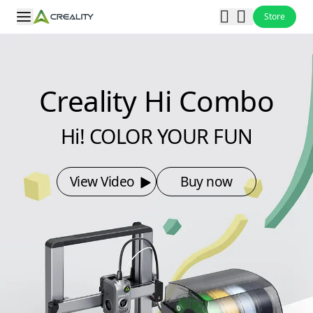
Store
Creality Hi Combo
Hi! COLOR YOUR FUN
View Video
Buy now