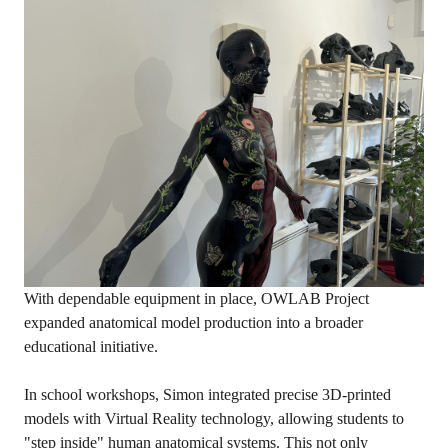
With dependable equipment in place, OWLAB Project
expanded anatomical model production into a broader
educational initiative.
In school workshops, Simon integrated precise 3D-printed
models with Virtual Reality technology, allowing students to
"step inside" human anatomical systems. This not only