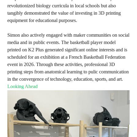
revolutionized biology curricula in local schools but also
tangibly demonstrated the value of investing in 3D printing
equipment for educational purposes.
Simon also actively engaged with maker communities on social
media and in public events. The basketball player model
printed on K2 Plus generated significant online interests and is
scheduled for an exhibition at a French Basketball Federation
event in 2026. Through these activities, professional 3D
printing steps from anatomical learning to pulic communication
in the convergence of technology, education, sports, and art.
Looking Ahead