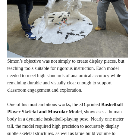
Simon’s objective was not simply to create display pieces, but
teaching tools suitable for rigorous instruction. Each model
needed to meet high standards of anatomical accuracy while
remaining durable and visually clear enough to support
classroom engagement and exploration.
One of his most ambitious works, the 3D-printed
Basketball
Player Skeletal and Muscular Model
, showcases a human
body in a dynamic basketball-playing pose. Nearly one meter
tall, the model required high precision to accurately display
subtle skeletal structures, as well as large build volume to