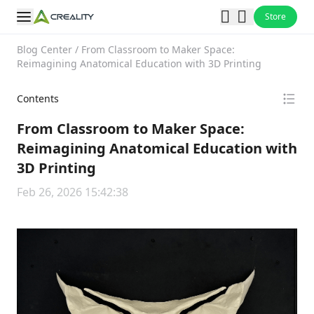
Store
Blog Center
/
From Classroom to Maker Space:
Reimagining Anatomical Education with 3D Printing
Contents
From Classroom to Maker Space:
Reimagining Anatomical Education with
3D Printing
Feb 26, 2026 15:42:38