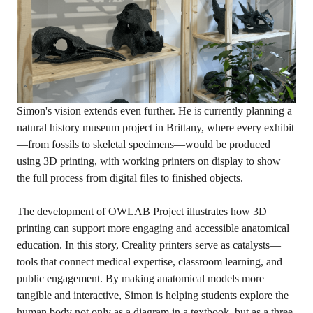
Simon's vision extends even further. He is currently planning a
natural history museum project in Brittany, where every exhibit
—from fossils to skeletal specimens—would be produced
using 3D printing, with working printers on display to show
the full process from digital files to finished objects.
The development of OWLAB Project illustrates how 3D
printing can support more engaging and accessible anatomical
education. In this story, Creality printers serve as catalysts—
tools that connect medical expertise, classroom learning, and
public engagement. By making anatomical models more
tangible and interactive, Simon is helping students explore the
human body not only as a diagram in a textbook, but as a three-