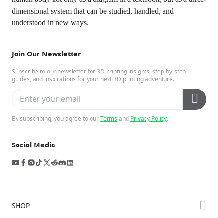
dimensional system that can be studied, handled, and
understood in new ways.
Join Our Newsletter
Subscribe to our newsletter for 3D printing insights, step-by-step
guides, and inspirations for your next 3D printing adventure.
By subscribing, you agree to our
Terms
and
Privacy Policy
.
Social Media
SHOP