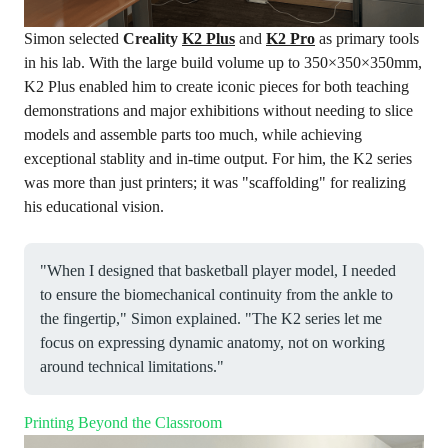
Simon selected
Creality
K2 Plus
and
K2
Pro
as primary tools
in his lab. With the large build volume up to 350×350×350mm,
K2 Plus enabled him to create iconic pieces for both teaching
demonstrations and major exhibitions without needing to slice
models and assemble parts too much, while achieving
exceptional stablity and in-time output. For him, the K2 series
was more than just printers; it was "scaffolding" for realizing
his educational vision.
"When I designed that basketball player model, I needed
to ensure the biomechanical continuity from the ankle to
the fingertip," Simon explained. "The K2 series let me
focus on expressing dynamic anatomy, not on working
around technical limitations."
Printing Beyond the Classroom