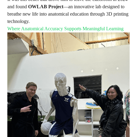
and found
OWLAB Project
—an innovative lab designed to
breathe new life into anatomical education through 3D printing
technology.
Where Anatomical Accuracy Supports Meaningful Learning