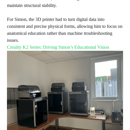
maintain structural stability.
For Simon, the 3D printer had to turn digital data into
consistent and precise physical forms, allowing him to focus on
anatomical education rather than machine troubleshooting
issues.
Creality K2 Series: Driving Simon’s Educational Vision