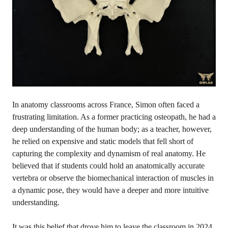
In anatomy classrooms across France, Simon often faced a
frustrating limitation. As a former practicing osteopath, he had a
deep understanding of the human body; as a teacher, however,
he relied on expensive and static models that fell short of
capturing the complexity and dynamism of real anatomy. He
believed that if students could hold an anatomically accurate
vertebra or observe the biomechanical interaction of muscles in
a dynamic pose, they would have a deeper and more intuitive
understanding.
It was this belief that drove him to leave the classroom in 2024