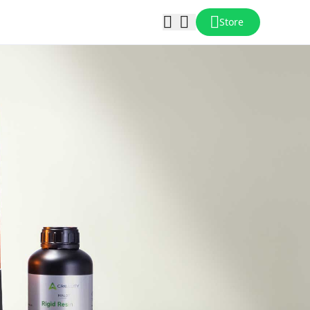
Store