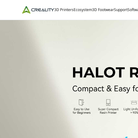
3D Printers
Ecosystem
3D Footwear
Support
Softw