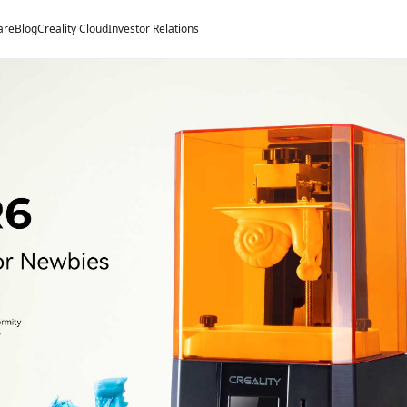
are
Blog
Creality Cloud
Investor Relations