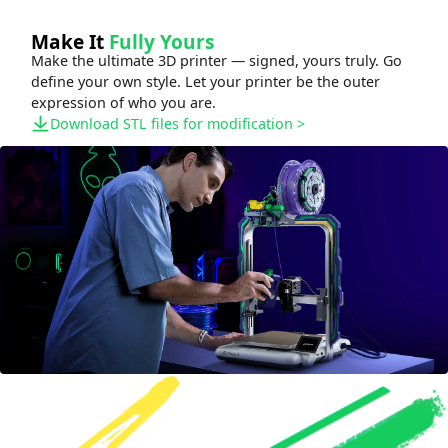
Make It
Fully Yours
Make the ultimate 3D printer — signed, yours truly. Go
define your own style. Let your printer be the outer
expression of who you are.
Download STL files for modification
>