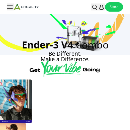
Store
Ender-3 V4
Combo
Be Different.
Make a Difference.
Mecha Visor
@ Fang