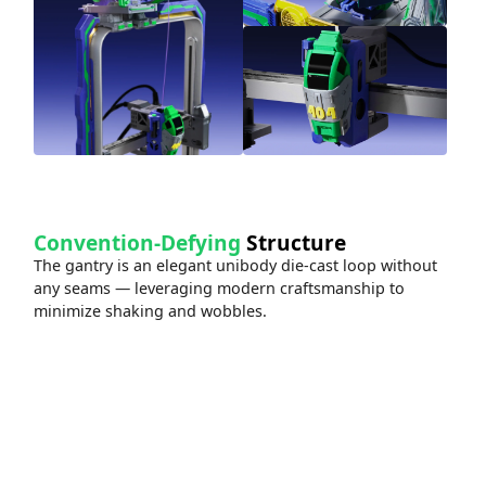
Convention-Defying
Structure
The gantry is an elegant unibody die-cast loop without
any seams — leveraging modern craftsmanship to
minimize shaking and wobbles.