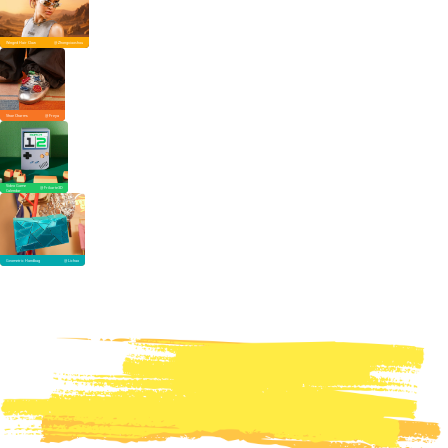
Winged Hair Claw
@ Zhongxiaoshou
Shoe Charms
@ Freya
Video Game
@ Frikarte3D
Calendar
Geometric Handbag
@ Lichao