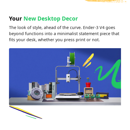
Your
New Desktop Decor
The look of style, ahead of the curve. Ender-3 V4 goes
beyond functions into a minimalist statement piece that
fits your desk, whether you press print or not.