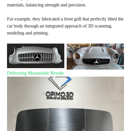
materials, balancing strength and precision.
For example, they fabricated a front grill that perfectly fitted the
car body through an integrated approach of 3D scanning,
modeling and printing.
Delivering Measurable Results