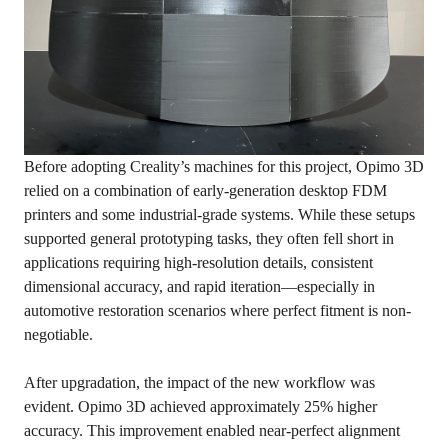
Before adopting Creality’s machines for this project, Opimo 3D
relied on a combination of early-generation desktop FDM
printers and some industrial-grade systems. While these setups
supported general prototyping tasks, they often fell short in
applications requiring high-resolution details, consistent
dimensional accuracy, and rapid iteration—especially in
automotive restoration scenarios where perfect fitment is non-
negotiable.
After upgradation, the impact of the new workflow was
evident. Opimo 3D achieved approximately 25% higher
accuracy. This improvement enabled near-perfect alignment