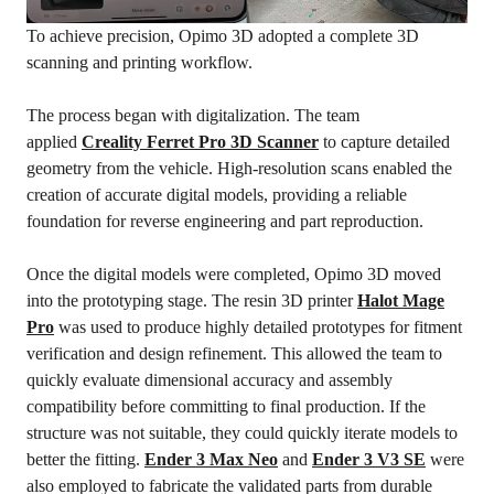
To achieve precision, Opimo 3D adopted a complete 3D
scanning and printing workflow.
The process began with digitalization. The team
applied
Creality Ferret Pro
3D
Scanner
to capture detailed
geometry from the vehicle. High-resolution scans enabled the
creation of accurate digital models, providing a reliable
foundation for reverse engineering and part reproduction.
Once the digital models were completed, Opimo 3D moved
into the prototyping stage. The resin 3D printer
Halot Mage
Pro
was used to produce highly detailed prototypes for fitment
verification and design refinement. This allowed the team to
quickly evaluate dimensional accuracy and assembly
compatibility before committing to final production. If the
structure was not suitable, they could quickly iterate models to
better the fitting.
Ender 3 Max Neo
and
Ender 3
V3
SE
were
also employed to fabricate the validated parts from durable