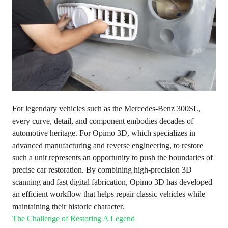
For legendary vehicles such as the Mercedes-Benz 300SL,
every curve, detail, and component embodies decades of
automotive heritage. For Opimo 3D, which specializes in
advanced manufacturing and reverse engineering, to restore
such a unit represents an opportunity to push the boundaries of
precise car restoration. By combining high-precision 3D
scanning and fast digital fabrication, Opimo 3D has developed
an efficient workflow that helps repair classic vehicles while
maintaining their historic character.
The Challenge of Restoring A Legend