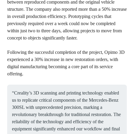
between reproduced components and the original vehicle
structure. The company also reported more than a 50% increase
in overall production efficiency. Prototyping cycles that
previously required over a week could now be completed
within just two to three days, allowing projects to move from
concept to objects significantly faster.
Following the successful completion of the project, Opimo 3D
experienced a 30% increase in new restoration orders, with
digital manufacturing becoming a core part of its service
offering.
“Creality’s 3D scanning and printing technology enabled
us to replicate critical components of the Mercedes-Benz
300SL with unprecedented precision, marking a
revolutionary breakthrough for traditional restoration. The
reliability of the technology and efficiency of the
equipment significantly enhanced our workflow and final