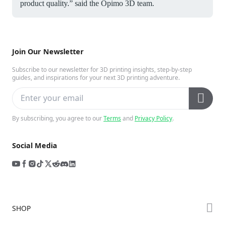
product quality.” said the Opimo 3D team.
Join Our Newsletter
Subscribe to our newsletter for 3D printing insights, step-by-step
guides, and inspirations for your next 3D printing adventure.
By subscribing, you agree to our
Terms
and
Privacy Policy
.
Social Media
SHOP