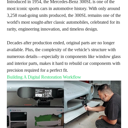
Introduced in 1954, the Mercedes-Benz 300SL is one of the
most iconic sports cars in automotive history. With only around
3,258 road-going units produced, the 300SL remains one of the
world's most sought-after classic automobiles, celebrated for its
rarity, engineering innovation, and timeless design.
Decades after production ended, original parts are no longer
available. Plus, the complexity of the vehicle’s structure with
numerous details—especially in components like window glass
and interior parts, makes it hard to rebuild car components with
precision required for a perfect fit.
Building A Digital Restoration Workflow