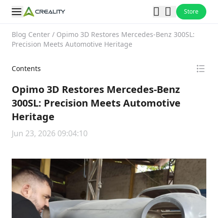
Store
Blog Center
/
Opimo 3D Restores Mercedes-Benz 300SL:
Precision Meets Automotive Heritage
Contents
Opimo 3D Restores Mercedes-Benz
300SL: Precision Meets Automotive
Heritage
Jun 23, 2026 09:04:10