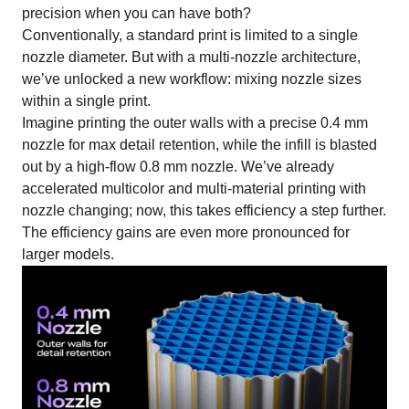
precision when you can have both?
Conventionally, a standard print is limited to a single
nozzle diameter. But with a multi-nozzle architecture,
we’ve unlocked a new workflow: mixing nozzle sizes
within a single print.
Imagine printing the outer walls with a precise 0.4 mm
nozzle for max detail retention, while the infill is blasted
out by a high-flow 0.8 mm nozzle. We’ve already
accelerated multicolor and multi-material printing with
nozzle changing; now, this takes efficiency a step further.
The efficiency gains are even more pronounced for
larger models.