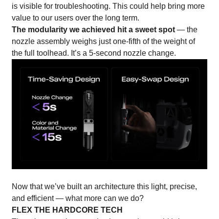
is visible for troubleshooting. This could help bring more
value to our users over the long term.
The modularity we achieved hit a sweet spot
— the
nozzle assembly weighs just one-fifth of the weight of
the full toolhead. It’s a 5-second nozzle change.
Now that we’ve built an architecture this light, precise,
and efficient — what more can we do?
FLEX THE HARDCORE TECH