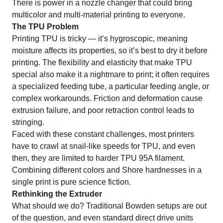
There is power in a nozzle changer that could bring
multicolor and multi-material printing to everyone.
The TPU Problem
Printing
TPU
is tricky — it’s hygroscopic, meaning
moisture affects its properties, so it’s best to dry it before
printing. The flexibility and elasticity that make TPU
special also make it a nightmare to print; it often requires
a specialized feeding tube, a particular feeding angle, or
complex workarounds. Friction and deformation cause
extrusion failure, and poor retraction control leads to
stringing.
Faced with these constant challenges, most printers
have to crawl at snail-like speeds for TPU, and even
then, they are limited to harder TPU 95A filament.
Combining different colors and Shore hardnesses in a
single print is pure science fiction.
Rethinking the Extruder
What should we do? Traditional Bowden setups are out
of the question, and even standard direct drive units