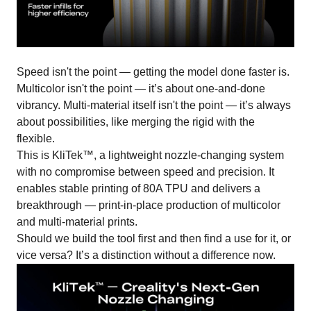
Speed isn't the point — getting the model done faster is.
Multicolor isn't the point — it’s about one-and-done
vibrancy. Multi-material itself isn't the point — it’s always
about possibilities, like merging the rigid with the
flexible.
This is KliTek™, a lightweight nozzle-changing system
with no compromise between speed and precision. It
enables stable printing of 80A TPU and delivers a
breakthrough — print-in-place production of multicolor
and multi-material prints.
Should we build the tool first and then find a use for it, or
vice versa? It’s a distinction without a difference now.