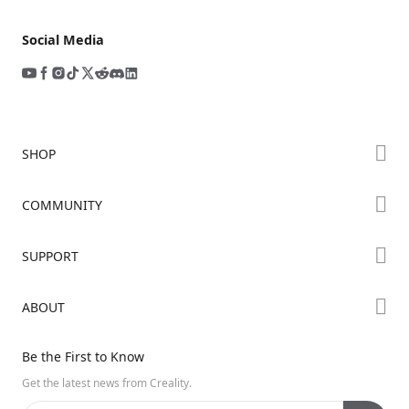
Social Media
SHOP
Store
COMMUNITY
Falcon Store
Forum
SUPPORT
Where to Buy
Creality Cloud
K Series
Downloads
ABOUT
Discord
Hi Series
Help Center
Reddit
About Us
Ender Series
Be the First to Know
Video Guides
Open Source
Contact Us
Get the latest news from Creality.
Warranty & Repairs