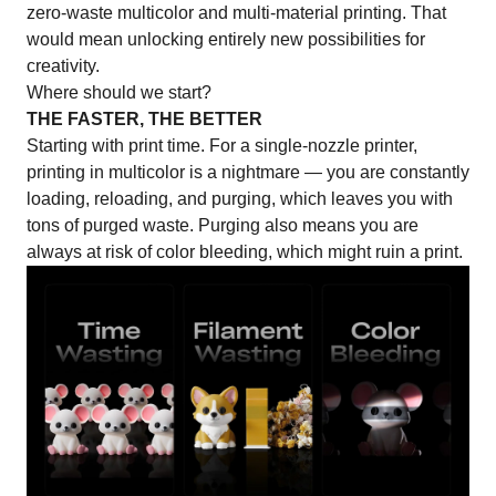
zero-waste multicolor and multi-material printing. That
would mean unlocking entirely new possibilities for
creativity.
Where should we start?
THE FASTER, THE BETTER
Starting with print time. For a single-nozzle printer,
printing in multicolor
is a nightmare — you are constantly
loading, reloading, and purging, which leaves you with
tons of purged waste. Purging also means you are
always at risk of color bleeding, which might ruin a print.