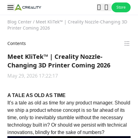
Store
Blog Center
/
Meet KliTek™ | Creality Nozzle-Changing 3D
Printer Coming 2026
Contents
Meet KliTek™ | Creality Nozzle-
Changing 3D Printer Coming 2026
May 29, 2026 17:22:17
A TALE AS OLD AS TIME
It’s a tale as old as time for any product manager. Should
we ship a product whose concept is so far ahead of its
time, only to inevitably stumble without the necessary
technology built in? Or should we persist with technical
innovations, blindly for the sake of numbers?