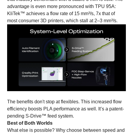
advantage is even more pronounced with TPU 95A:
KliTek™ achieves a flow rate of 15 mm³/s, 7x that of
most consumer 3D printers, which stall at 2–3 mm³/s.
The benefits don't stop at flexibles. This increased flow
efficiency boosts PLA performance as well. It’s a patent-
pending S-Drive™ feed system.
Best of Both Worlds
What else is possible? Why choose between speed and