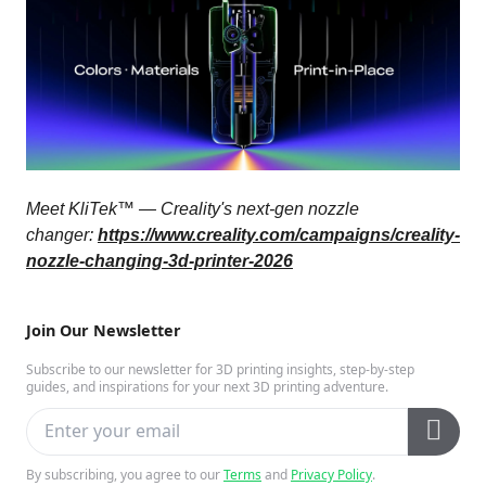
Meet KliTek™ — Creality's next-gen nozzle
changer:
https://www.creality.com/campaigns/creality-
nozzle-changing-3d-printer-2026
Join Our Newsletter
Subscribe to our newsletter for 3D printing insights, step-by-step
guides, and inspirations for your next 3D printing adventure.
By subscribing, you agree to our
Terms
and
Privacy Policy
.