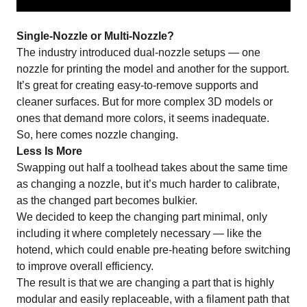
Single-Nozzle or Multi-Nozzle?
The industry introduced dual-nozzle setups — one
nozzle for printing the model and another for the support.
It’s great for creating easy-to-remove supports and
cleaner surfaces. But for more complex 3D models or
ones that demand more colors, it seems inadequate.
So, here comes nozzle changing.
Less Is More
Swapping out half a toolhead takes about the same time
as changing a nozzle, but it’s much harder to calibrate,
as the changed part becomes bulkier.
We decided to keep the changing part minimal, only
including it where completely necessary — like the
hotend, which could enable pre-heating before switching
to improve overall efficiency.
The result is that we are changing a part that is highly
modular and easily replaceable, with a filament path that