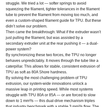
struggle. We tried a lot — softer springs to avoid
squeezing the filament, tighter tolerances in the filament
tube to prevent the filament from moving too much, and
even a custom-shaped filament guide for TPU. But these
didn’t solve our problem.
Then came the breakthrough: What if the extruder wasn't
just pulling the filament, but was assisted by a
secondary extruder unit at the rear pushing it — a dual-
power system?
By synchronizing these two forces, the TPU no longer
behaves unpredictably. It moves through the tube like a
caterpillar. This allows for stable, consistent extrusion of
TPU as soft as 80A Shore hardness.
By solving the most challenging problem of TPU
extrusion, our system-wide innovations unlock a
massive leap in printing speed. While most systems
struggle with TPU 80A or 85A — or are forced to slow
down to 1 mm³/s — this dual-drive mechanism triples
that industry benchmark with a stable 3 mm³/s flow. The