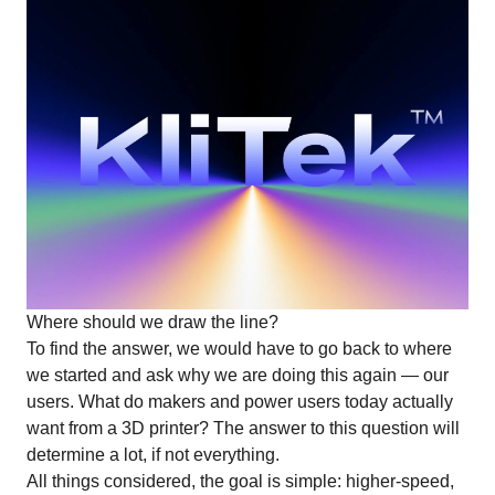
Where should we draw the line?
To find the answer, we would have to go back to where
we started and ask why we are doing this again — our
users. What do makers and power users today actually
want from a 3D printer? The answer to this question will
determine a lot, if not everything.
All things considered, the goal is simple: higher-speed,