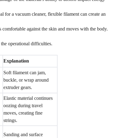
al for a vacuum cleaner, flexible filament can create an
s comfortable against the skin and moves with the body.
the operational difficulties.
Explanation
Soft filament can jam,
buckle, or wrap around
extruder gears.
Elastic material continues
oozing during travel
moves, creating fine
strings.
Sanding and surface