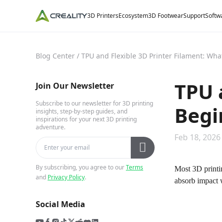
3D Printers
Ecosystem
3D Footwear
Support
Softw
Blog Center
/
TPU and Flexible 3D Printer Filament: Wh
TPU 
Join Our Newsletter
Subscribe to our newsletter for 3D printing
Begi
insights, step-by-step guides, and
inspirations for your next 3D printing
adventure.
Feb 18, 2026
By subscribing, you agree to our
Terms
Most 3D printin
and
Privacy Policy
.
absorb impact 
Social Media