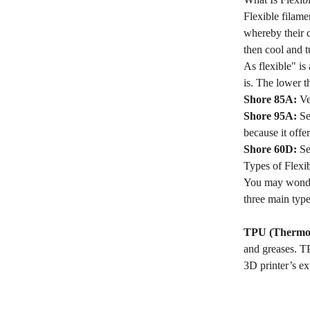
Flexible filame
whereby their c
then cool and t
As flexible" is
is. The lower t
Shore 85A:
Ver
Shore 95A:
Sem
because it offer
Shore 60D:
Sem
Types of Flexi
You may wonder
three main type
TPU (Thermop
and greases. TP
3D printer’s ex