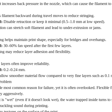
st increases back pressure in the nozzle, which can cause the filament t
s filament backward during travel moves to reduce stringing.
d:
Disable retraction or keep it minimal (0.5–1.0 mm at low speed).
tion can stretch soft filament and lead to under-extrusion or jams.
g helps maintain print shape, especially for bridges and overhangs.
d:
30–60% fan speed after the first few layers.
ng may reduce layer adhesion and flexibility.
 layers often improve reliability.
d:
0.2–0.24 mm.
 allow smoother material flow compared to very fine layers such as 0.1
Problem
gle most common reason for failure, yet it is often overlooked. Flexibl
ry aggressively.
 is "wet" (even if it doesn't look wet), the water trapped inside turns to 
rackling sound during printing.
y textures on the surface of the print.