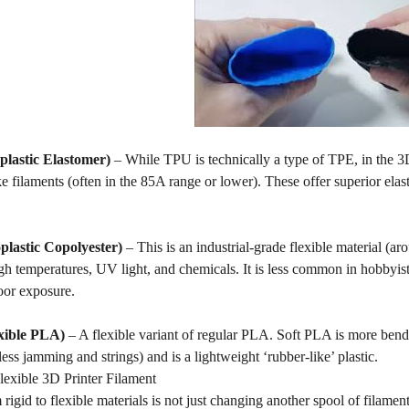
lastic Elastomer)
– While TPU is technically a type of TPE, in the 3D 
e filaments (often in the 85A range or lower). These offer superior elastic
lastic Copolyester)
– This is an industrial-grade flexible material 
igh temperatures, UV light, and chemicals. It is less common in hobbyist 
oor exposure.
xible PLA)
– A flexible variant of regular PLA. Soft PLA is more benda
(less jamming and strings) and is a lightweight ‘rubber-like’ plastic.
xible 3D Printer Filament
rigid to flexible materials is not just changing another spool of filament