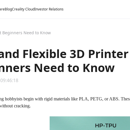
are
Blog
Creality Cloud
Investor Relations
at Beginners Need to Know
and Flexible 3D Printe
nners Need to Know
 09:46:18
g hobbyists begin with rigid materials like PLA, PETG, or ABS. These p
without cracking.