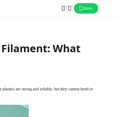
Store
r Filament: What
lastics are strong and reliable, but they cannot bend or