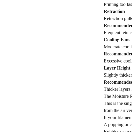
Printing too fa
Retraction
Retraction pull
Recommende
Frequent retrac
Cooling Fans
Moderate coolin
Recommende
Excessive cooli
Layer Height
Slightly thicker
Recommende
Thicker layers
The Moisture 
This is the sin
from the air ve
If your filament
A popping or c
Bubbles or fuzz