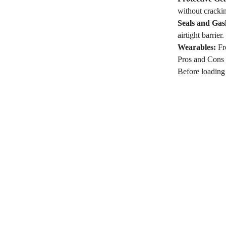
without cracki
Seals and Gas
airtight barrier.
Wearables:
Fro
Pros and Cons
Before loading a