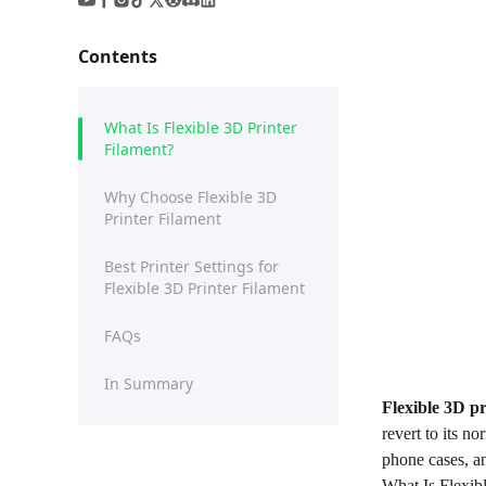
Contents
What Is Flexible 3D Printer
Filament?
Why Choose Flexible 3D
Printer Filament
Best Printer Settings for
Flexible 3D Printer Filament
FAQs
In Summary
Flexible
3D
pr
revert to its n
phone cases, a
What Is Flexib