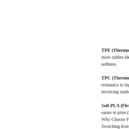
TPE (Thermop
more rubber-lik
softness.
TPC (Thermop
resistance to h
involving outd
Soft PLA (Fle
easier to print 
Why Choose Fle
Switching from 