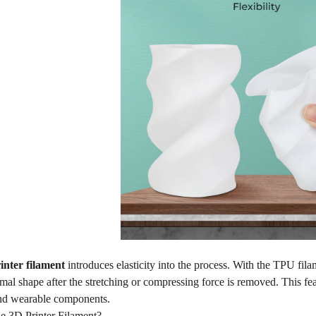
inter filament
introduces elasticity into the process. With the TPU filam
ormal shape after the stretching or compressing force is removed. This fe
nd wearable components.
le 3D Printer Filament?