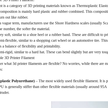
nt is a category of 3D printing materials known as Thermoplastic Elastom
omposition is mainly hard plastic and rubber combined. This compositio
urn out like rubber.
 a vague term, manufacturers use the Shore Hardness scales (usually Sca
he number, the softer the material.
y soft, similar to a shoe heel or a rubber band. These are difficult to pr
i-flexible, similar to a shopping cart wheel or an automotive tire. This
s a balance of flexibility and printability.
i-rigid, similar to a hard hat. These can bend slightly but are very tou
ble 3D Printer Filament
 what 3d printer filaments are flexible? No worries, while there are m
s:
lastic Polyurethane)
– The most widely used flexible filament. It is pr
U is generally stiffer than other flexible materials (usually around 95
truder.