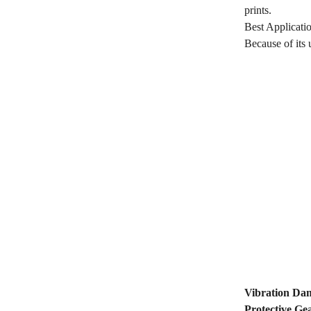
prints.
Best Applicatio
Because of its 
Vibration Da
Protective Ge