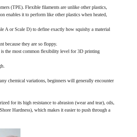
ers (TPE). Flexible filaments are unlike other plastics,
n enables it to perform like other plastics when heated,
le A or Scale D) to define exactly how squishy a material
int because they are so floppy.
 is the most common flexibility level for 3D printing
gh.
any chemical variations, beginners will generally encounter
ized for its high resistance to abrasion (wear and tear), oils,
A Shore Hardness), which makes it easier to push through a