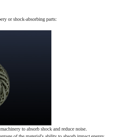
bery or shock-absorbing parts:
vy machinery to absorb shock and reduce noise.
tage of the material's ability to absorb impact energy