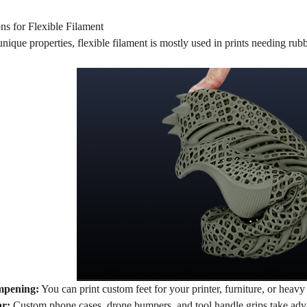
ns for Flexible Filament
unique properties, flexible filament is mostly used in prints needing rub
mpening:
You can print custom feet for your printer, furniture, or hea
ar:
Custom phone cases, drone bumpers, and tool handle grips take advan