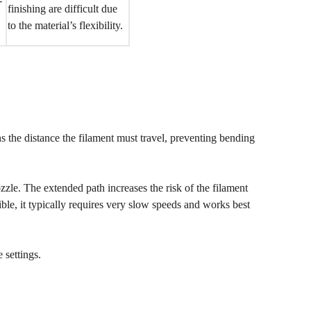
-
finishing are difficult due
to the material’s flexibility.
 the distance the filament must travel, preventing bending
zle. The extended path increases the risk of the filament
le, it typically requires very slow speeds and works best
 settings.