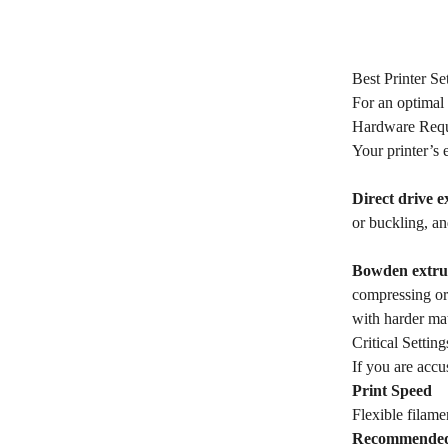
Best Printer Se
For an optimal 
Hardware Requ
Your printer’s 
Direct drive e
or buckling, and
Bowden extru
compressing or 
with harder ma
Critical Settin
If you are accu
Print Speed
Flexible filame
Recommende