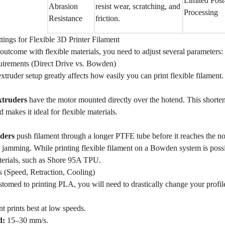
Limited Post
Abrasion
resist wear, scratching, and
Processing
Resistance
friction.
ttings for Flexible 3D Printer Filament
outcome with flexible materials, you need to adjust several parameters:
irements (Direct Drive vs. Bowden)
extruder setup greatly affects how easily you can print flexible filament.
xtruders
have the motor mounted directly over the hotend. This shortens
 makes it ideal for flexible materials.
ders
push filament through a longer PTFE tube before it reaches the noz
jamming. While printing flexible filament on a Bowden system is possib
terials, such as Shore 95A TPU.
gs (Speed, Retraction, Cooling)
stomed to printing PLA, you will need to drastically change your profile
nt prints best at low speeds.
d:
15–30 mm/s.