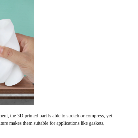
ent, the 3D printed part is able to stretch or compress, yet
ature makes them suitable for applications like gaskets,