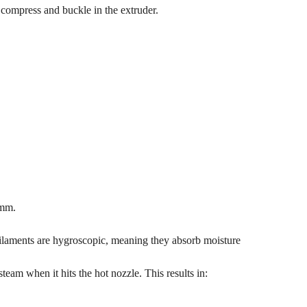
o compress and buckle in the extruder.
 mm.
e filaments are hygroscopic, meaning they absorb moisture
steam when it hits the hot nozzle. This results in: