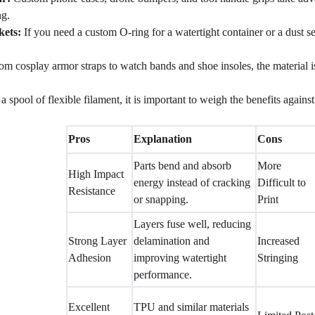
ng.
kets:
If you need a custom O-ring for a watertight container or a dust se
m cosplay armor straps to watch bands and shoe insoles, the material i
 spool of flexible filament, it is important to weigh the benefits against 
Pros
Explanation
Cons
Parts bend and absorb
More
High Impact
energy instead of cracking
Difficult to
Resistance
or snapping.
Print
Layers fuse well, reducing
Strong Layer
delamination and
Increased
Adhesion
improving watertight
Stringing
performance.
Excellent
TPU and similar materials