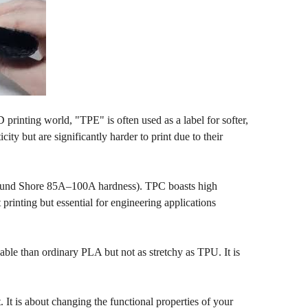
printing world, "TPE" is often used as a label for softer,
ity but are significantly harder to print due to their
(around Shore 85A–100A hardness). TPC boasts high
printing but essential for engineering applications
ble than ordinary PLA but not as stretchy as TPU. It is
. It is about changing the functional properties of your