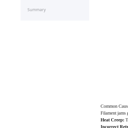
Summary
Common Causes
Filament jams g
Heat Creep:
Th
Incorrect Retr