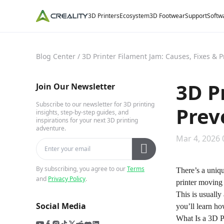
3D Printers
Ecosystem
3D Footwear
Support
Softw
Blog Center
/
3D Printer Filament Jam: Causes, Fixes & 
3D P
Join Our Newsletter
Subscribe to our newsletter for 3D printing
Prev
insights, step-by-step guides, and
inspirations for your next 3D printing
adventure.
Mar 4, 2026 
By subscribing, you agree to our
Terms
There’s a uniqu
and
Privacy Policy
.
printer moving
This is usually
Social Media
you’ll learn ho
What Is a 3D P