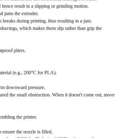
 hence result in a slipping or grinding motion.
d jams the extruder.
 breaks during printing, thus resulting in a jam.
shavings, which makes them slip rather than grip the
tproof pliers.
aterial (e.g., 200°C for PLA).
firm downward pressure.
red the small obstruction. When it doesn't come out, move
embling the printer.
nsure the nozzle is filled.