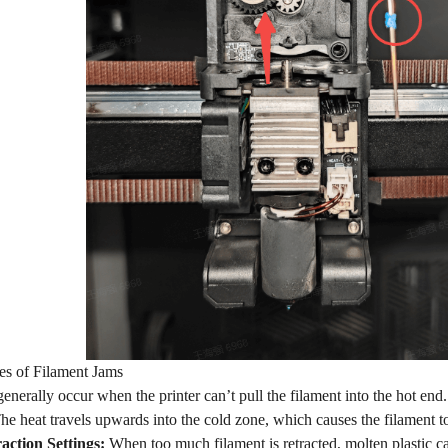
 of Filament Jams
enerally occur when the printer can’t pull the filament into the hot end
e heat travels upwards into the cold zone, which causes the filament to
action Settings:
When too much filament is retracted, molten plastic can