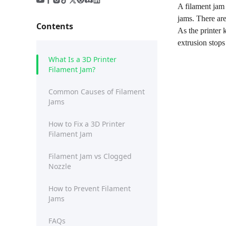
A filament jam 
jams. There are
Contents
As the printer 
extrusion stops
What Is a 3D Printer
Filament Jam?
Common Causes of Filament
Jams
How to Fix a 3D Printer
Filament Jam
Filament Jam vs Clogged
Nozzle
How to Prevent Filament
Jams
FAQs