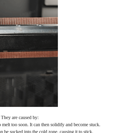
. They are caused by:
 melt too soon. It can then solidify and become stuck.
 be sucked into the cold zone, causing it to stick.