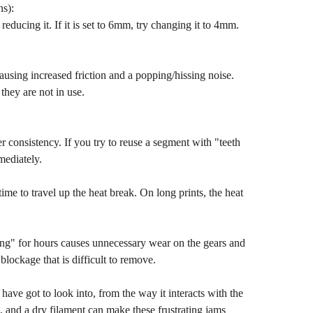
ns):
y reducing it. If it is set to 6mm, try changing it to 4mm.
causing increased friction and a popping/hissing noise.
they are not in use.
er consistency. If you try to reuse a segment with "teeth
mediately.
ime to travel up the heat break. On long prints, the heat
nting" for hours causes unnecessary wear on the gears and
 blockage that is difficult to remove.
have got to look into, from the way it interacts with the
s, and a dry filament can make these frustrating jams