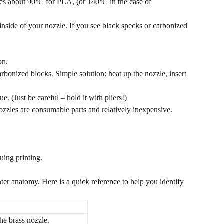
es about 90°C for PLA, (or 140°C in the case of
e inside of your nozzle. If you see black specks or carbonized
on.
rbonized blocks. Simple solution: heat up the nozzle, insert
. (Just be careful – hold it with pliers!)
 nozzles are consumable parts and relatively inexpensive.
uing printing.
inter anatomy. Here is a quick reference to help you identify
he brass nozzle.