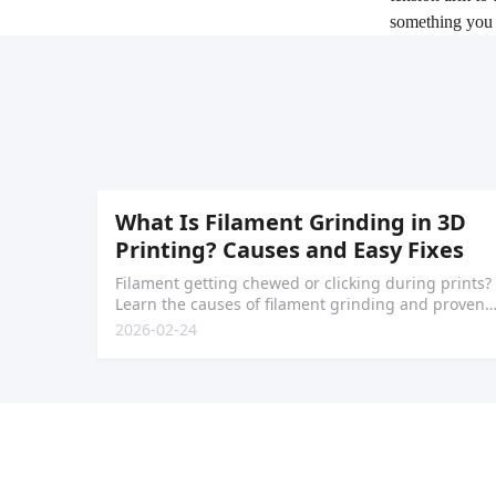
something you 
What Is Filament Grinding in 3D
Printing? Causes and Easy Fixes
Filament getting chewed or clicking during prints?
Learn the causes of filament grinding and proven
fixes to restore smooth extrusion.
2026-02-24