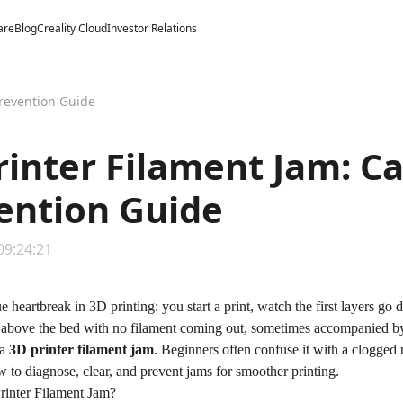
are
Blog
Creality Cloud
Investor Relations
Prevention Guide
rinter Filament Jam: Ca
ention Guide
09:24:21
e heartbreak in 3D printing: you start a print, watch the first layers g
 above the bed with
no filament coming out
, sometimes accompanied by 
 a
3D printer filament jam
. Beginners often confuse it with a clogged n
w to diagnose, clear, and prevent jams for smoother printing.
rinter Filament Jam?