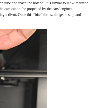
tube and reach the hotend. It is similar to real-life traffic
the cars cannot be propelled by the cars’ engines.
ing a divot. Once this “bite” forms, the gears slip, and