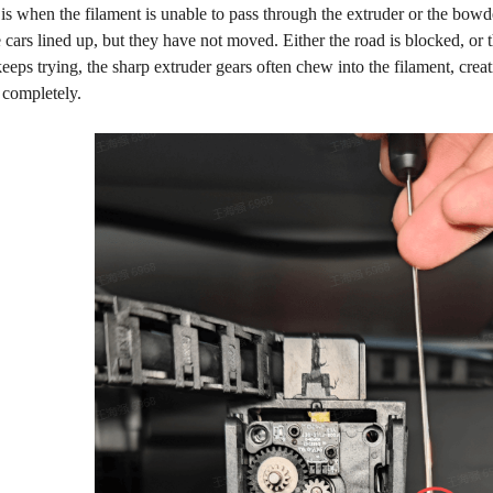
is when the filament is unable to pass through the extruder or the bowden 
 cars lined up, but they have not moved. Either the road is blocked, or 
keeps trying, the sharp extruder gears often chew into the filament, creat
 completely.