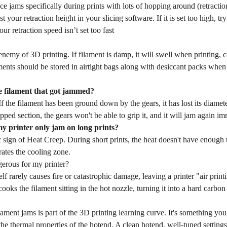
ce jams specifically during prints with lots of hopping around (retractio
t your retraction height in your slicing software. If it is set too high, tr
ur retraction speed isn’t set too fast
enemy of 3D printing. If filament is damp, it will swell when printing, 
ents should be stored in airtight bags along with desiccant packs when 
e filament that got jammed?
If the filament has been ground down by the gears, it has lost its diamet
ipped section, the gears won't be able to grip it, and it will jam again im
 printer only jam on long prints?
ic sign of Heat Creep. During short prints, the heat doesn't have enough t
rates the cooling zone.
gerous for my printer?
elf rarely causes fire or catastrophic damage, leaving a printer "air pri
cooks the filament sitting in the hot nozzle, turning it into a hard carbon
ament jams is part of the 3D printing learning curve. It's something you 
the thermal properties of the hotend. A clean hotend, well-tuned setting