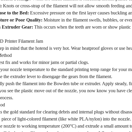
:
Knots or cross-strap of the filament will not allow smooth feeding and
ose to the Bed:
Excessive pressure on the first layer causes buckling an
ture or Poor Quality:
Moisture in the filament swells, bubbles, or even
n Extruder Gear:
This occurs when the teeth are worn or show plastic 
D Printer Filament Jam
eep in mind that the hotend is very hot. Wear heatproof gloves or use hea
Method
iest fix and works for minor jams or partial clogs.
your nozzle temperature to the standard printing temp range for your m
 the extruder lever to disengage the gears from the filament.
ly push the filament into the Bowden tube or extruder. Apply steady, 
ou see the plastic move out of the nozzle, you now know you have clea
process.
hod
s the gold standard for clearing debris and internal plugs without disass
a piece of light-colored filament (like white PLA/nylon) into the nozzle.
e nozzle to working temperature (200°C) and extrude a small amount to e