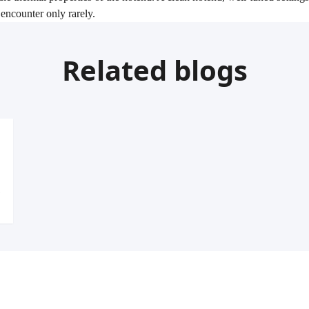
encounter only rarely.
Related blogs