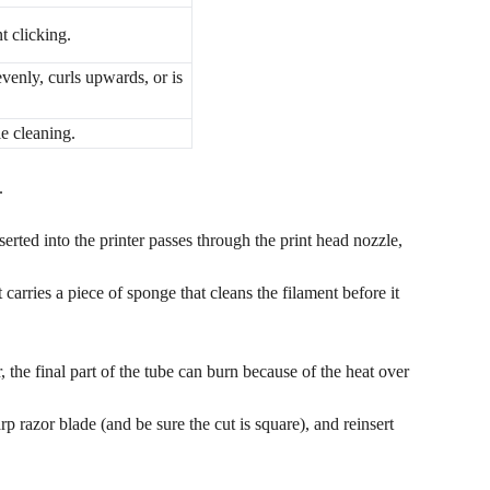
nt clicking.
venly, curls upwards, or is
le cleaning.
.
serted into the printer passes through the print head nozzle,
t carries a piece of sponge that cleans the filament before it
the final part of the tube can burn because of the heat over
 razor blade (and be sure the cut is square), and reinsert