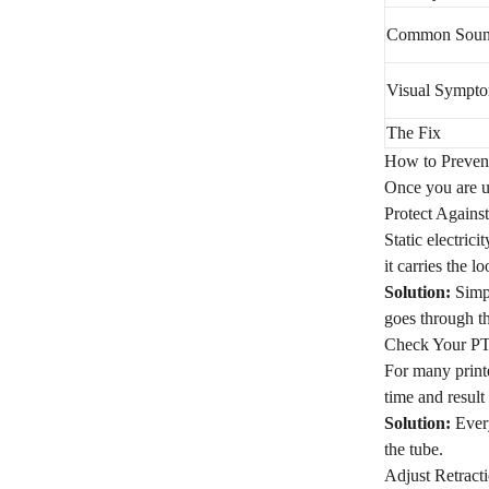
Common Sou
Visual Sympt
The Fix
How to Preven
Once you are up
Protect Agains
Static electric
it carries the l
Solution:
Simpl
goes through th
Check Your P
For many printe
time and result 
Solution:
Every
the tube.
Adjust Retracti