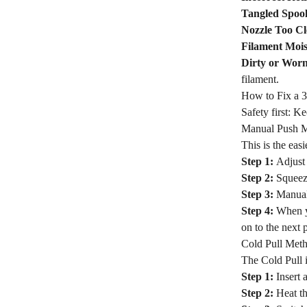
Tangled Spool
Nozzle Too Cl
Filament Mois
Dirty or Wor
filament.
How to Fix a 3
Safety first: K
Manual Push 
This is the eas
Step 1:
Adjust 
Step 2:
Squeeze
Step 3:
Manual
Step 4:
When y
on to the next 
Cold Pull Met
The Cold Pull i
Step 1:
Insert 
Step 2:
Heat th