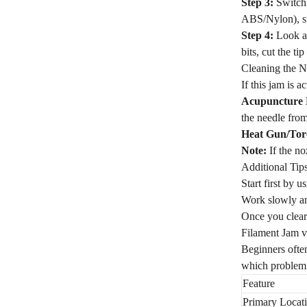
Step 3:
Switch 
ABS/Nylon), su
Step 4:
Look at
bits, cut the ti
Cleaning the N
If this jam is a
Acupuncture 
the needle from
Heat Gun/Tor
Note:
If the no
Additional Tip
Start first by 
Work slowly an
Once you clear
Filament Jam 
Beginners often
which problem
Feature
Primary Locat