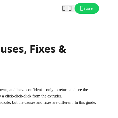
Store
uses, Fixes &
o down, and leave confident—only to return and see the
a click-click-click from the extruder.
ozzle, but the causes and fixes are different. In this guide,