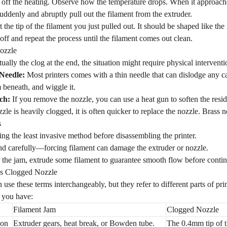
off the heating. Observe how the temperature drops. When it approach
ddenly and abruptly pull out the filament from the extruder.
 the tip of the filament you just pulled out. It should be shaped like th
p off and repeat the process until the filament comes out clean.
ozzle
ctually the clog at the end, the situation might require physical interventi
Needle:
Most printers comes with a thin needle that can dislodge any ca
 beneath, and wiggle it.
ch:
If you remove the nozzle, you can use a heat gun to soften the residue
zzle is heavily clogged, it is often quicker to replace the nozzle. Brass
s
using the least invasive method before disassembling the printer.
d carefully—forcing filament can damage the extruder or nozzle.
 the jam, extrude some filament to guarantee smooth flow before contin
vs Clogged Nozzle
 use these terms interchangeably, but they refer to different parts of pr
 you have:
Filament Jam
Clogged Nozzle
ion
Extruder gears, heat break, or Bowden tube.
The 0.4mm tip of t