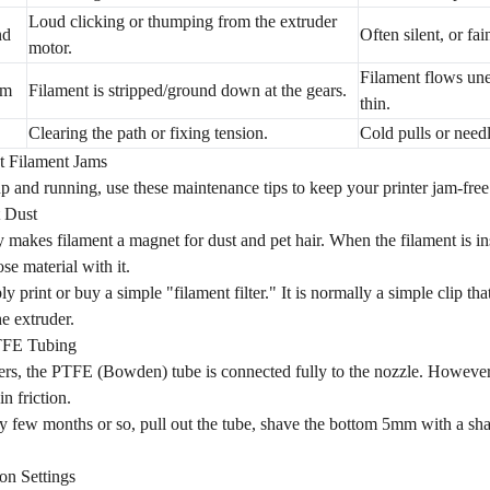
Loud clicking or thumping from the extruder
nd
Often silent, or fai
motor.
Filament flows une
om
Filament is stripped/ground down at the gears.
thin.
Clearing the path or fixing tension.
Cold pulls or need
t Filament Jams
 and running, use these maintenance tips to keep your printer jam-free
t Dust
ity makes filament a magnet for dust and pet hair. When the filament is in
oose material with it.
y print or buy a simple "filament filter." It is normally a simple clip tha
e extruder.
TFE Tubing
rs, the PTFE (Bowden) tube is connected fully to the nozzle. However, 
in friction.
 few months or so, pull out the tube, shave the bottom 5mm with a sharp
on Settings