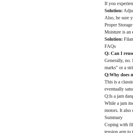
If you experien
Solution:
Adjus
Also, be sure yo
Proper Storage
Moisture is an 
Solution:
Filam
FAQs
Q: Can I reus
Generally, no. 
marks" or a str
Q:Why does my
This is a class
eventually satu
Q:Is a jam dan
While a jam its
motors. It also 
Summary
Coping with fil
tension arm to 