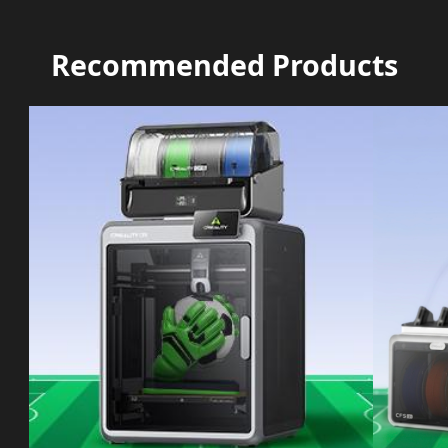
Recommended Products