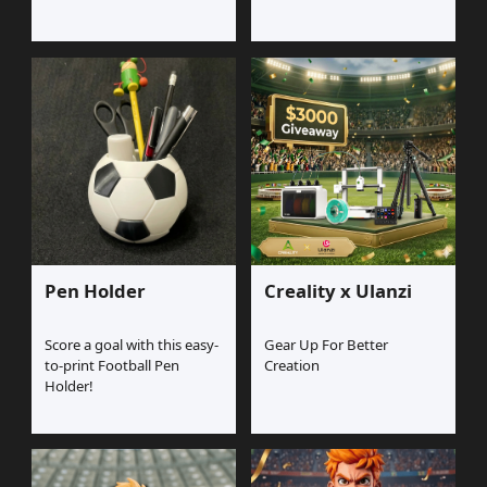
Pen Holder
Creality x Ulanzi
Score a goal with this easy-
Gear Up For Better
to-print Football Pen
Creation
Holder!