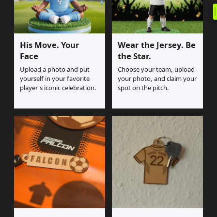
Event Rules
His Move. Your
Wear the Jersey. Be
Face
the Star.
Upload a photo and put
Choose your team, upload
yourself in your favorite
your photo, and claim your
player's iconic celebration.
spot on the pitch.