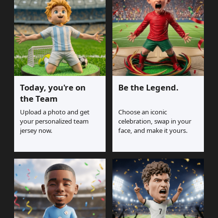
Today, you're on
Be the Legend.
the Team
Upload a photo and get
Choose an iconic
your personalized team
celebration, swap in your
jersey now.
face, and make it yours.