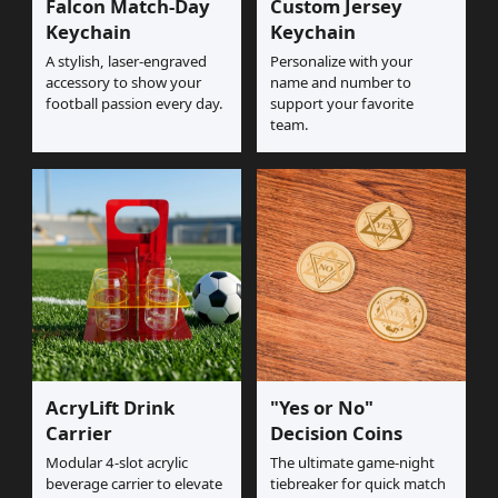
Falcon Match-Day
Custom Jersey
Keychain
Keychain
A stylish, laser-engraved
Personalize with your
accessory to show your
name and number to
football passion every day.
support your favorite
team.
AcryLift Drink
"Yes or No"
Carrier
Decision Coins
Modular 4-slot acrylic
The ultimate game-night
beverage carrier to elevate
tiebreaker for quick match