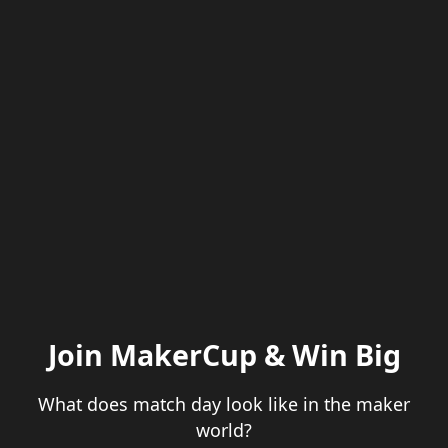
Join MakerCup & Win Big
What does match day look like in the maker
world?