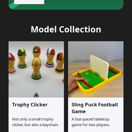
Rules
My Prizes
Model Collection
Trophy Clicker
Sling Puck Football
Game
Not only a small trophy
A fast-paced tabletop
clicker, but also a keychain.
game for two players.