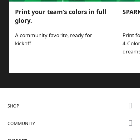
Print your team's colors in full
SPARK
glory.
A community favorite, ready for
Print f
kickoff.
4-Color
dreams,
SHOP
Store
COMMUNITY
Falcon Store
Forum