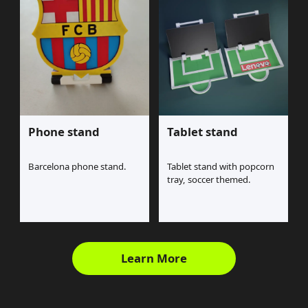
Phone stand
Tablet stand
Barcelona phone stand.
Tablet stand with popcorn
tray, soccer themed.
Learn More