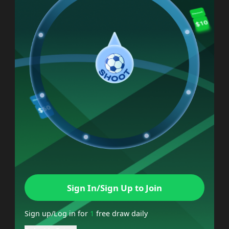
Sign In/Sign Up to Join
Sign up/Log in for
1
free draw daily