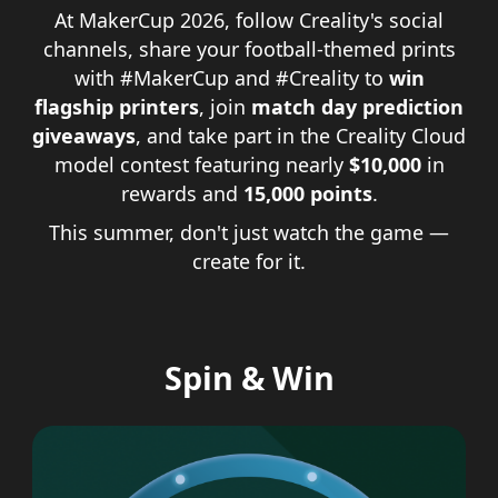
At MakerCup 2026, follow Creality's social
channels, share your football-themed prints
with #MakerCup and #Creality to
win
flagship printers
, join
match day prediction
giveaways
, and take part in the Creality Cloud
model contest featuring nearly
$10,000
in
rewards and
15,000 points
.
This summer, don't just watch the game —
create for it.
Spin & Win