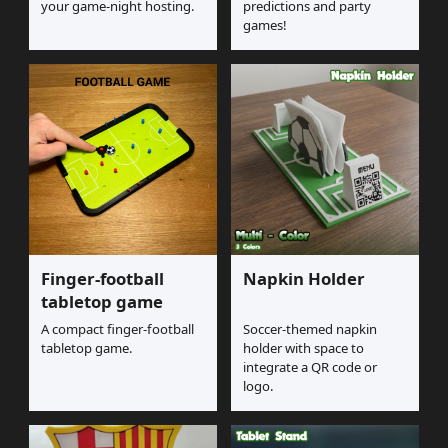
your game-night hosting.
predictions and party
games!
Finger-football
Napkin Holder
tabletop game
A compact finger-football
Soccer-themed napkin
tabletop game.
holder with space to
integrate a QR code or
logo.