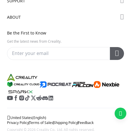
SUPPORT
Where to Buy
Creality Cloud
K Series
Downloads
ABOUT
Discord
Hi Series
Help Center
Reddit
About Us
Ender Series
Be the First to Know
Video Guides
Open Source
Contact Us
Get the latest news from Creality.
Warranty & Repairs
Distributors
Creality Wiki
Investor Relations
Affiliate Program
United States
(
English
)
Privacy Policy
Terms of Sales
Shipping Policy
Feedback
Copyright © 2026 Creality Co., Ltd. All rights reserved.