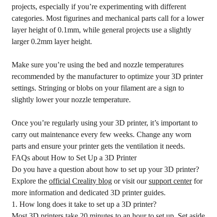
projects, especially if you’re experimenting with different
categories. Most figurines and mechanical parts call for a lower
layer height of 0.1mm, while general projects use a slightly
larger 0.2mm layer height.
Make sure you’re using the bed and nozzle temperatures
recommended by the manufacturer to optimize your 3D printer
settings. Stringing or blobs on your filament are a sign to
slightly lower your nozzle temperature.
Once you’re regularly using your 3D printer, it’s important to
carry out maintenance every few weeks. Change any worn
parts and ensure your printer gets the ventilation it needs.
FAQs about How to Set Up a 3D Printer
Do you have a question about how to set up your 3D printer?
Explore the
official Creality blog
or visit our
support center
for
more information and dedicated 3D printer guides.
1. How long does it take to set up a 3D printer?
Most 3D printers take 20 minutes to an hour to set up. Set aside