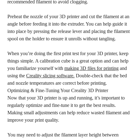
recommended filament to avoid clogging.
Preheat the nozzle of your 3D printer and cut the filament at an
angle before feeding it into the extruder. You can help guide it
into place by pressing the release lever and placing the filament
spool on the holder to ensure it unrolls without tangling.
When you’re doing the first print test for your 3D printer, keep
things simple. A calibration cube is a great option and can help
you familiarize yourself with
making 3D files for printing
and
using the
Creality slicing software.
Double-check that the bed
and nozzle temperatures are correct before printing.
Optimizing & Fine-Tuning Your Creality 3D Printer
Now that your 3D printer is up and running, it’s important to
regularly optimize and fine-tune it to get the best results.
Making small adjustments can help reduce wasted filament and
improve your print quality.
You may need to adjust the filament layer height between