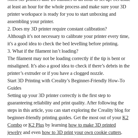
at least an hour for the whole process and make sure your 3D
printer workspace is ready for you to start unboxing and
assembling your printer.
2. Does my 3D printer require constant calibration?
Although it’s not necessary to calibrate your printer every time,
it’s a good idea to check the bed levelling before printing.
3. What if the filament isn’t loading?
The filament may not be loading correctly if the tip is bent or
misaligned. It’s also a good idea to check if there’s debris in the
printer’s extruder or if you have a clogged nozzle.
Start 3D Printing with Creality’s Beginner-Friendly How-To
Guides
Setting up your 3D printer correctly is the first step to
guaranteeing reliability and print quality. After following the
steps in this article, you can start exploring the Creality blog for
beginner-friendly printing guides. Get the most out of your
K2
Combo
or
K2 Plus
by learning
how to make 3D printed
jewelry
and even
how to 3D print your own cookie cutters
.