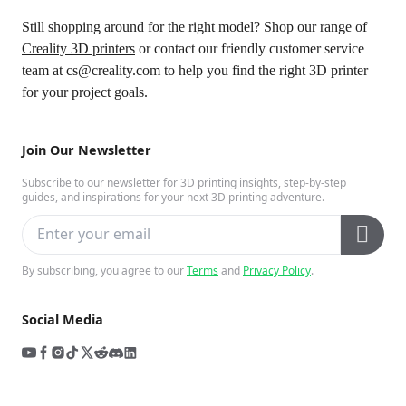
Still shopping around for the right model? Shop our range of
Creality 3D printers
or contact our friendly customer service
team at cs@creality.com
to help you find the right 3D printer
for your project goals.
Join Our Newsletter
Subscribe to our newsletter for 3D printing insights, step-by-step
guides, and inspirations for your next 3D printing adventure.
By subscribing, you agree to our
Terms
and
Privacy Policy
.
Social Media