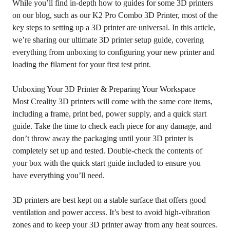
While you’ll find in-depth
how to guides for some 3D printers
on our blog, such as our K2 Pro Combo 3D Printer, most of the
key steps to setting up a 3D printer are universal. In this article,
we’re sharing our ultimate 3D printer setup guide, covering
everything from unboxing to configuring your new printer and
loading the filament for your first test print.
Unboxing Your 3D Printer & Preparing Your Workspace
Most Creality 3D printers will come with the same core items,
including a frame, print bed, power supply, and a quick start
guide. Take the time to check each piece for any damage, and
don’t throw away the packaging until your 3D printer is
completely set up and tested. Double-check the contents of
your box with the quick start guide included to ensure you
have everything you’ll need.
3D printers are best kept on a stable surface that offers good
ventilation and power access. It’s best to avoid high-vibration
zones and to keep your 3D printer away from any heat sources.