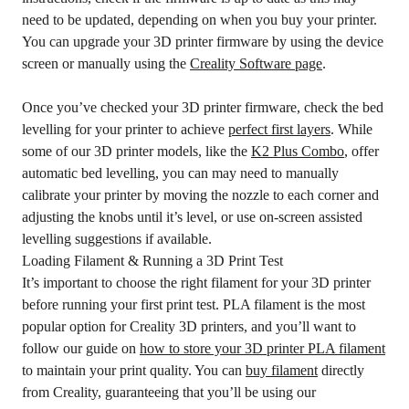
need to be updated, depending on when you buy your printer.
You can upgrade your 3D printer firmware by using the device
screen or manually using the
Creality Software page
.
Once you’ve checked your 3D printer firmware, check the bed
levelling for your printer to achieve
perfect first layers
. While
some of our 3D printer models, like the
K2 Plus Combo
, offer
automatic bed levelling, you can may need to manually
calibrate your printer by moving the nozzle to each corner and
adjusting the knobs until it’s level, or use on-screen assisted
levelling suggestions if available.
Loading Filament & Running a 3D Print Test
It’s important to choose the right filament for your 3D printer
before running your first print test. PLA filament is the most
popular option for Creality 3D printers, and you’ll want to
follow our guide on
how to store your 3D printer PLA filament
to maintain your print quality. You can
buy filament
directly
from Creality, guaranteeing that you’ll be using our