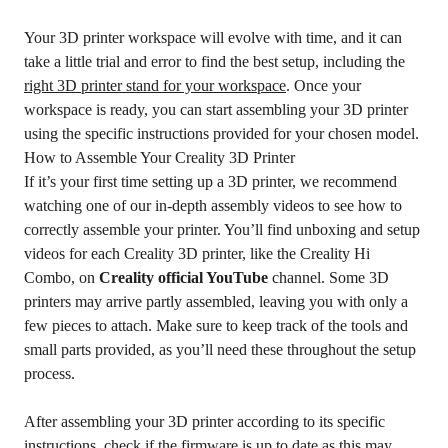
Your 3D printer workspace will evolve with time, and it can
take a little trial and error to find the best setup, including the
right 3D printer stand for your workspace
. Once your
workspace is ready, you can start assembling your 3D printer
using the specific instructions provided for your chosen model.
How to Assemble Your Creality 3D Printer
If it’s your first time setting up a 3D printer, we recommend
watching one of our in-depth assembly videos to see how to
correctly assemble your printer. You’ll find unboxing and setup
videos for each Creality 3D printer, like the Creality Hi
Combo, on
Creality official YouTube
channel. Some 3D
printers may arrive partly assembled, leaving you with only a
few pieces to attach. Make sure to keep track of the tools and
small parts provided, as you’ll need these throughout the setup
process.
After assembling your 3D printer according to its specific
instructions, check if the firmware is up to date as this may