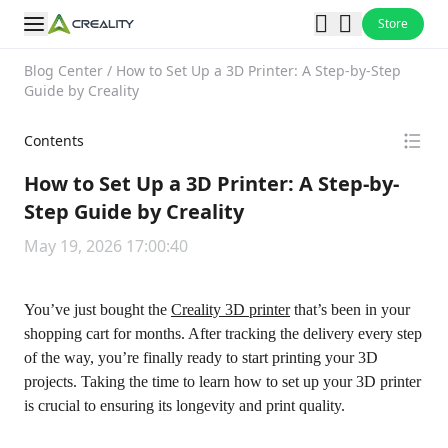
Store
Blog Center
/
How to Set Up a 3D Printer: A Step-by-Step
Guide by Creality
Contents
How to Set Up a 3D Printer: A Step-by-
Step Guide by Creality
May 19, 2026 17:00:40
You’ve just bought the
Creality 3D printer
that’s been in your
shopping cart for months. After tracking the delivery every step
of the way, you’re finally ready to start printing your 3D
projects. Taking the time to learn how to set up your 3D printer
is crucial to ensuring its longevity and print quality.