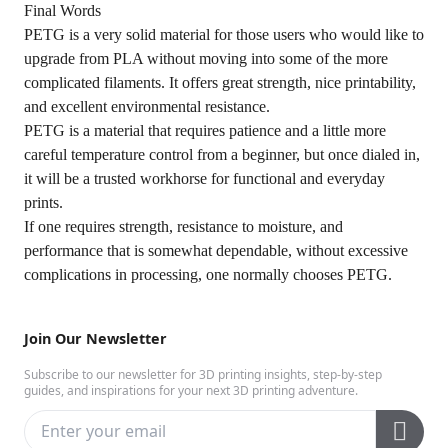
Final Words
PETG is a very solid material for those users who would like to
upgrade from PLA without moving into some of the more
complicated filaments. It offers great strength, nice printability,
and excellent environmental resistance.
PETG is a material that requires patience and a little more
careful temperature control from a beginner, but once dialed in,
it will be a trusted workhorse for functional and everyday
prints.
If one requires strength, resistance to moisture, and
performance that is somewhat dependable, without excessive
complications in processing, one normally chooses PETG.
Join Our Newsletter
Subscribe to our newsletter for 3D printing insights, step-by-step
guides, and inspirations for your next 3D printing adventure.