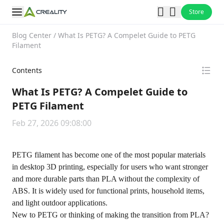
Store
Blog Center
/
What Is PETG? A Compelet Guide to PETG
Filament
Contents
What Is PETG? A Compelet Guide to
PETG Filament
Feb 27, 2026 09:08:00
PETG filament has become one of the most popular materials
in desktop 3D printing, especially for users who want stronger
and more durable parts than PLA without the complexity of
ABS
. It is widely used for functional prints, household items,
and light outdoor applications.
New to PETG or thinking of making the transition from PLA?