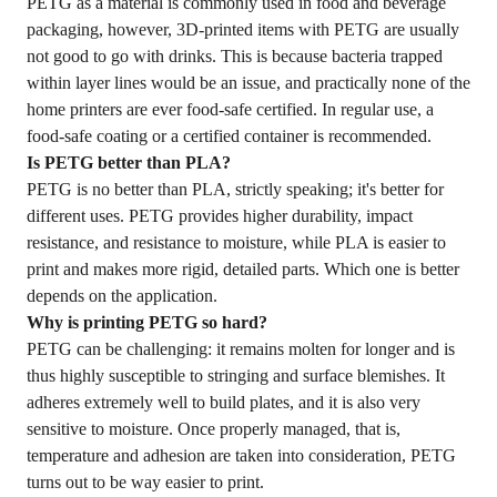
PETG as a material is commonly used in food and beverage
packaging, however, 3D-printed items with PETG are usually
not good to go with drinks. This is because bacteria trapped
within layer lines would be an issue, and practically none of the
home printers are ever food-safe certified. In regular use, a
food-safe coating or a certified container is recommended.
Is PETG better than
PLA
?
PETG is no better than PLA, strictly speaking; it's better for
different uses. PETG provides higher durability, impact
resistance, and resistance to moisture, while PLA is easier to
print and makes more rigid, detailed parts. Which one is better
depends on the application.
Why is printing PETG so hard?
PETG can be challenging: it remains molten for longer and is
thus highly susceptible to stringing and surface blemishes. It
adheres extremely well to build plates, and it is also very
sensitive to moisture. Once properly managed, that is,
temperature and adhesion are taken into consideration, PETG
turns out to be way easier to print.