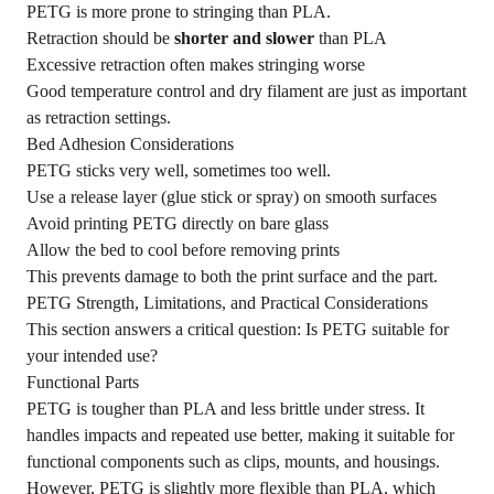
PETG is more prone to stringing than PLA.
Retraction should be
shorter and slower
than PLA
Excessive retraction often makes stringing worse
Good temperature control and dry filament are just as important
as retraction settings.
Bed Adhesion Considerations
PETG sticks very well, sometimes too well.
Use a release layer (glue stick or spray) on smooth surfaces
Avoid printing PETG directly on bare glass
Allow the bed to cool before removing prints
This prevents damage to both the print surface and the part.
PETG Strength, Limitations, and Practical Considerations
This section answers a critical question: Is PETG suitable for
your intended use?
Functional Parts
PETG is tougher than PLA and less brittle under stress. It
handles impacts and repeated use better, making it suitable for
functional components such as clips, mounts, and housings.
However, PETG is slightly more flexible than PLA, which