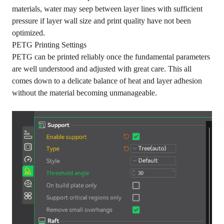
materials, water may seep between layer lines with sufficient
pressure if layer wall size and print quality have not been
optimized.
PETG Printing Settings
PETG can be printed reliably once the fundamental parameters
are well understood and adjusted with great care. This all
comes down to a delicate balance of heat and layer adhesion
without the material becoming unmanageable.