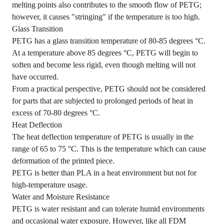
melting points also contributes to the smooth flow of PETG;
however, it causes "
stringing
" if the temperature is too high.
Glass Transition
PETG has a glass transition temperature of 80-85 degrees °C.
At a temperature above 85 degrees °C, PETG will begin to
soften and become less rigid, even though melting will not
have occurred.
From a practical perspective, PETG should not be considered
for parts that are subjected to prolonged periods of heat in
excess of 70-80 degrees °C.
Heat Deflection
The heat deflection temperature of PETG is usually in the
range of 65 to 75 °C. This is the temperature which can cause
deformation of the printed piece.
PETG is better than PLA in a heat environment but not for
high-temperature usage.
Water and Moisture Resistance
PETG is water resistant and can tolerate humid environments
and occasional water exposure. However, like all FDM