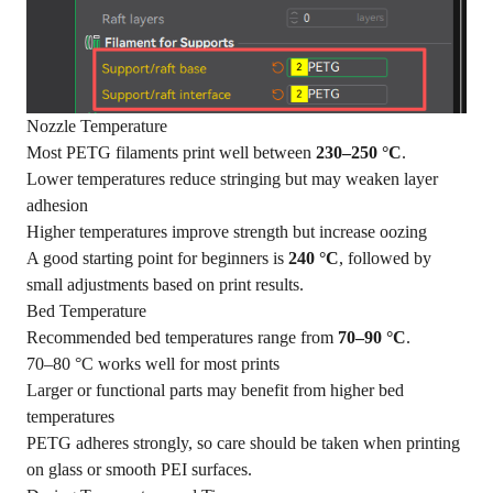
Nozzle Temperature
Most PETG filaments print well between
230–250 °C
.
Lower temperatures reduce stringing but may weaken layer
adhesion
Higher temperatures improve strength but increase oozing
A good starting point for beginners is
240 °C
, followed by
small adjustments based on print results.
Bed Temperature
Recommended bed temperatures range from
70–90 °C
.
70–80 °C works well for most prints
Larger or functional parts may benefit from higher bed
temperatures
PETG adheres strongly, so care should be taken when printing
on glass or smooth PEI surfaces.