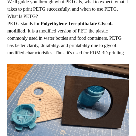
We'll guide you through what PETG is, what to expect, what it
takes to print PETG successfully, and when to use PETG.
What Is PETG?
PETG stands for
Polyethylene Terephthalate Glycol-
modified
. It is a modified version of PET, the plastic
commonly used in water bottles and food containers. PETG
has better clarity, durability, and printability due to glycol-
modified characteristics. Thus, it's used for FDM 3D printing.