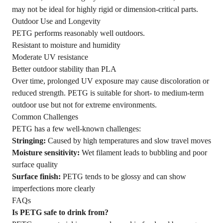
may not be ideal for highly rigid or dimension-critical parts.
Outdoor Use and Longevity
PETG performs reasonably well outdoors.
Resistant to moisture and humidity
Moderate UV resistance
Better outdoor stability than PLA
Over time, prolonged UV exposure may cause discoloration or
reduced strength. PETG is suitable for short- to medium-term
outdoor use but not for extreme environments.
Common Challenges
PETG has a few well-known challenges:
Stringing:
Caused by high temperatures and slow travel moves
Moisture sensitivity:
Wet filament leads to bubbling and poor
surface quality
Surface finish:
PETG tends to be glossy and can show
imperfections more clearly
FAQs
Is PETG safe to drink from?