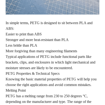
In simple terms, PETG is designed to sit between PLA and
ABS:
Easier to print than ABS
Stronger and more heat-resistant than PLA
Less brittle than PLA
More forgiving than many engineering filaments
Typical applications of PETG include functional parts like
brackets, clips, and enclosures in which light mechanical and
moisture stresses are likely to be encountered.
PETG Properties & Technical Specs
Knowing the basic material properties of PETG will help you
choose the right applications and avoid common mistakes.
Melting Point
PETG has a melting range from 230 to 250 degrees °C,
depending on the manufacturer and type. The range of the