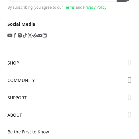
By subscribing, you agree to our
Terms
and
Privacy Policy
.
Social Media
SHOP
Store
COMMUNITY
Falcon Store
Forum
SUPPORT
Where to Buy
Creality Cloud
K Series
Downloads
ABOUT
Discord
Hi Series
Help Center
Reddit
About Us
Ender Series
Be the First to Know
Video Guides
Open Source
Contact Us