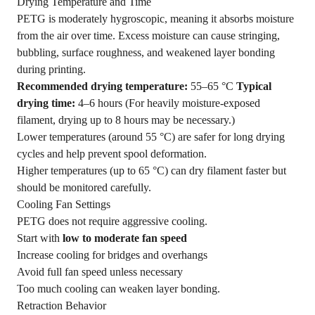
Drying Temperature and Time
PETG is moderately hygroscopic, meaning it absorbs moisture
from the air over time. Excess moisture can cause stringing,
bubbling, surface roughness, and weakened layer bonding
during printing.
Recommended drying temperature:
55–65 °C
Typical
drying time:
4–6 hours (For heavily moisture-exposed
filament, drying up to 8 hours may be necessary.)
Lower temperatures (around 55 °C) are safer for long drying
cycles and help prevent spool deformation.
Higher temperatures (up to 65 °C) can dry filament faster but
should be monitored carefully.
Cooling Fan Settings
PETG does not require aggressive cooling.
Start with
low to moderate fan speed
Increase cooling for bridges and overhangs
Avoid full fan speed unless necessary
Too much cooling can weaken layer bonding.
Retraction Behavior