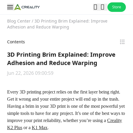
Store
Blog Center
/
3D Printing Brim Explained: Improve
Adhesion and Reduce Warping
Contents
3D Printing Brim Explained: Improve
Adhesion and Reduce Warping
Jun 22, 2026 09:00:59
Every 3D printing project relies on the first layer being right.
Get it wrong and your entire project will end up in the trash.
Having a brim in your 3D print is one of the most powerful yet
simple tools to have for any project. It’s one of the best ways to
improve your print reliability, whether you’re using a
Creality
K2 Plus
or a
K1 Max
.