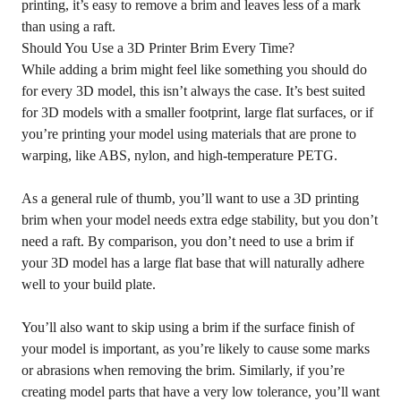
printing, it’s easy to remove a brim and leaves less of a mark
than using a raft.
Should You Use a 3D Printer Brim Every Time?
While adding a brim might feel like something you should do
for every 3D model, this isn’t always the case. It’s best suited
for 3D models with a smaller footprint, large flat surfaces, or if
you’re printing your model using materials that are prone to
warping, like ABS, nylon, and high-temperature PETG.
As a general rule of thumb, you’ll want to use a 3D printing
brim when your model needs extra edge stability, but you don’t
need a raft. By comparison, you don’t need to use a brim if
your 3D model has a large flat base that will naturally adhere
well to your build plate.
You’ll also want to skip using a brim if the surface finish of
your model is important, as you’re likely to cause some marks
or abrasions when removing the brim. Similarly, if you’re
creating model parts that have a very low tolerance, you’ll want