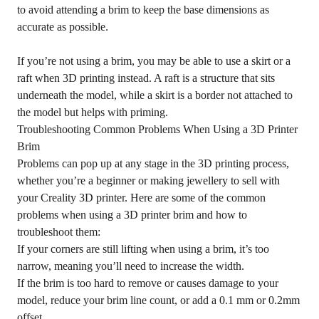
to avoid attending a brim to keep the base dimensions as
accurate as possible.
If you’re not using a brim, you may be able to use a skirt or a
raft when 3D printing instead. A raft is a structure that sits
underneath the model, while a skirt is a border not attached to
the model but helps with priming.
Troubleshooting Common Problems When Using a 3D Printer
Brim
Problems can pop up at any stage in the 3D printing process,
whether you’re a beginner or making jewellery to sell with
your Creality 3D printer. Here are some of the common
problems when using a 3D printer brim and how to
troubleshoot them:
If your corners are still lifting when using a brim, it’s too
narrow, meaning you’ll need to increase the width.
If the brim is too hard to remove or causes damage to your
model, reduce your brim line count, or add a 0.1 mm or 0.2mm
offset.