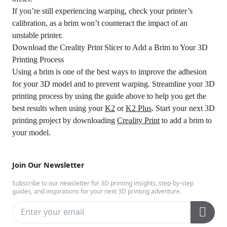
If you’re still experiencing warping, check your printer’s
calibration, as a brim won’t counteract the impact of an
unstable printer.
Download the Creality Print Slicer to Add a Brim to Your 3D
Printing Process
Using a brim is one of the best ways to improve the adhesion
for your 3D model and to prevent warping. Streamline your 3D
printing process by using the guide above to help you get the
best results when using your
K2
or
K2 Plus
. Start your next 3D
printing project by downloading
Creality Print
to add a brim to
your model.
Join Our Newsletter
Subscribe to our newsletter for 3D printing insights, step-by-step
guides, and inspirations for your next 3D printing adventure.