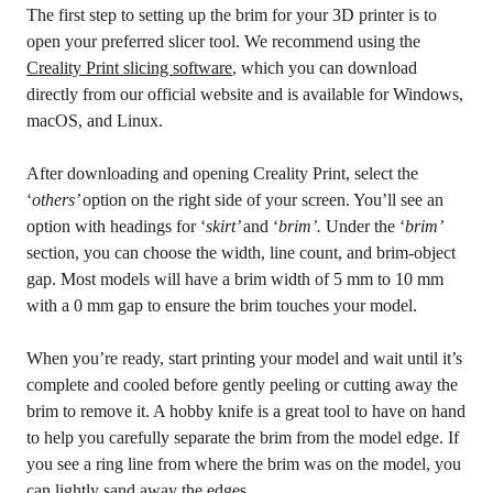
The first step to setting up the brim for your 3D printer is to
open your preferred slicer tool. We recommend using the
Creality Print slicing software
, which you can download
directly from our official website and is available for Windows,
macOS, and Linux.
After downloading and opening Creality Print, select the
‘
others’
option on the right side of your screen. You’ll see an
option with headings for ‘
skirt’
and ‘
brim’.
Under the ‘
brim’
section, you can choose the width, line count, and brim-object
gap. Most models will have a brim width of 5 mm to 10 mm
with a 0 mm gap to ensure the brim touches your model.
When you’re ready, start printing your model and wait until it’s
complete and cooled before gently peeling or cutting away the
brim to remove it. A hobby knife is a great tool to have on hand
to help you carefully separate the brim from the model edge. If
you see a ring line from where the brim was on the model, you
can lightly sand away the edges.