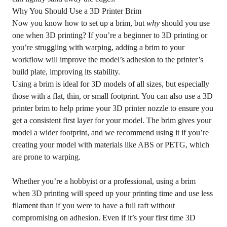
Why You Should Use a 3D Printer Brim
Now you know how to set up a brim, but
why
should you use
one when 3D printing? If you’re a beginner to 3D printing or
you’re struggling with warping, adding a brim to your
workflow will improve the model’s adhesion to the printer’s
build plate, improving its stability.
Using a brim is ideal for 3D models of all sizes, but especially
those with a flat, thin, or small footprint. You can also use a 3D
printer brim to help prime your 3D printer nozzle to ensure you
get a consistent first layer for your model. The brim gives your
model a wider footprint, and we recommend using it if you’re
creating your model with materials like ABS or PETG, which
are prone to warping.
Whether you’re a hobbyist or a professional, using a brim
when 3D printing will speed up your printing time and use less
filament than if you were to have a full raft without
compromising on adhesion. Even if it’s your first time 3D