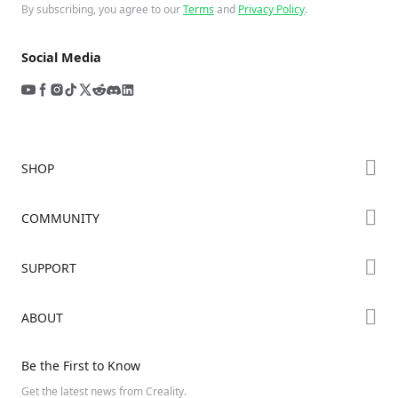
By subscribing, you agree to our
Terms
and
Privacy Policy
.
Social Media
SHOP
Store
COMMUNITY
Falcon Store
Forum
SUPPORT
Where to Buy
Creality Cloud
K Series
Downloads
ABOUT
Discord
Hi Series
Help Center
Reddit
About Us
Ender Series
Be the First to Know
Video Guides
Open Source
Contact Us
Get the latest news from Creality.