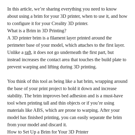
In this article, we’re sharing everything you need to know
about using a brim for your 3D printer, when to use it, and how
to configure it for your Creality 3D printer.
What is a Brim in 3D Printing?
A 3D printer brim is a filament layer printed around the
perimeter base of your model, which attaches to the first layer.
Unlike a
raft,
it does not go underneath the first part, but
instead increases the contact area that touches the build plate to
prevent warping and lifting during 3D printing.
You think of this tool as being like a hat brim, wrapping around
the base of your print project to hold it down and increase
stability. The brim improves bed adhesion and is a must-have
tool when printing tall and thin objects or if you’re using
materials like ABS, which are prone to warping. After your
model has finished printing, you can easily separate the brim
from your model and discard it.
How to Set Up a Brim for Your 3D Printer