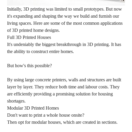
Initially, 3D printing was limited to small prototypes. But now
it's expanding and shaping the way we build and furnish our
living spaces. Here are some of the most common applications
of 3D printed home designs.
Full 3D Printed Houses
It's undeniably the biggest breakthrough in 3D printing. It has
the ability to construct entire homes.
But how's this possible?
By using large concrete printers, walls and structures are built
layer by layer. They reduce both time and labour costs. They
are efficiently providing a promising solution for housing
shortages.
Modular 3D Printed Homes
Don't want to print a whole house onsite?
Then opt for modular houses, which are created in sections.