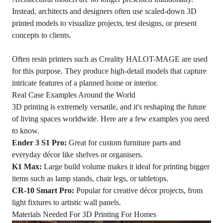
Instead, architects and designers often use scaled-down 3D
printed models to visualize projects, test designs, or present
concepts to clients.
Often resin printers such as Creality HALOT-MAGE are used
for this purpose. They produce high-detail models that capture
intricate features of a planned home or interior.
Real Case Examples Around the World
3D printing is extremely versatile, and it's reshaping the future
of living spaces worldwide. Here are a few examples you need
to know.
Ender 3 S1 Pro:
Great for custom furniture parts and
everyday décor like shelves or organisers.
K1 Max
:
Large build volume makes it ideal for printing bigger
items such as lamp stands, chair legs, or tabletops.
CR-10 Smart Pro:
Popular for creative décor projects, from
light fixtures to artistic wall panels.
Materials Needed For 3D Printing For Homes