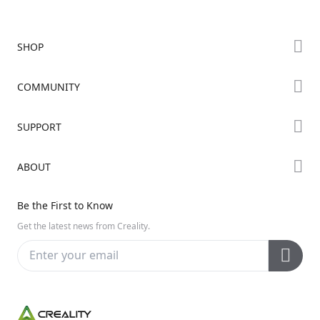
SHOP
Store
COMMUNITY
Falcon Store
Forum
SUPPORT
Where to Buy
Creality Cloud
K Series
Downloads
ABOUT
Discord
Hi Series
Help Center
Reddit
About Us
Ender Series
Be the First to Know
Video Guides
Open Source
Contact Us
Get the latest news from Creality.
Warranty & Repairs
Distributors
Creality Wiki
Investor Relations
Affiliate Program