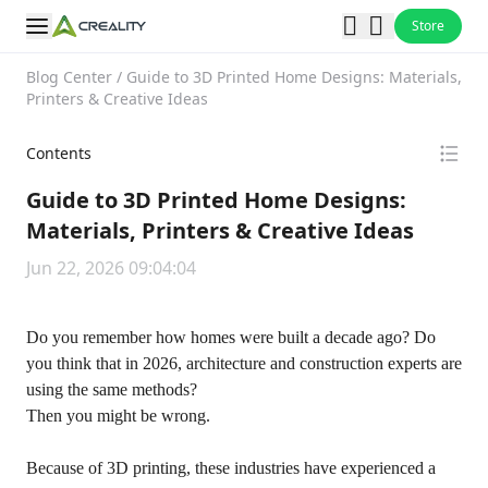
Store
Blog Center
/
Guide to 3D Printed Home Designs: Materials,
Printers & Creative Ideas
Contents
Guide to 3D Printed Home Designs:
Materials, Printers & Creative Ideas
Jun 22, 2026 09:04:04
Do you remember how homes were built a decade ago? Do
you think that in 2026, architecture and construction experts are
using the same methods?
Then you might be wrong.
Because of 3D printing, these industries have experienced a