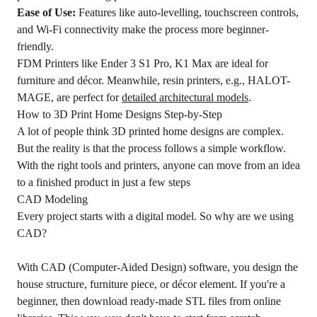
Ease of Use:
Features like auto-levelling, touchscreen controls,
and Wi-Fi connectivity make the process more beginner-
friendly.
FDM Printers like Ender 3 S1 Pro, K1 Max are ideal for
furniture and décor. Meanwhile, resin printers, e.g., HALOT-
MAGE, are perfect for
detailed architectural models
.
How to 3D Print Home Designs Step-by-Step
A lot of people think 3D printed home designs are complex.
But the reality is that the process follows a simple workflow.
With the right tools and printers, anyone can move from an idea
to a finished product in just a few steps
CAD Modeling
Every project starts with a digital model. So why are we using
CAD?
With CAD (Computer-Aided Design) software, you design the
house structure, furniture piece, or décor element. If you're a
beginner, then download ready-made STL files from online