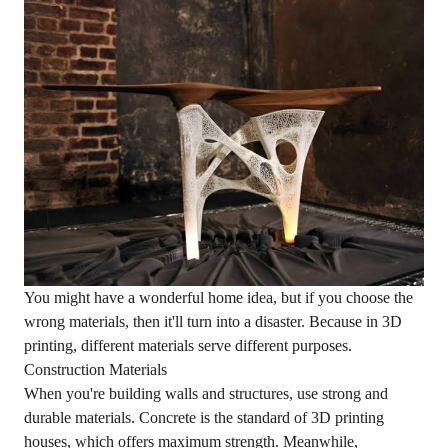
You might have a wonderful home idea, but if you choose the
wrong materials, then it'll turn into a disaster. Because in 3D
printing, different materials serve different purposes.
Construction Materials
When you're building walls and structures, use strong and
durable materials. Concrete is the standard of 3D printing
houses, which offers maximum strength. Meanwhile,