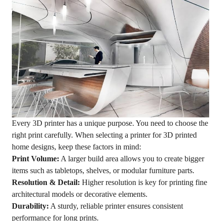
Every 3D printer has a unique purpose. You need to choose the
right print carefully. When selecting a printer for 3D printed
home designs, keep these factors in mind:
Print Volume:
A larger build area allows you to create bigger
items such as tabletops, shelves, or modular furniture parts.
Resolution & Detail:
Higher resolution is key for printing fine
architectural models or decorative elements.
Durability:
A sturdy, reliable printer ensures consistent
performance for long prints.