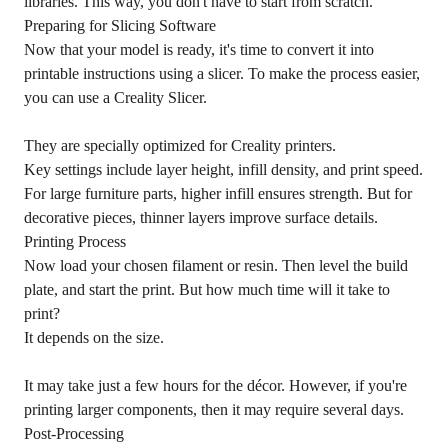
libraries. This way, you don't have to start from scratch.
Preparing for Slicing Software
Now that your model is ready, it's time to convert it into
printable instructions using a slicer. To make the process easier,
you can use a Creality Slicer.
They are specially optimized for Creality printers.
Key settings include layer height, infill density, and print speed.
For large furniture parts, higher infill ensures strength. But for
decorative pieces, thinner layers improve surface details.
Printing Process
Now load your chosen filament or resin. Then level the build
plate, and start the print. But how much time will it take to
print?
It depends on the size.
It may take just a few hours for the décor. However, if you're
printing larger components, then it may require several days.
Post-Processing