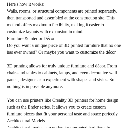
Here's how it works:
Walls, rooms, or structural components are printed separately,
then transported and assembled at the construction site. This
method offers maximum flexibility, making it easier to
customize layouts with expansion in mind.
Furniture & Interior Décor
Do you want a unique piece of 3D printed furniture that no one
has ever owned? Or maybe you want to customize the décor.
3D printing allows for truly unique furniture and décor. From
chairs and tables to cabinets, lamps, and even decorative wall
panels, designers can experiment with shapes and styles. So
nothing is impossible anymore.
You can use printers like Creality 3D printers for home design
such as the Ender series. It allows you to create custom
furniture pieces that fit your personal taste and space perfectly.
Architectural Models
Architectural models are no longer presented traditionally.