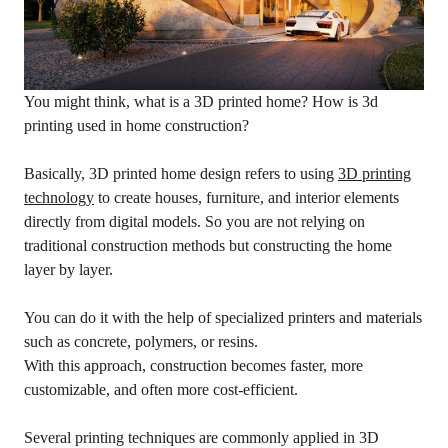
You might think, what is a 3D printed home? How is 3d
printing used in home construction?
Basically, 3D printed home design refers to using
3D printing
technology
to create houses, furniture, and interior elements
directly from digital models. So you are not relying on
traditional construction methods but constructing the home
layer by layer.
You can do it with the help of specialized printers and materials
such as concrete, polymers, or resins.
With this approach, construction becomes faster, more
customizable, and often more cost-efficient.
Several printing techniques are commonly applied in 3D