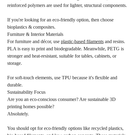
reinforced polymers are used for lighter, structural components.
If you're looking for an eco-friendly option, then choose
bioplastics & composites.
Furniture & Interior Materials
For furniture and décor, use
plastic-based filaments
and resins.
PLA is easy to print and biodegradable. Meanwhile, PETG is
stronger and heat-resistant, suitable for tables, cabinets, or
storage.
For soft-touch elements, use TPU because it's flexible and
durable.
Sustainability Focus
Are you an eco-conscious consumer? Are sustainable 3D
printing homes possible?
Absolutely.
You should opt for eco-friendly options like recycled plastics,