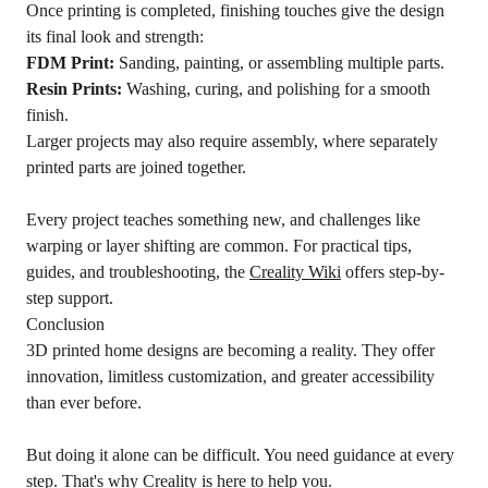
Once printing is completed, finishing touches give the design
its final look and strength:
FDM
Print:
Sanding, painting, or assembling multiple parts.
Resin Prints:
Washing, curing, and polishing for a smooth
finish.
Larger projects may also require assembly, where separately
printed parts are joined together.
Every project teaches something new, and challenges like
warping or layer shifting are common. For practical tips,
guides, and troubleshooting, the
Creality Wiki
offers step-by-
step support.
Conclusion
3D printed home designs are becoming a reality. They offer
innovation, limitless customization, and greater accessibility
than ever before.
But doing it alone can be difficult. You need guidance at every
step. That's why Creality is here to help you.