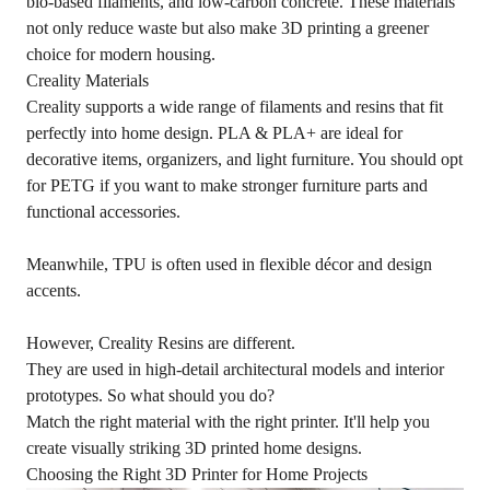
bio-based filaments, and low-carbon concrete. These materials
not only reduce waste but also make 3D printing a greener
choice for modern housing.
Creality Materials
Creality supports a wide range of filaments and resins that fit
perfectly into home design. PLA & PLA+ are ideal for
decorative items, organizers, and light furniture. You should opt
for PETG if you want to make stronger furniture parts and
functional accessories.
Meanwhile, TPU is often used in flexible décor and design
accents.
However, Creality Resins are different.
They are used in high-detail architectural models and interior
prototypes. So what should you do?
Match the right material with the right printer. It'll help you
create visually striking 3D printed home designs.
Choosing the Right 3D Printer for Home Projects