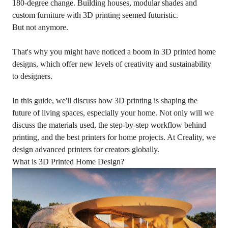
180-degree change. Building houses, modular shades and
custom furniture with 3D printing seemed futuristic.
But not anymore.
That's why you might have noticed a boom in 3D printed home
designs, which offer new levels of creativity and sustainability
to designers.
In this guide, we'll discuss how 3D printing is shaping the
future of living spaces, especially your home. Not only will we
discuss the materials used, the step-by-step workflow behind
printing, and the best printers for home projects. At Creality, we
design advanced printers for creators globally.
What is 3D Printed Home Design?