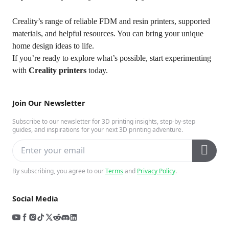
Creality’s range of reliable FDM and resin printers, supported
materials, and helpful resources. You can bring your unique
home design ideas to life.
If you’re ready to explore what’s possible, start experimenting
with
Creality printers
today.
Join Our Newsletter
Subscribe to our newsletter for 3D printing insights, step-by-step
guides, and inspirations for your next 3D printing adventure.
By subscribing, you agree to our
Terms
and
Privacy Policy
.
Social Media