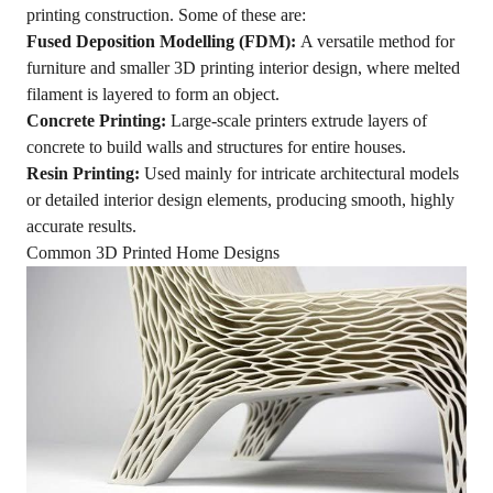
printing construction. Some of these are:
Fused Deposition Modelling (FDM):
A versatile method for
furniture and smaller 3D printing interior design, where melted
filament is layered to form an object.
Concrete Printing:
Large-scale printers extrude layers of
concrete to build walls and structures for entire houses.
Resin Printing:
Used mainly for intricate architectural models
or detailed interior design elements, producing smooth, highly
accurate results.
Common 3D Printed Home Designs