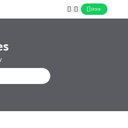
Store
es
y