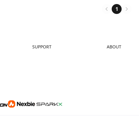
ntor in the 3D printing
and find renewed purpose whil
.
managing PTSD.
1
SUPPORT
ABOUT
Downloads
About Us
Help Center
Contact Us
Video Guides
Distributors
Warranty & Repairs
Investor Relations
Creality Wiki
Affiliate Program