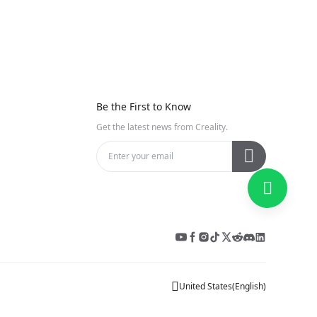
e
Be the First to Know
Get the latest news from Creality.
United States
(
English
)