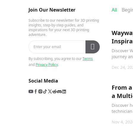
Join Our Newsletter
All
Begi
Subscribe to our newsletter for 3D printing
insights, step-by-step guides, and
inspirations for your next 3D printing
Wayway
adventure.
Inspira
Creati
Discover W
journey a
By subscribing, you agree to our
Terms
around the
and
Privacy Policy
.
Dec 24, 20
“When You
helps kids
Social Media
creations.
From a
a Mult
Lee Pri
Discover h
with Cr
technician
print farm
Nov 4, 202
printers, 
isolation 