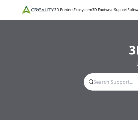
3D Printers
Ecosystem
3D Footwear
Support
Softw
3