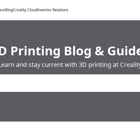
are
Blog
Creality Cloud
Investor Relations
D Printing Blog & Guid
Learn and stay current with 3D printing at Crealit