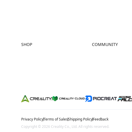
trusted me
community
SHOP
COMMUNITY
Store
Forum
Falcon Store
Creality Cloud
Where to Buy
Discord
K Series
Reddit
Hi Series
Open Source
Ender Series
Privacy Policy
Terms of Sales
Shipping Policy
Feedback
Copyright © 2026 Creality Co., Ltd. All rights reserved.