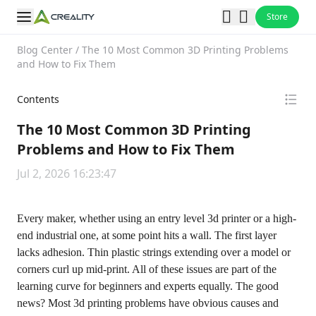
Store
Blog Center
/
The 10 Most Common 3D Printing Problems
and How to Fix Them
Contents
The 10 Most Common 3D Printing
Problems and How to Fix Them
Jul 2, 2026 16:23:47
Every maker, whether using an entry level 3d printer or a high-
end industrial one, at some point hits a wall. The first layer
lacks adhesion. Thin plastic strings extending over a model or
corners curl up mid-print. All of these issues are part of the
learning curve for beginners and experts equally. The good
news? Most 3d printing problems have obvious causes and