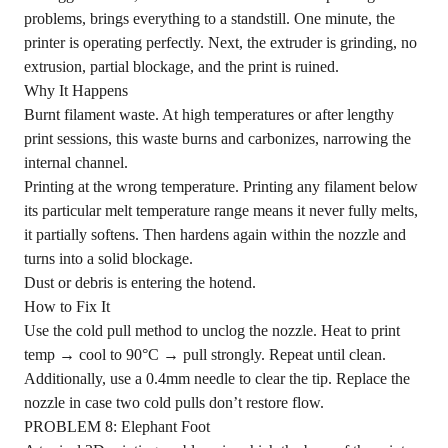
problems, brings everything to a standstill. One minute, the
printer is operating perfectly. Next, the extruder is grinding, no
extrusion, partial blockage, and the print is ruined.
Why It Happens
Burnt filament waste. At high temperatures or after lengthy
print sessions, this waste burns and carbonizes, narrowing the
internal channel.
Printing at the wrong temperature. Printing any filament below
its particular melt temperature range means it never fully melts,
it partially softens. Then hardens again within the nozzle and
turns into a solid blockage.
Dust or debris is entering the hotend.
How to Fix It
Use the cold pull method to unclog the nozzle. Heat to print
temp → cool to 90°C → pull strongly. Repeat until clean.
Additionally, use a 0.4mm needle to clear the tip. Replace the
nozzle in case two cold pulls don’t restore flow.
PROBLEM 8: Elephant Foot