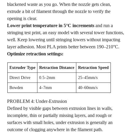
blackened waste as you go. When the nozzle gets clean,
extrude a bit of filament through the nozzle to verify the
opening is clear.
Lower print temperature in 5°C increments
and run a
stringing test print, an easy model with several tower functions,
well. Keep lowering until stringing lowers without impacting
layer adhesion. Most PLA prints better between 190–210°C.
Optimize retraction settings:
Extruder Type
Retraction Distance
Retraction Speed
Direct Drive
0.5–2mm
25–45mm/s
Bowden
4–7mm
40–60mm/s
PROBLEM 4: Under-Extrusion
Defined by visible gaps between extrusion lines in walls,
incomplete, thin or partially missing layers, and rough or
surfaces with small holes, under extrusion is generally an
outcome of clogging anywhere in the filament path.