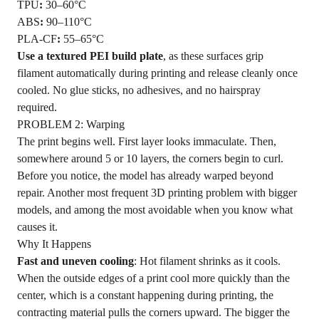
TPU
:
30–60°C
ABS
:
90–110°C
PLA-CF
:
55–65°C
Use a textured PEI build plate
, as these surfaces grip
filament automatically during printing and release cleanly once
cooled. No glue sticks, no adhesives, and no hairspray
required.
PROBLEM 2: Warping
The print begins well. First layer looks immaculate. Then,
somewhere around 5 or 10 layers, the corners begin to curl.
Before you notice, the model has already warped beyond
repair. Another most frequent 3D printing problem with bigger
models, and among the most avoidable when you know what
causes it.
Why It Happens
Fast and uneven cooling
: Hot filament shrinks as it cools.
When the outside edges of a print cool more quickly than the
center, which is a constant happening during printing, the
contracting material pulls the corners upward. The bigger the