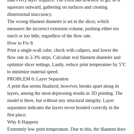
squeezes outward, gathering on surfaces and creating
dimensional inaccuracy.
The wrong filament diameter is set in the slicer, which
measures the incorrect extrusion volume, pushing either too
much or too little, regardless of the flow rate.
How to Fix It
Print a single-wall cube, check with calipers, and lower the
flow rate in 2-3% steps. Calculate real filament diameter and
optimize slicer settings. Lastly, reduce print temperature by 5°C
to minimize material speed.
PROBLEM 6: Layer Separation
A print that seems finalized, however, breaks apart along its
layers, among the most depressing results in 3D printing. The
model is there, but without any structural integrity. Layer
separation indicates the layers never bonded correctly in the
first place.
Why It Happens
Extremely low print temperature. Due to this, the filament does