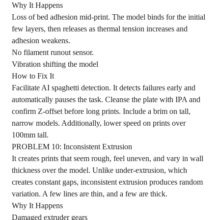
Why It Happens
Loss of bed adhesion mid-print. The model binds for the initial
few layers, then releases as thermal tension increases and
adhesion weakens.
No filament runout sensor.
Vibration shifting the model
How to Fix It
Facilitate AI spaghetti detection. It detects failures early and
automatically pauses the task. Cleanse the plate with IPA and
confirm Z-offset before long prints. Include a brim on tall,
narrow models. Additionally, lower speed on prints over
100mm tall.
PROBLEM 10: Inconsistent Extrusion
It creates prints that seem rough, feel uneven, and vary in wall
thickness over the model. Unlike under-extrusion, which
creates constant gaps, inconsistent extrusion produces random
variation. A few lines are thin, and a few are thick.
Why It Happens
Damaged extruder gears