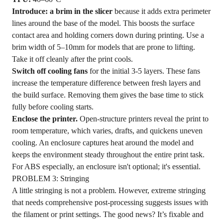
Introduce: a brim in the slicer
because it adds extra perimeter
lines around the base of the model. This boosts the surface
contact area and holding corners down during printing. Use a
brim width of 5–10mm for models that are prone to lifting.
Take it off cleanly after the print cools.
Switch off cooling fans
for the initial 3-5 layers. These fans
increase the temperature difference between fresh layers and
the build surface. Removing them gives the base time to stick
fully before cooling starts.
Enclose the printer.
Open-structure printers reveal the print to
room temperature, which varies, drafts, and quickens uneven
cooling. An enclosure captures heat around the model and
keeps the environment steady throughout the entire print task.
For ABS especially, an enclosure isn't optional; it's essential.
PROBLEM 3: Stringing
A little stringing is not a problem. However, extreme stringing
that needs comprehensive post-processing suggests issues with
the filament or print settings. The good news? It’s fixable and