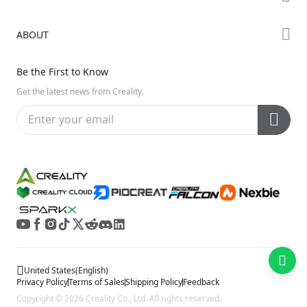
Creality Cloud
K Series
Downloads
ABOUT
Discord
Hi Series
Help Center
Reddit
About Us
Ender Series
Be the First to Know
Video Guides
Open Source
Contact Us
Get the latest news from Creality.
Warranty & Repairs
Distributors
Creality Wiki
Investor Relations
Affiliate Program
United States
(
English
)
Privacy Policy
Terms of Sales
Shipping Policy
Feedback
Copyright © 2026 Creality Co., Ltd. All rights reserved.