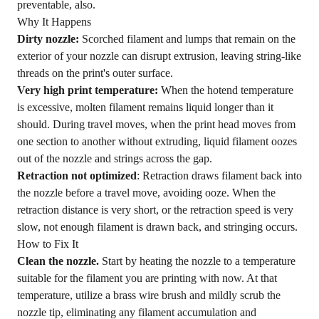
preventable, also.
Why It Happens
Dirty nozzle:
Scorched filament and lumps that remain on the
exterior of your nozzle can disrupt extrusion, leaving string-like
threads on the print's outer surface.
Very high print temperature:
When the hotend temperature
is excessive, molten filament remains liquid longer than it
should. During travel moves, when the print head moves from
one section to another without extruding, liquid filament oozes
out of the nozzle and strings across the gap.
Retraction not optimized
: Retraction draws filament back into
the nozzle before a travel move, avoiding ooze. When the
retraction distance is very short, or the retraction speed is very
slow, not enough filament is drawn back, and stringing occurs.
How to Fix It
Clean the nozzle.
Start by heating the nozzle to a temperature
suitable for the filament you are printing with now. At that
temperature, utilize a brass wire brush and mildly scrub the
nozzle tip, eliminating any filament accumulation and