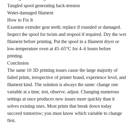
Tangled spool generating back-tension
Water-damaged filament
How to Fix It
Examine extruder gear teeth; replace if rounded or damaged.
Inspect the spool for twists and respool if required. Dry the wet
filament before printing. Put the spool in a filament dryer or
low-temperature oven at 45–65°C for 4–6 hours before
printing.
Conclusion
The same 10 3D printing issues cause the large majority of
failed prints, irrespective of printer brand, experience level, and
filament kind. The solution is always the same: change one
variable at a time, test, observe, adjust. Changing numerous
settings at once produces new issues more quickly than it
solves existing ones. Most prints that break down today
succeed tomorrow; you must know which variable to change
first.