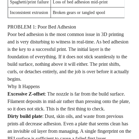
Spaghetti/print failure
Loss of bed adhesion mid-print
Enabl
Inconsistent extrusion
Broken gears or tangled spool
Exami
PROBLEM 1: Poor Bed Adhesion
Poor bed adhesion is the most common issue in 3D printing
and is very disturbing to witness in real-time. As bed adhesion
is the key to a successful print. The initial layer is the
foundation of everything. If it does not stick seamlessly to the
build surface, nothing above it will either. The print shifts,
curls, or detaches entirely, and the job is over before it actually
begins.
Why It Happens
Excessive Z-offset
: The nozzle is far from the build surface.
Filament deposits in mid-air rather than pressing onto the plate,
so it does not stick. This is the first thing to check.
Dirty build plate
: Dust, skin oils, and waste from previous
prints all decrease adhesion. Even a plate that seems clean has
an invisible oil layer from managing. A single fingerprint on the
PEI surface is sufficient to cause a failed first layer.