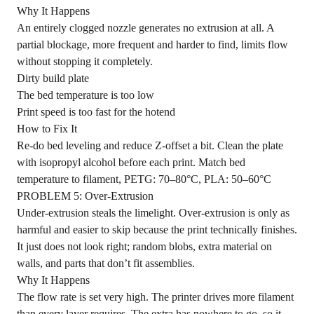
Why It Happens
An entirely clogged nozzle generates no extrusion at all. A
partial blockage, more frequent and harder to find, limits flow
without stopping it completely.
Dirty build plate
The bed temperature is too low
Print speed is too fast for the hotend
How to Fix It
Re-do bed leveling and reduce Z-offset a bit. Clean the plate
with isopropyl alcohol before each print. Match bed
temperature to filament, PETG: 70–80°C, PLA: 50–60°C
PROBLEM 5: Over-Extrusion
Under-extrusion steals the limelight. Over-extrusion is only as
harmful and easier to skip because the print technically finishes.
It just does not look right; random blobs, extra material on
walls, and parts that don’t fit assemblies.
Why It Happens
The flow rate is set very high. The printer drives more filament
than every layer requires. The extra has nowhere to go, so it