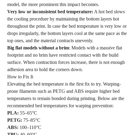
model, the more prominent this impact becomes.
Very low or inconsistent bed temperature:
A hot bed slows
the cooling procedure by maintaining the bottom layers hot
throughout the print. In case the bed temperature is very low or
drops irregularly, the bottom layers cool at the same pace as the
top ones, and the material contracts unevenly.
Big flat models without a brim
: Models with a massive flat
footprint and no brim have restricted contact with the build
surface. When contraction forces increase, there is not enough
adhesion area to hold the corners down.
How to Fix It
Elevating the bed temperature is the first fix to try. Warping-
prone filaments such as PETG and ABS require higher bed
temperatures to remain bonded during printing. Below are the
recommended bed temperatures for warping prevention:
PLA
:
55–65°C
PETG:
75–85°C
ABS
:
100–110°C
TPU
:
40–60°C