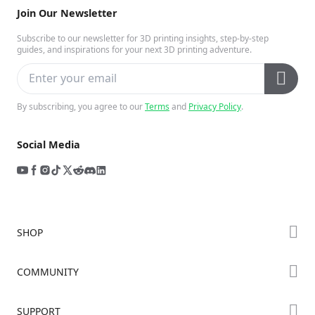
Join Our Newsletter
Subscribe to our newsletter for 3D printing insights, step-by-step
guides, and inspirations for your next 3D printing adventure.
By subscribing, you agree to our
Terms
and
Privacy Policy
.
Social Media
SHOP
Store
COMMUNITY
Falcon Store
Forum
SUPPORT
Where to Buy