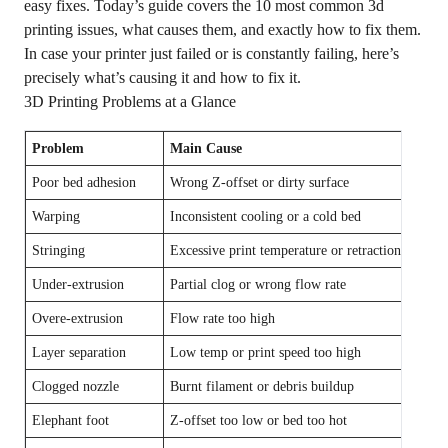
easy fixes. Today’s guide covers the 10 most common 3d
printing issues, what causes them, and exactly how to fix them.
In case your printer just failed or is constantly failing, here’s
precisely what’s causing it and how to fix it.
3D Printing Problems at a Glance
Problem
Main Cause
Quick
Poor bed adhesion
Wrong Z-offset or dirty surface
Re-lev
Warping
Inconsistent cooling or a cold bed
Incre
Stringing
Excessive print temperature or retraction
Lower
Under-extrusion
Partial clog or wrong flow rate
Clean 
Overe-extrusion
Flow rate too high
Reduce
Layer separation
Low temp or print speed too high
Incre
Clogged nozzle
Burnt filament or debris buildup
Cold 
Elephant foot
Z-offset too low or bed too hot
Raise