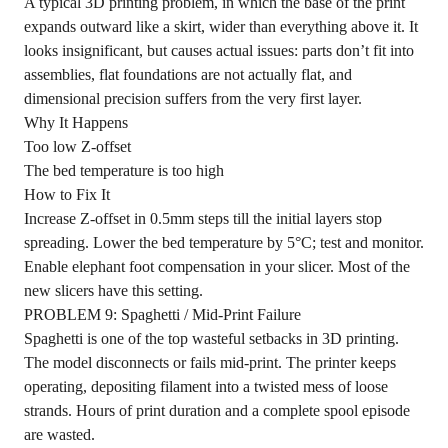
A typical 3D printing problem, in which the base of the print
expands outward like a skirt, wider than everything above it. It
looks insignificant, but causes actual issues: parts don’t fit into
assemblies, flat foundations are not actually flat, and
dimensional precision suffers from the very first layer.
Why It Happens
Too low Z-offset
The bed temperature is too high
How to Fix It
Increase Z-offset in 0.5mm steps till the initial layers stop
spreading. Lower the bed temperature by 5°C; test and monitor.
Enable elephant foot compensation in your slicer. Most of the
new slicers have this setting.
PROBLEM 9: Spaghetti / Mid-Print Failure
Spaghetti is one of the top wasteful setbacks in 3D printing.
The model disconnects or fails mid-print. The printer keeps
operating, depositing filament into a twisted mess of loose
strands. Hours of print duration and a complete spool episode
are wasted.