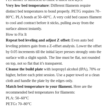
Very low bed temperature
: Different filaments require
distinct bed temperatures to bond properly. PETG requires 70–
80°C. PLA bonds at 50–60°C. A very cold bed causes filament
to cool and contract before it sticks, pulling away from the
surface almost instantly.
How to Fix It
Repeat bed leveling and adjust Z offset:
Even auto bed
leveling printers gain from a Z-offset analysis. Lower the offset
by 0.05 increments till the initial layer presses strongly onto the
surface with a slight squish. The line must be flat, not rounded
on top, not so flat that it’s transparent.
Cleanse the build plate
with isopropyl alcohol (IPA), 70% or
higher, before each print session. Use a paper towel or a clean
cloth and handle the plate by the edges only.
Match bed temperature to your filament.
Here are the
recommended bed temperatures for filaments:
PLA: 50–60°C
PETG
:
70–80°C