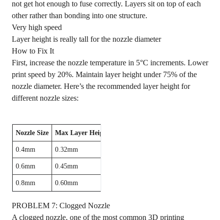
not get hot enough to fuse correctly. Layers sit on top of each
other rather than bonding into one structure.
Very high speed
Layer height is really tall for the nozzle diameter
How to Fix It
First, increase the nozzle temperature in 5°C increments. Lower
print speed by 20%. Maintain layer height under 75% of the
nozzle diameter. Here’s the recommended layer height for
different nozzle sizes:
Nozzle Size
Max Layer Height
0.4mm
0.32mm
0.6mm
0.45mm
0.8mm
0.60mm
PROBLEM 7: Clogged Nozzle
A clogged nozzle, one of the most common 3D printing