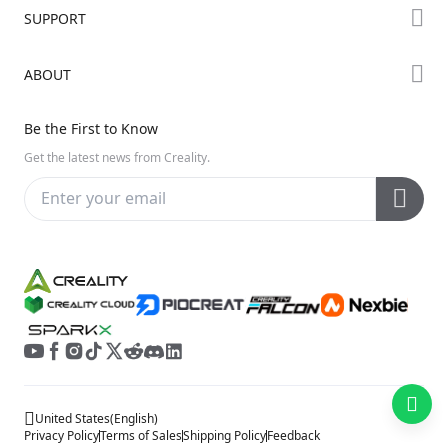
Forum
SUPPORT
Where to Buy
Creality Cloud
K Series
Downloads
ABOUT
Discord
Hi Series
Help Center
Reddit
About Us
Ender Series
Be the First to Know
Video Guides
Open Source
Contact Us
Get the latest news from Creality.
Warranty & Repairs
Distributors
Creality Wiki
Investor Relations
Affiliate Program
United States
(
English
)
Privacy Policy
Terms of Sales
Shipping Policy
Feedback