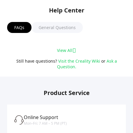
Help Center
FAQs
General Questions
View All
Still have questions?
Visit the Creality Wiki
or
Ask a
Question.
Product Service
Online Support
Mon–Fri: 7 AM – 5 PM (PT)