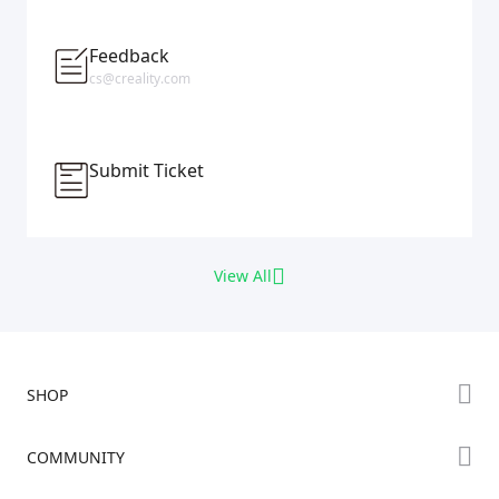
Feedback
cs@creality.com
Submit Ticket
View All
SHOP
Store
COMMUNITY
Falcon Store