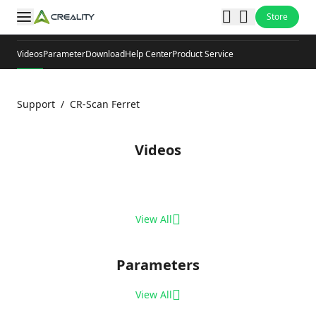
Store
Videos
Parameter
Download
Help Center
Product Service
Support
/
CR-Scan Ferret
Videos
View All
Parameters
View All