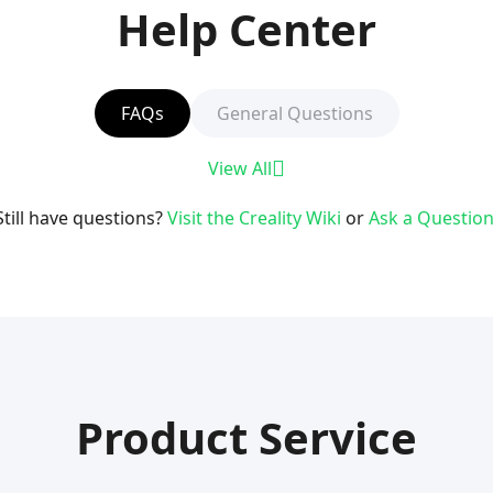
Help Center
FAQs
General Questions
View All
Still have questions?
Visit the Creality Wiki
or
Ask a Question
Product Service