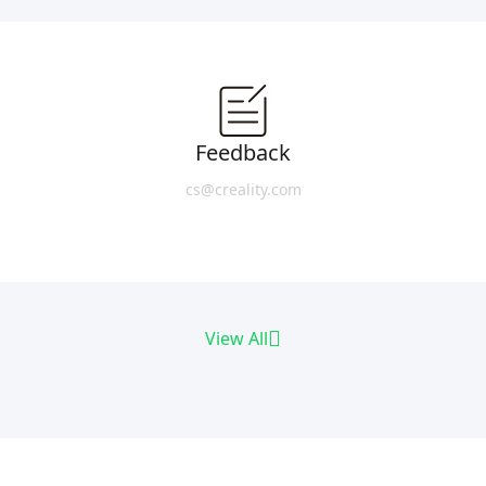
Feedback
cs@creality.com
View All