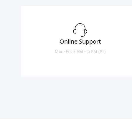
Online Support
Mon–Fri: 7 AM – 5 PM (PT)