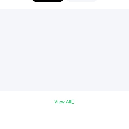
View All