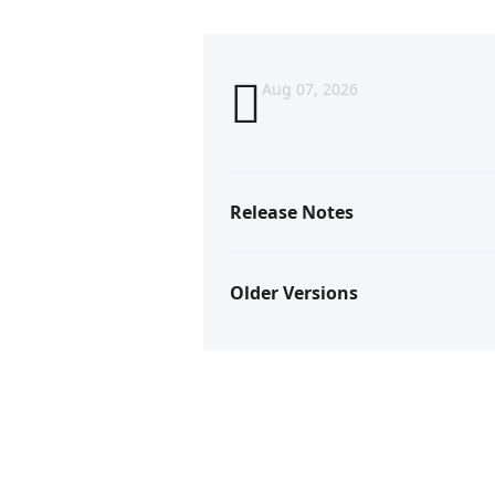
Aug 07, 2026
Release Notes
Older Versions