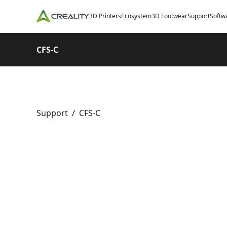
3D Printers
Ecosystem
3D Footwear
Support
Softw
CFS-C
Support
/
CFS-C