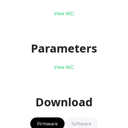
View All
Parameters
View All
Download
Firmware
Software