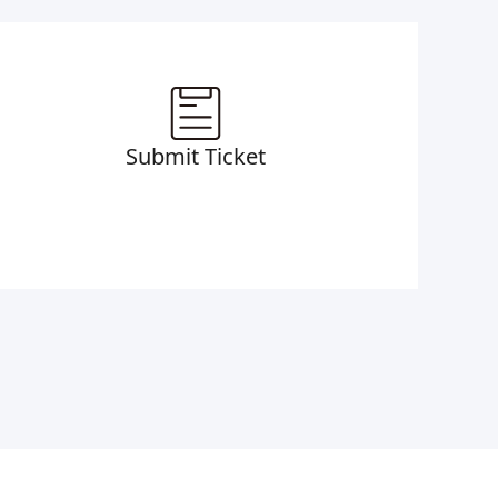
Submit Ticket