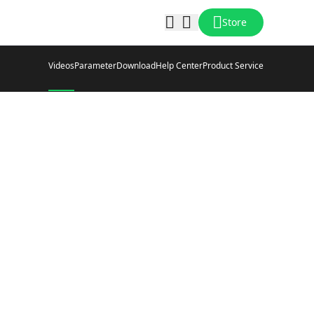
Store
Videos
Parameter
Download
Help Center
Product Service