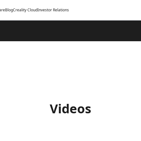
are
Blog
Creality Cloud
Investor Relations
Videos