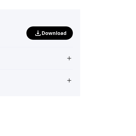
Download