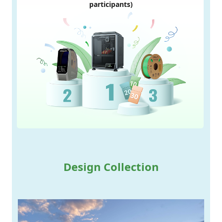
participants)
Design Collection