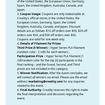
of the United States, the European Union, Germany,
Spain, the United Kingdom, Australia, Canada, and
Japan.
3.
Coupon Usage:
Coupons are only redeemable at
Creality's official stores in the United States, the
European Union, Germany, Spain, the United
Kingdom, Australia, Canada, and Japan. Discount
details are as follows: $10 off orders over $XX, $20 off
orders over $XX, and $30 off orders over $XX.
Coupons are valid for one week only.
4.
Details of Filament for Prizes:
Third Prize (5 Winner)：
Hyper Series PLA Filament
(random color - 2 rolls for each winner) ;
Participation Prize：
Hyper Series PLA Filament (1
roll/random color for the top 20 participants in the
final ranking；and the Grand, Second, and Third
prizes are not included in this category.
5.
Winner Notification:
After the event concludes, we
will contact all winners via email. Please use the email
address
marketing@creality.com
for any inquiries
related to this event.
6.
Final Authority:
Creality reserves the right to make
the final interpretation and decisions regarding the
event.