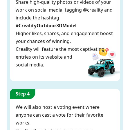
Share high-quality photos or videos of your
work on social media, tagging @creality and
include the hashtag
#CrealityOutdoor3DModel
Higher likes, shares, and engagement boost
your chances of winning.
Creality will feature the most captivating
entries on its website and
social media.
Step 4
We will also host a voting event where
anyone can cast a vote for their favorite
works.