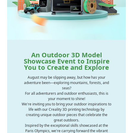
An Outdoor 3D Model
Showcase Event to Inspire
You to Create and Explore
August may be slipping away, but how has your
adventure been—exploring mountains, forests, and
seas?
For all adventurers and outdoor enthusiasts, this is
your moment to shine!
We're inviting you to bring your outdoor inspirations to
life with our Creality 3D printing technology by
creating unique outdoor pieces that celebrate the
great outdoors.
Inspired by the exceptional skills showcased at the
Paris Olympics, we're carrying forward the vibrant