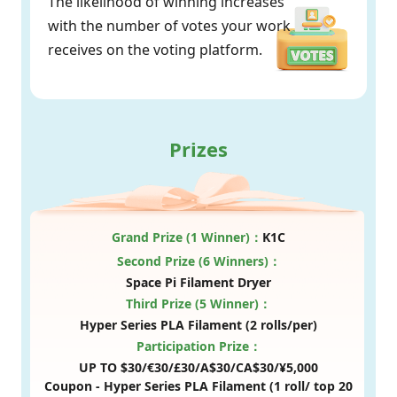
The likelihood of winning increases
with the number of votes your work
receives on the voting platform.
Prizes
Grand Prize (1 Winner)：
K1C
Second Prize (6 Winners)：
Space Pi Filament Dryer
Third Prize (5 Winner)：
Hyper Series PLA Filament (2 rolls/per)
Participation Prize：
UP TO $30/€30/£30/A$30/CA$30/¥5,000
Coupon -
Hyper Series PLA Filament (1 roll/ top 20