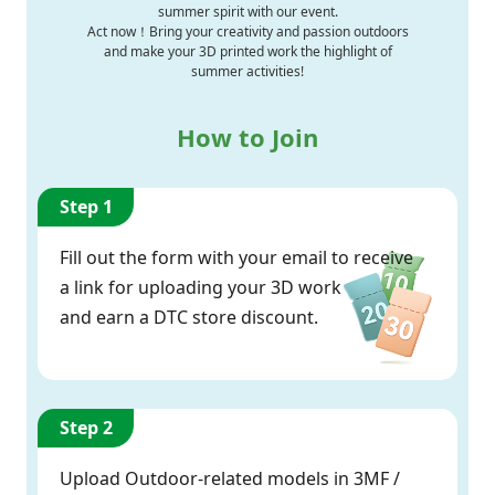
summer spirit with our event.
Act now！Bring your creativity and passion outdoors
and make your 3D printed work the highlight of
summer activities!
How to Join
Step 1
Fill out the form with your email to receive
a link for uploading your 3D work
and earn a DTC store discount.
Step 2
Upload Outdoor-related models in 3MF /