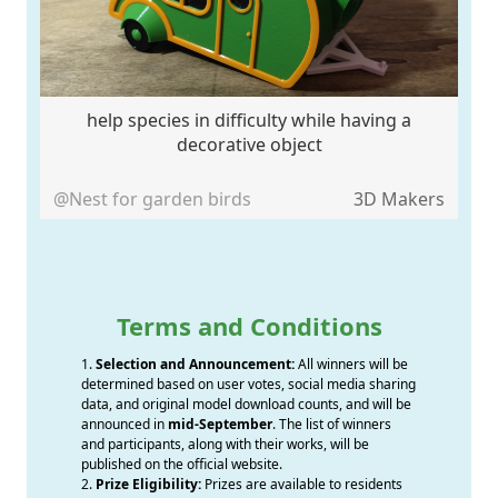
help species in difficulty while having a
decorative object
@Nest for garden birds
3D Makers
Terms and Conditions
1.
Selection and Announcement:
All winners will be
determined based on user votes, social media sharing
data, and original model download counts, and will be
announced in
mid-September
. The list of winners
and participants, along with their works, will be
published on the official website.
2.
Prize Eligibility:
Prizes are available to residents