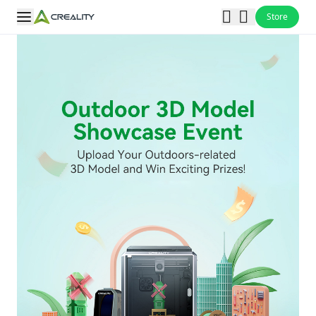
Store