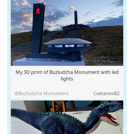
My 3D print of Buzludzha Monument with led
lights
@Buzludzha Monument
Cvetanov82