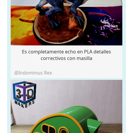
Es completamente echo en PLA detalles
correctivos con masilla
@Indominus Rex