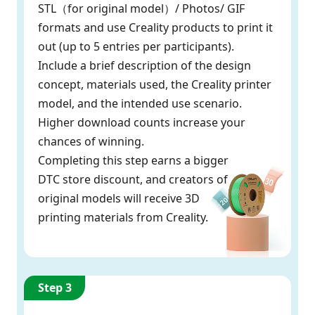
STL（for original model）/ Photos/ GIF
formats and use Creality products to print it
out (up to 5 entries per participants).
Include a brief description of the design
concept, materials used, the Creality printer
model, and the intended use scenario.
Higher download counts increase your
chances of winning.
Completing this step earns a bigger
DTC store discount, and creators of
original models will receive 3D
printing materials from Creality.
Step 3