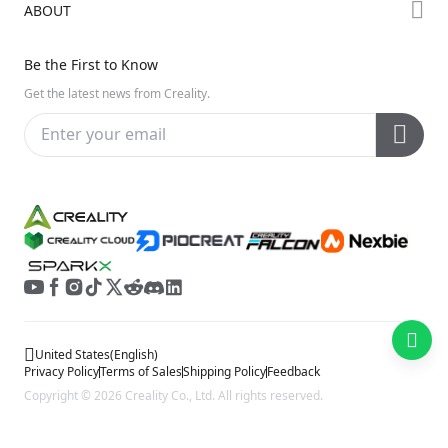
ABOUT
Discord
Hi Series
Help Center
Reddit
About Us
Ender Series
Be the First to Know
Video Guides
Open Source
Contact Us
Get the latest news from Creality.
Warranty & Repairs
Distributors
Creality Wiki
Investor Relations
Affiliate Program
United States
(
English
)
Privacy Policy
Terms of Sales
Shipping Policy
Feedback
Copyright © 2026 Creality Co., Ltd. All rights reserved.