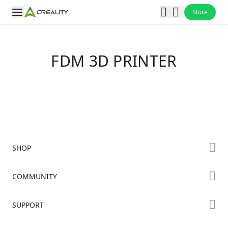
Store
FDM 3D PRINTER
SHOP
Store
COMMUNITY
Falcon Store
Forum
SUPPORT
Where to Buy
Creality Cloud
K Series
Downloads