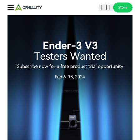
Store