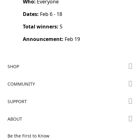
Who:
Everyone
Dates:
Feb 6 - 18
Total winners:
5
Announcement:
Feb 19
SHOP
Store
COMMUNITY
Falcon Store
Forum
SUPPORT
Where to Buy
Creality Cloud
K Series
Downloads
ABOUT
Discord
Hi Series
Help Center
Reddit
About Us
Ender Series
Be the First to Know
Video Guides