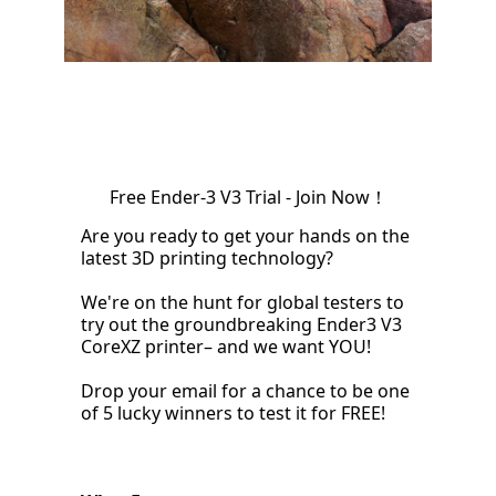
Free Ender-3 V3 Trial - Join Now！
Are you ready to get your hands on the
latest 3D printing technology?
We're on the hunt for global testers to
try out the groundbreaking Ender3 V3
CoreXZ printer– and we want YOU!
Drop your email for a chance to be one
of 5 lucky winners to test it for FREE!