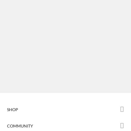
SHOP
Store
COMMUNITY