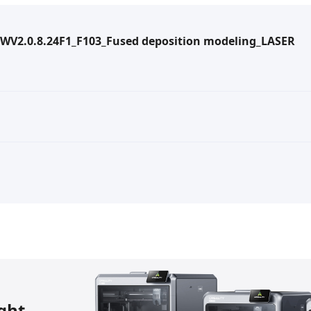
WV2.0.8.24F1_F103_Fused deposition modeling_LASER
ight