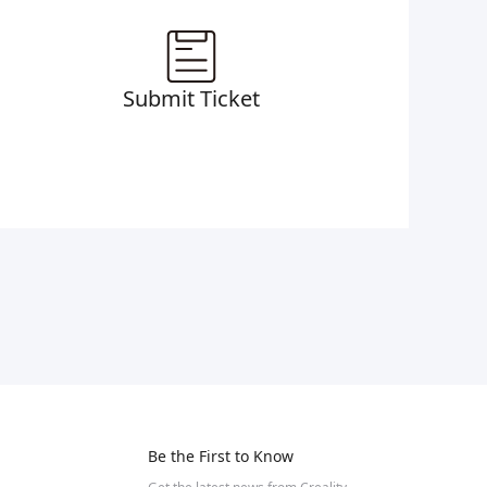
Submit Ticket
Be the First to Know