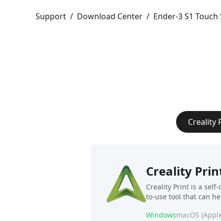
Support
/
Download Center
/
Ender-3 S1 Touch 
Creality 
Creality Prin
Creality Print is a sel
to-use tool that can h
Windows
macOS (Apple