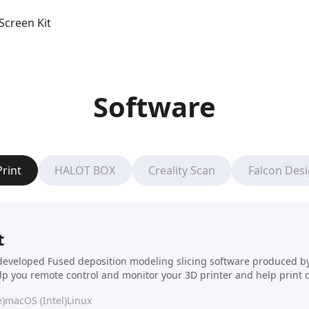
Screen Kit
Software
Print
HALOT BOX
Creality Scan
Falcon Des
t
f-developed Fused deposition modeling slicing software produced by C
elp you remote control and monitor your 3D printer and help print 
)
macOS (Intel)
Linux