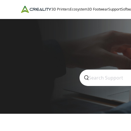
3D Printers
Ecosystem
3D Footwear
Support
Softw