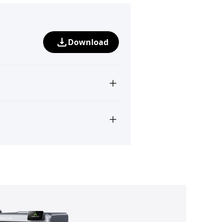
Download