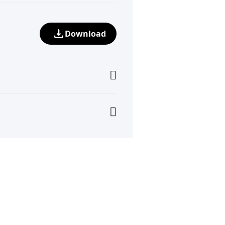
Download