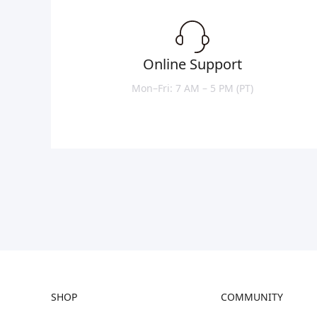
Online Support
Mon–Fri: 7 AM – 5 PM (PT)
SHOP
COMMUNITY