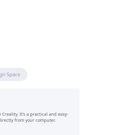
ign Space
reality. It’s a practical and easy-
directly from your computer.