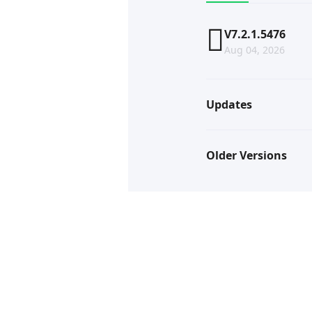
V7.2.1.5476
Aug 04, 2026
Updates
Older Versions