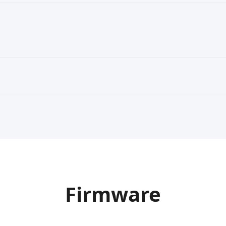
Firmware