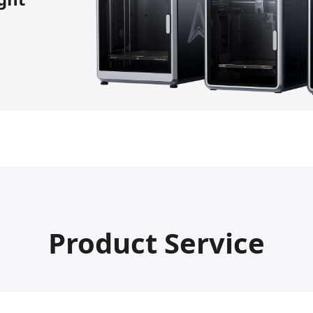
Product Service