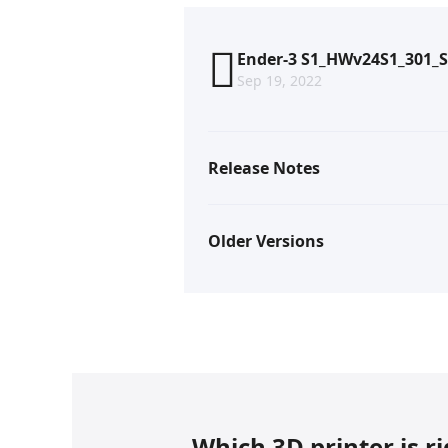
Ender-3 S1_HWv24S1_301_S
Sep 19, 2022
Release Notes
Older Versions
Which 3D printer is r