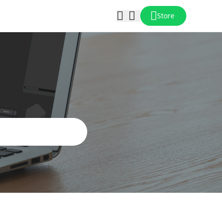
Store