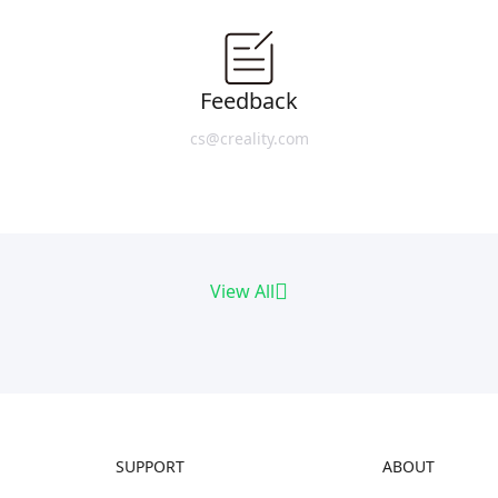
Feedback
cs@creality.com
View All
SUPPORT
ABOUT