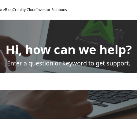
are
Blog
Creality Cloud
Investor Relations
Hi, how can we help?
Enter a question or keyword to get support.