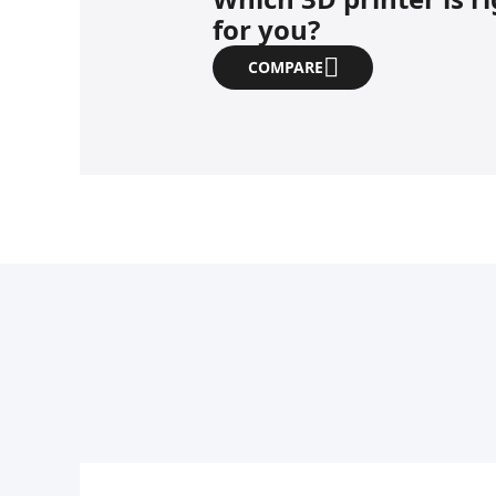
for you?
COMPARE