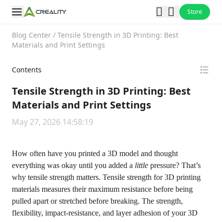
Store
Blog Center
/
Tensile Strength in 3D Printing: Best
Materials and Print Settings
Contents
Tensile Strength in 3D Printing: Best
Materials and Print Settings
May 27, 2026 14:58:19
How often have you printed a 3D model and thought
everything was okay until you added a
little
pressure? That’s
why tensile strength matters. Tensile strength for 3D printing
materials measures their maximum resistance before being
pulled apart or stretched before breaking. The strength,
flexibility, impact-resistance, and layer adhesion of your 3D