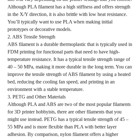
Although PLA filament has a high stiffness and offers strength
in the X/Y direction, it is also brittle with low heat resistance.
You’ll typically want to use PLA when making initial
prototypes or decorative models.
2. ABS Tensile Strength
ABS filament is a durable thermoplastic that is typically used in
FDM printing for functional parts that need to have high-
temperature resistance. It has a typical tensile strength range of
40 – 50 MPa, making it more durable in the long term. You can
improve the tensile strength of ABS filament by using a heated
bed, reducing the cooling fan speed, and printing in an
environment with a stable temperature.
3. PETG and Other Materials
Although PLA and ABS are two of the most popular filaments
for 3D printer hobbyists, there are other filaments that you
might use instead. PETG has a typical tensile strength of 45 –
55 MPa and is more flexible than PLA with better layer
adhesion. By comparison, nylon filament offers a higher