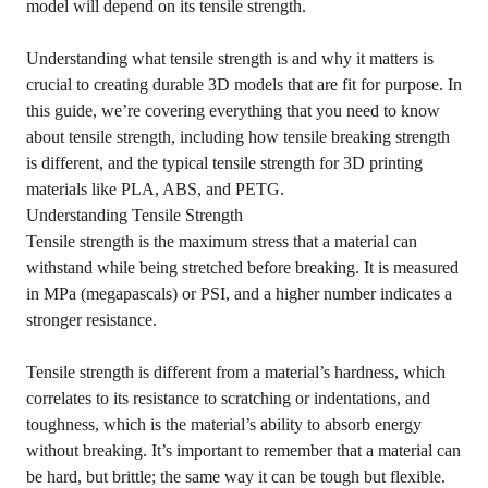
model will depend on its tensile strength.
Understanding what tensile strength is and why it matters is
crucial to creating durable 3D models that are fit for purpose. In
this guide, we’re covering everything that you need to know
about tensile strength, including how tensile breaking strength
is different, and the typical tensile strength for 3D printing
materials like PLA, ABS, and PETG.
Understanding Tensile Strength
Tensile strength is the maximum stress that a material can
withstand while being stretched before breaking. It is measured
in MPa (megapascals) or PSI, and a higher number indicates a
stronger resistance.
Tensile strength is different from a material’s hardness, which
correlates to its resistance to scratching or indentations, and
toughness, which is the material’s ability to absorb energy
without breaking. It’s important to remember that a material can
be hard, but brittle; the same way it can be tough but flexible.