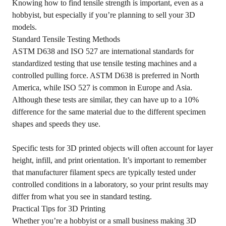
Knowing how to find tensile strength is important, even as a
hobbyist, but especially if you’re planning to sell your 3D
models.
Standard Tensile Testing Methods
ASTM D638 and ISO 527 are international standards for
standardized testing that use tensile testing machines and a
controlled pulling force. ASTM D638 is preferred in North
America, while ISO 527 is common in Europe and Asia.
Although these tests are similar, they can have up to a 10%
difference for the same material due to the different specimen
shapes and speeds they use.
Specific tests for 3D printed objects will often account for layer
height, infill, and print orientation. It’s important to remember
that manufacturer filament specs are typically tested under
controlled conditions in a laboratory, so your print results may
differ from what you see in standard testing.
Practical Tips for 3D Printing
Whether you’re a hobbyist or a small business making 3D