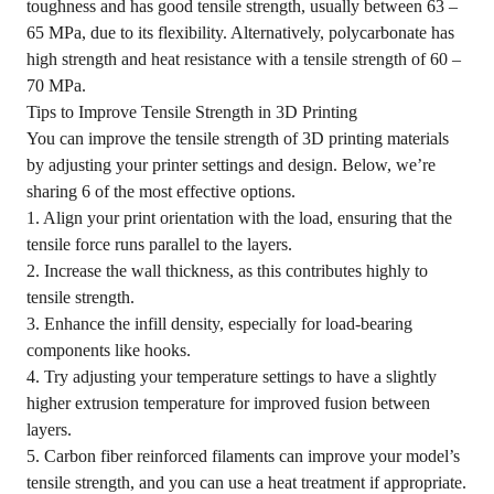
toughness and has good tensile strength, usually between 63 –
65 MPa, due to its flexibility. Alternatively, polycarbonate has
high strength and heat resistance with a tensile strength of 60 –
70 MPa.
Tips to Improve Tensile Strength in 3D Printing
You can improve the tensile strength of 3D printing materials
by adjusting your printer settings and design. Below, we’re
sharing 6 of the most effective options.
1. Align your print orientation with the load, ensuring that the
tensile force runs parallel to the layers.
2. Increase the wall thickness, as this contributes highly to
tensile strength.
3. Enhance the infill density, especially for load-bearing
components like hooks.
4. Try adjusting your temperature settings to have a slightly
higher extrusion temperature for improved fusion between
layers.
5. Carbon fiber reinforced filaments can improve your model’s
tensile strength, and you can use a heat treatment if appropriate.