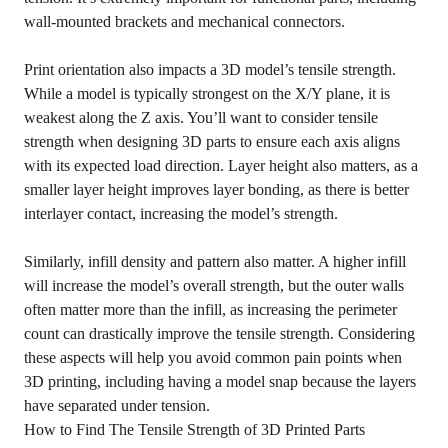
wall-mounted brackets and mechanical connectors.
Print orientation also impacts a 3D model’s tensile strength.
While a model is typically strongest on the X/Y plane, it is
weakest along the Z axis. You’ll want to consider tensile
strength when designing 3D parts to ensure each axis aligns
with its expected load direction. Layer height also matters, as a
smaller layer height improves layer bonding, as there is better
interlayer contact, increasing the model’s strength.
Similarly, infill density and pattern also matter. A higher infill
will increase the model’s overall strength, but the outer walls
often matter more than the infill, as increasing the perimeter
count can drastically improve the tensile strength. Considering
these aspects will help you avoid common pain points when
3D printing, including having a model snap because the layers
have separated under tension.
How to Find The Tensile Strength of 3D Printed Parts