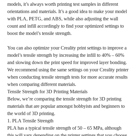
models, it’s always worth printing test samples in different
orientations and materials. It’s a good idea to make your model
with PLA, PETG, and ABS, while also adjusting the wall
count and infill accordingly to find your optimized settings to
boost the model’s tensile strength.
You can also optimize your Creality print settings to improve a
model’s tensile strength by increasing the infill to 40% – 60%
and slowing down the print speed for improved layer bonding.
We recommend using the same settings on your Creality printer
when conducting tensile strength tests for more accurate results
when comparing different materials.
Tensile Strength for 3D Printing Materials
Below, we’re comparing the tensile strength for 3D printing
materials that are popular amongst hobbyists and beginners to
the world of 3D printing.
1. PLA Tensile Strength
PLA has a typical tensile strength of 50 – 65 MPa, although
this will vary depending on the printer settings that you choose.