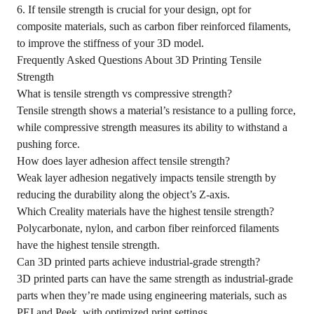
6. If tensile strength is crucial for your design, opt for
composite materials, such as carbon fiber reinforced filaments,
to improve the stiffness of your 3D model.
Frequently Asked Questions About 3D Printing Tensile
Strength
What is tensile strength vs compressive strength?
Tensile strength shows a material’s resistance to a pulling force,
while compressive strength measures its ability to withstand a
pushing force.
How does layer adhesion affect tensile strength?
Weak layer adhesion negatively impacts tensile strength by
reducing the durability along the object’s Z-axis.
Which Creality materials have the highest tensile strength?
Polycarbonate, nylon, and carbon fiber reinforced filaments
have the highest tensile strength.
Can 3D printed parts achieve industrial-grade strength?
3D printed parts can have the same strength as industrial-grade
parts when they’re made using engineering materials, such as
PEI and Peek, with optimized print settings.