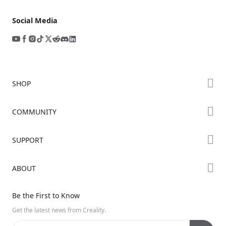
Social Media
SHOP
Store
COMMUNITY
Falcon Store
Forum
SUPPORT
Where to Buy
Creality Cloud
K Series
Downloads
ABOUT
Discord
Hi Series
Help Center
Reddit
About Us
Ender Series
Be the First to Know
Video Guides
Open Source
Contact Us
Get the latest news from Creality.
Warranty & Repairs
Distributors