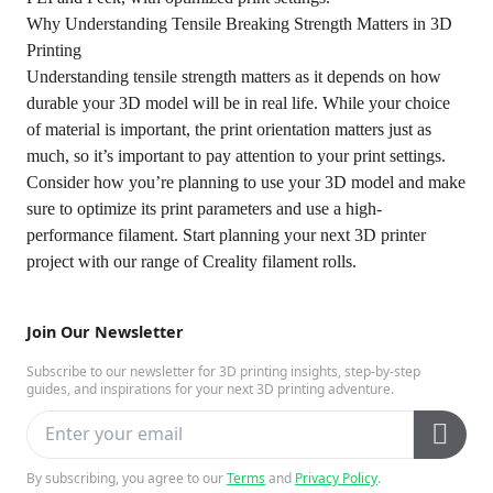
Why Understanding Tensile Breaking Strength Matters in 3D
Printing
Understanding tensile strength matters as it depends on how
durable your 3D model will be in real life. While your choice
of material is important, the print orientation matters just as
much, so it’s important to pay attention to your print settings.
Consider how you’re planning to use your 3D model and make
sure to optimize its print parameters and use a high-
performance filament. Start planning your next 3D printer
project with our range of Creality filament rolls.
Join Our Newsletter
Subscribe to our newsletter for 3D printing insights, step-by-step
guides, and inspirations for your next 3D printing adventure.
By subscribing, you agree to our
Terms
and
Privacy Policy
.