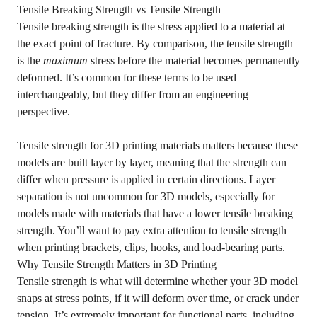
Tensile Breaking Strength vs Tensile Strength
Tensile breaking strength is the stress applied to a material at
the exact point of fracture. By comparison, the tensile strength
is the
maximum
stress before the material becomes permanently
deformed. It’s common for these terms to be used
interchangeably, but they differ from an engineering
perspective.
Tensile strength for 3D printing materials matters because these
models are built layer by layer, meaning that the strength can
differ when pressure is applied in certain directions. Layer
separation is not uncommon for 3D models, especially for
models made with materials that have a lower tensile breaking
strength. You’ll want to pay extra attention to tensile strength
when printing brackets, clips, hooks, and load-bearing parts.
Why Tensile Strength Matters in 3D Printing
Tensile strength is what will determine whether your 3D model
snaps at stress points, if it will deform over time, or crack under
tension. It’s extremely important for functional parts, including