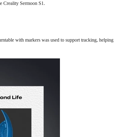
he
Creality Sermoon S1
.
urntable with markers was used to support tracking, helping