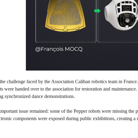
 the challenge faced by the Association Caliban robotics team in France.
 were handed over to the association for restoration and maintenance. 
ing synchronized dance demonstrations.
portant issue remained: some of the Pepper robots were missing the prot
ectronic components were exposed during public exhibitions, creating a