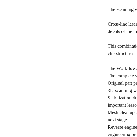
The scanning w
Cross-line lase
details of the 
This combinatio
clip structures.
The Workflow: 
The complete w
Original part p
3D scanning w
Stabilization d
important lesso
Mesh cleanup a
next stage.
Reverse engine
engineering pro