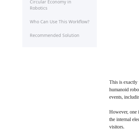
Circular Economy in
Robotics
Who Can Use This Workflow?
Recommended Solution
This is exactly
humanoid robots
events, includ
However, one im
the internal el
visitors.