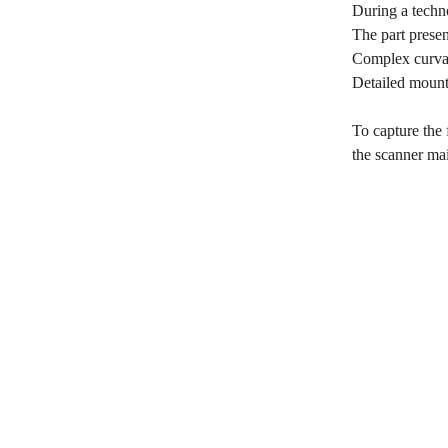
During a techno
The part prese
Complex curvat
Detailed mounti
To capture the 
the scanner mai