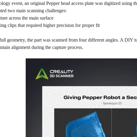
logy event, an original Pepper head access plate was digitized using t
nted two main scanning challenges:
ure across the main surface
ng clips that required higher precision for proper fit
full geometry, the part was scanned from four different angles. A DIY t
ntain alignment during the capture process.