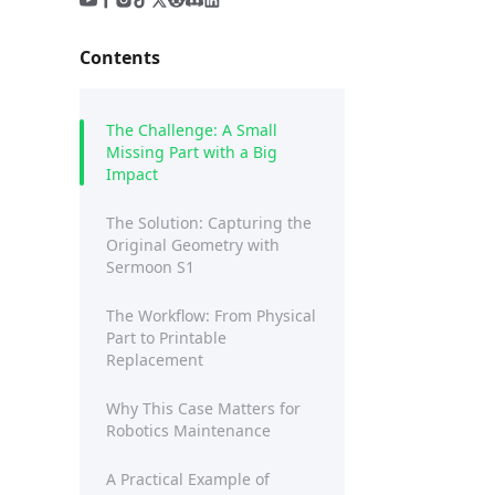
Contents
The Challenge: A Small
Missing Part with a Big
Impact
The Solution: Capturing the
Original Geometry with
Sermoon S1
The Workflow: From Physical
Part to Printable
Replacement
Why This Case Matters for
Robotics Maintenance
A Practical Example of