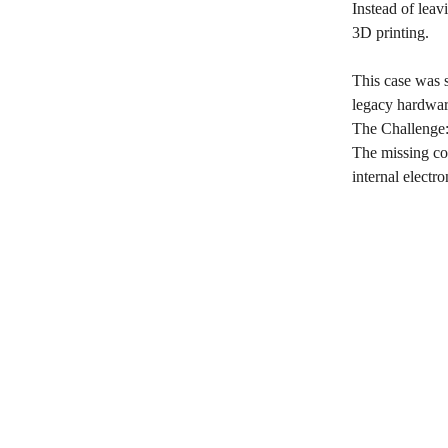
Instead of leav
3D printing.
This case was 
legacy hardware
The Challenge:
The missing com
internal electr