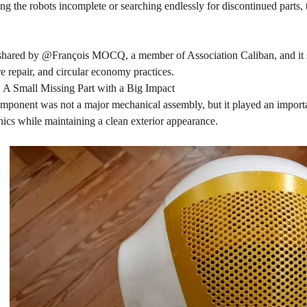
ing the robots incomplete or searching endlessly for discontinued parts,
shared by @François MOCQ, a member of Association Caliban, and it 
 repair, and circular economy practices.
 A Small Missing Part with a Big Impact
ponent was not a major mechanical assembly, but it played an important
onics while maintaining a clean exterior appearance.