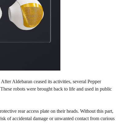
 After Aldebaran ceased its activities, several Pepper
These robots were brought back to life and used in public
ective rear access plate on their heads. Without this part,
 risk of accidental damage or unwanted contact from curious