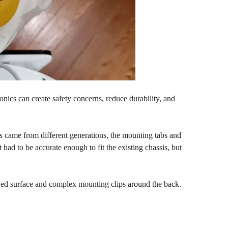
onics can create safety concerns, reduce durability, and
ts came from different generations, the mounting tabs and
had to be accurate enough to fit the existing chassis, but
ved surface and complex mounting clips around the back.