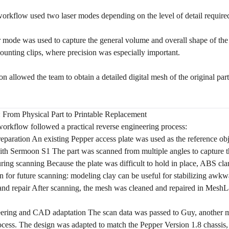
orkflow used two laser modes depending on the level of detail require
r mode was used to capture the general volume and overall shape of the p
mounting clips, where precision was especially important.
n allowed the team to obtain a detailed digital mesh of the original par
From Physical Part to Printable Replacement
orkflow followed a practical reverse engineering process:
reparation An existing Pepper access plate was used as the reference obj
ith Sermoon S1
The part was scanned from multiple angles to capture th
uring scanning Because the plate was difficult to hold in place, ABS cla
n for future scanning: modeling clay can be useful for stabilizing awkw
nd repair After scanning, the mesh was cleaned and repaired in MeshLa
ering and CAD adaptation The scan data was passed to Guy, another m
cess. The design was adapted to match the Pepper Version 1.8 chassis, 