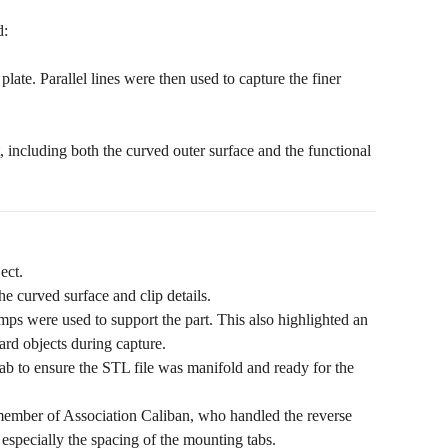
d:
late. Parallel lines were then used to capture the finer
t, including both the curved outer surface and the functional
ect.
e curved surface and clip details.
mps were used to support the part. This also highlighted an
ard objects during capture.
b to ensure the STL file was manifold and ready for the
ember of Association Caliban, who handled the reverse
especially the spacing of the mounting tabs.