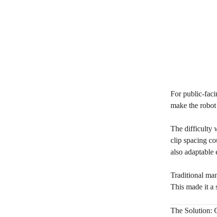
For public-faci
make the robot 
The difficulty 
clip spacing co
also adaptable 
Traditional ma
This made it a 
The Solution: 