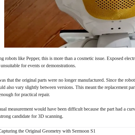
ng robots like Pepper, this is more than a cosmetic issue. Exposed electr
unsuitable for events or demonstrations.
was that the original parts were no longer manufactured. Since the robo
uld also vary slightly between versions. This meant the replacement part 
enough for practical repair.
nual measurement would have been difficult because the part had a cur
strong candidate for 3D scanning.
Capturing the Original Geometry with Sermoon S1