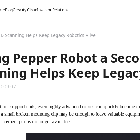
are
Blog
Creality Cloud
Investor Relations
D Scanning Helps Keep Legacy Robotics Alive
ng Pepper Robot a Sec
ning Helps Keep Legacy
0:09:07
rer support ends, even highly advanced robots can quickly become diffi
or a small broken mounting clip may be enough to leave valuable equipm
lacement part is no longer available.