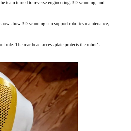
 the team turned to reverse engineering,
3D scanning
, and
shows how 3D scanning can support robotics maintenance,
 role. The rear head access plate protects the robot’s