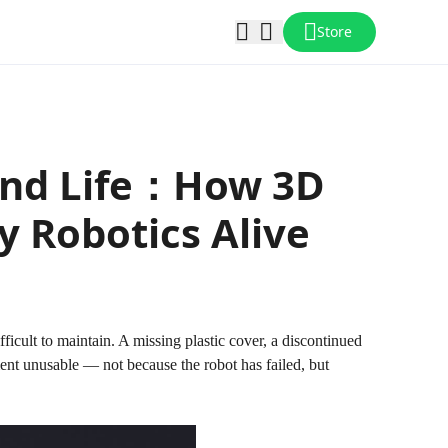
Store
ond Life：How 3D
 Robotics Alive
cult to maintain. A missing plastic cover, a discontinued
ent unusable — not because the robot has failed, but