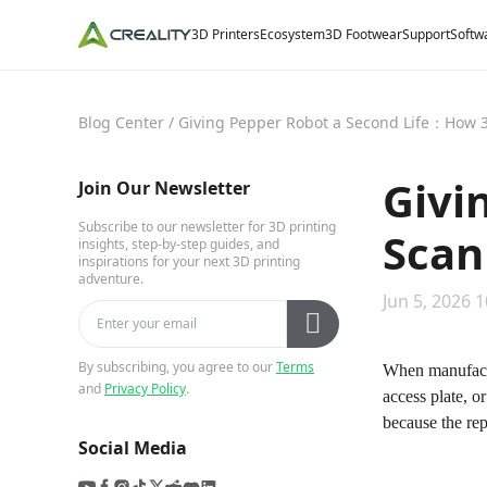
3D Printers
Ecosystem
3D Footwear
Support
Softw
Blog Center
/
Giving Pepper Robot a Second Life：How 3
Givi
Join Our Newsletter
Subscribe to our newsletter for 3D printing
Scan
insights, step-by-step guides, and
inspirations for your next 3D printing
adventure.
Jun 5, 2026 1
By subscribing, you agree to our
Terms
When manufactu
and
Privacy Policy
.
access plate, 
because the rep
Social Media