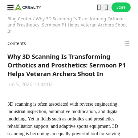
Store
Blog Center
/
Why 3D Scanning Is Transforming Orthotics
and Prosthetics: Sermoon P1 Helps Veteran Archers Shoot
In
Contents
Why 3D Scanning Is Transforming
Orthotics and Prosthetics: Sermoon P1
Helps Veteran Archers Shoot In
Jun 5, 2026 10:44:02
3D scanning is often associated with reverse engineering,
industrial inspection, automotive modification, and digital
modeling. Yet in fields such as orthotics and prosthetics,
rehabilitation support, and adaptive sports equipment, 3D
scanning is becoming an equally powerful tool for solving