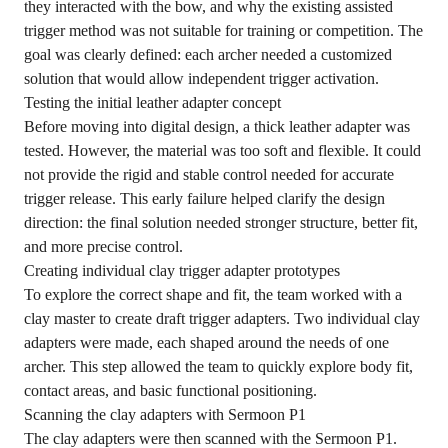
they interacted with the bow, and why the existing assisted
trigger method was not suitable for training or competition. The
goal was clearly defined: each archer needed a customized
solution that would allow independent trigger activation.
Testing the initial leather adapter concept
Before moving into digital design, a thick leather adapter was
tested. However, the material was too soft and flexible. It could
not provide the rigid and stable control needed for accurate
trigger release. This early failure helped clarify the design
direction: the final solution needed stronger structure, better fit,
and more precise control.
Creating individual clay trigger adapter prototypes
To explore the correct shape and fit, the team worked with a
clay master to create draft trigger adapters. Two individual clay
adapters were made, each shaped around the needs of one
archer. This step allowed the team to quickly explore body fit,
contact areas, and basic functional positioning.
Scanning the clay adapters with Sermoon P1
The clay adapters were then scanned with the Sermoon P1.