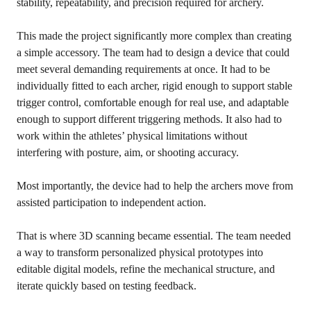
stability, repeatability, and precision required for archery.
This made the project significantly more complex than creating
a simple accessory. The team had to design a device that could
meet several demanding requirements at once. It had to be
individually fitted to each archer, rigid enough to support stable
trigger control, comfortable enough for real use, and adaptable
enough to support different triggering methods. It also had to
work within the athletes’ physical limitations without
interfering with posture, aim, or shooting accuracy.
Most importantly, the device had to help the archers move from
assisted participation to independent action.
That is where 3D scanning became essential. The team needed
a way to transform personalized physical prototypes into
editable digital models, refine the mechanical structure, and
iterate quickly based on testing feedback.