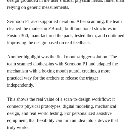
design grounded in the user’s actual physical needs, rather than
relying on generic measurements.
Sermoon P1 also supported iteration. After scanning, the team
cleaned the models in ZBrush, built functional structures in
Fusion 360, manufactured the parts, tested them, and continued
improving the design based on real feedback.
Another highlight was the final mouth-trigger solution. The
team scanned clothespins with Sermoon P1 and adapted the
mechanism with a boxing mouth guard, creating a more
practical way for the archers to release the trigger
independently.
This shows the real value of a scan-to-design workflow: it
connects physical prototypes, digital modeling, mechanical
design, and real-world testing. For personalized assistive
equipment, that flexibility can turn an idea into a device that
truly works.