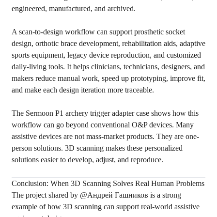
engineered, manufactured, and archived.
A scan-to-design workflow can support prosthetic socket
design, orthotic brace development, rehabilitation aids, adaptive
sports equipment, legacy device reproduction, and customized
daily-living tools. It helps clinicians, technicians, designers, and
makers reduce manual work, speed up prototyping, improve fit,
and make each design iteration more traceable.
The Sermoon P1 archery trigger adapter case shows how this
workflow can go beyond conventional O&P devices. Many
assistive devices are not mass-market products. They are one-
person solutions. 3D scanning makes these personalized
solutions easier to develop, adjust, and reproduce.
Conclusion: When 3D Scanning Solves Real Human Problems
The project shared by @Андрей Гашников is a strong
example of how 3D scanning can support real-world assistive