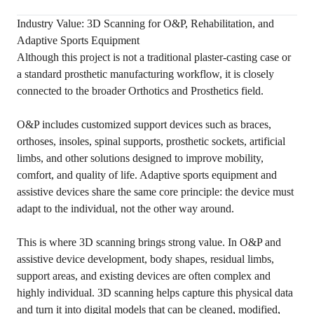
Industry Value: 3D Scanning for O&P, Rehabilitation, and
Adaptive Sports Equipment
Although this project is not a traditional plaster-casting case or
a standard prosthetic manufacturing workflow, it is closely
connected to the broader Orthotics and Prosthetics field.
O&P includes customized support devices such as braces,
orthoses, insoles, spinal supports, prosthetic sockets, artificial
limbs, and other solutions designed to improve mobility,
comfort, and quality of life. Adaptive sports equipment and
assistive devices share the same core principle: the device must
adapt to the individual, not the other way around.
This is where 3D scanning brings strong value. In O&P and
assistive device development, body shapes, residual limbs,
support areas, and existing devices are often complex and
highly individual. 3D scanning helps capture this physical data
and turn it into digital models that can be cleaned, modified,