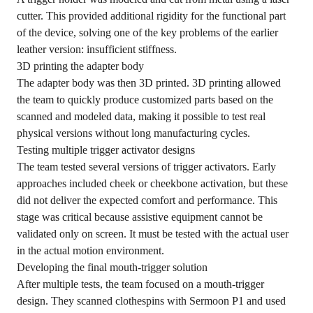
cutter. This provided additional rigidity for the functional part
of the device, solving one of the key problems of the earlier
leather version: insufficient stiffness.
3D printing the adapter body
The adapter body was then 3D printed. 3D printing allowed
the team to quickly produce customized parts based on the
scanned and modeled data, making it possible to test real
physical versions without long manufacturing cycles.
Testing multiple trigger activator designs
The team tested several versions of trigger activators. Early
approaches included cheek or cheekbone activation, but these
did not deliver the expected comfort and performance. This
stage was critical because assistive equipment cannot be
validated only on screen. It must be tested with the actual user
in the actual motion environment.
Developing the final mouth-trigger solution
After multiple tests, the team focused on a mouth-trigger
design. They scanned clothespins with Sermoon P1 and used