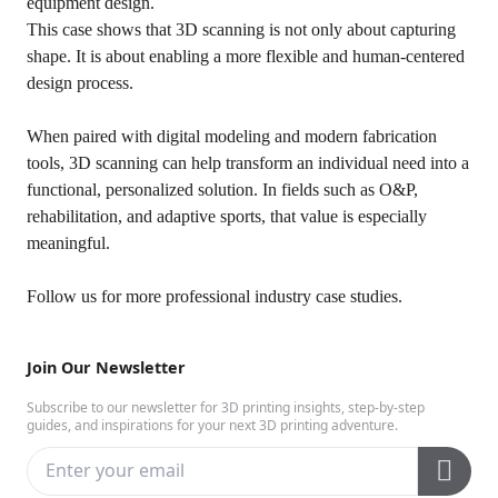
equipment design.
This case shows that 3D scanning is not only about capturing
shape. It is about enabling a more flexible and human-centered
design process.
When paired with digital modeling and modern fabrication
tools, 3D scanning can help transform an individual need into a
functional, personalized solution. In fields such as O&P,
rehabilitation, and adaptive sports, that value is especially
meaningful.
Follow us
for more professional industry case studies.
Join Our Newsletter
Subscribe to our newsletter for 3D printing insights, step-by-step
guides, and inspirations for your next 3D printing adventure.