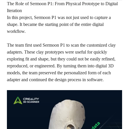
The Role of Sermoon P1: From Physical Prototype to Digital
Iteration
In this project, Sermoon P1 was not just used to capture a
shape. It became the starting point of the entire digital
workflow.
The team first used Sermoon P1 to scan the customized clay
adapters. These clay prototypes were useful for quickly
exploring fit and shape, but they could not be easily refined,
reproduced, or engineered. By turning them into digital 3D
models, the team preserved the personalized form of each
adapter and continued the design process in software.