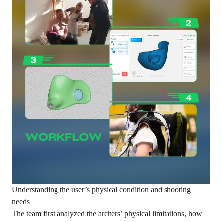
Understanding the user’s physical condition and shooting
needs
The team first analyzed the archers’ physical limitations, how