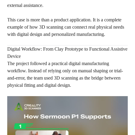
external assistance.
This case is more than a product application. It is a complete
example of how 3D scanning can connect real physical needs
with digital design and personalized manufacturing.
Digital Workflow: From Clay Prototype to Functional Assistive
Device
The project followed a practical digital manufacturing
workflow. Instead of relying only on manual shaping or trial-
and-error, the team used 3D scanning as the bridge between
physical fitting and digital design.