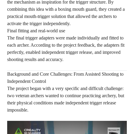
the mechanism as inspiration for the trigger structure. By
combining this idea with a boxing mouth guard, they created a
practical mouth-trigger solution that allowed the archers to
activate the trigger independently.
Final fitting and real-world use
The final trigger adapters were made individually and fitted to
each archer. According to the project feedback, the adapters fit
perfectly, enabled independent trigger release, and improved
shooting results and accuracy.
Background and Core Challenges: From Assisted Shooting to
Independent Control
The project began with a very specific and difficult challenge:
two veteran archers wanted to continue practicing archery, but
their physical conditions made independent trigger release
impossible.