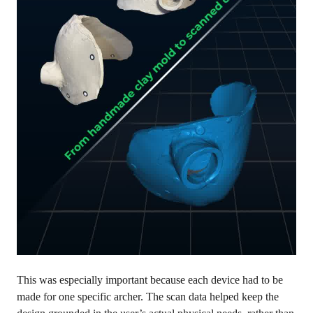
This was especially important because each device had to be
made for one specific archer. The scan data helped keep the