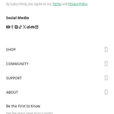
By subscribing, you agree to our
Terms
and
Privacy Policy
.
Social Media
SHOP
Store
COMMUNITY
Falcon Store
Forum
SUPPORT
Where to Buy
Creality Cloud
K Series
Downloads
ABOUT
Discord
Hi Series
Help Center
Reddit
About Us
Ender Series
Be the First to Know
Video Guides
Open Source
Contact Us
Get the latest news from Creality.