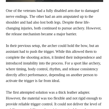
One of the veterans had a fully disabled arm due to damaged
nerve endings. The other had an arm amputated up to the
shoulder and had also lost both legs. Despite these life-
changing injuries, both continued to pursue archery. However,
the release mechanism became a major barrier.
In their previous setup, the archer could hold the bow, but an
assistant had to push the trigger. While this allowed them to
complete the shooting action, it limited their independence and
introduced instability into the process. For a sport like archery,
where timing, body control, rhythm, and release consistency
directly affect performance, depending on another person to
activate the trigger is far from ideal.
The first attempted solution was a thick leather adapter.
However, the material was too flexible and not rigid enough to
provide reliable trigger control. It could not deliver the level of