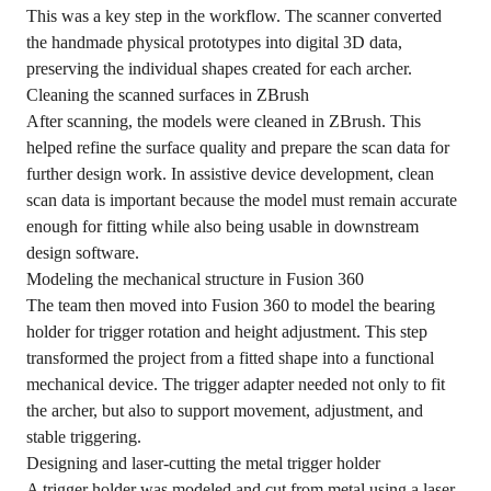
This was a key step in the workflow. The scanner converted
the handmade physical prototypes into digital 3D data,
preserving the individual shapes created for each archer.
Cleaning the scanned surfaces in ZBrush
After scanning, the models were cleaned in ZBrush. This
helped refine the surface quality and prepare the scan data for
further design work. In assistive device development, clean
scan data is important because the model must remain accurate
enough for fitting while also being usable in downstream
design software.
Modeling the mechanical structure in Fusion 360
The team then moved into Fusion 360 to model the bearing
holder for trigger rotation and height adjustment. This step
transformed the project from a fitted shape into a functional
mechanical device. The trigger adapter needed not only to fit
the archer, but also to support movement, adjustment, and
stable triggering.
Designing and laser-cutting the metal trigger holder
A trigger holder was modeled and cut from metal using a laser