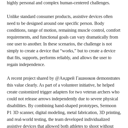
highly personal and complex human-centered challenges.
Unlike standard consumer products, assistive devices often
need to be designed around one specific person. Body
conditions, range of motion, remaining muscle control, comfort
requirements, and functional goals can vary dramatically from
one user to another. In these scenarios, the challenge is not
simply to create a device that “works,” but to create a device
that fits, supports, performs reliably, and allows the user to
regain independence.
A recent project shared by @Андрей Гашников demonstrates
this value clearly. As part of a volunteer initiative, he helped
create customized trigger adapters for two veteran archers who
could not release arrows independently due to severe physical
disabilities. By combining hand-shaped prototypes,
Sermoon
P1
3D scanner, digital modeling, metal fabrication, 3D printing,
and real-world testing, the team developed individualized
assistive devices that allowed both athletes to shoot without