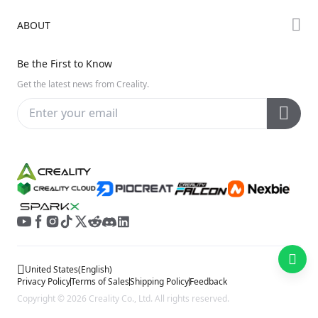
Creality Cloud
K Series
Downloads
ABOUT
Discord
Hi Series
Help Center
Reddit
About Us
Ender Series
Be the First to Know
Video Guides
Open Source
Contact Us
Get the latest news from Creality.
Warranty & Repairs
Distributors
Creality Wiki
Investor Relations
Affiliate Program
United States
(
English
)
Privacy Policy
Terms of Sales
Shipping Policy
Feedback
Copyright © 2026 Creality Co., Ltd. All rights reserved.