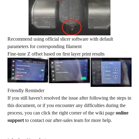
Recommend using official slicer software with default
parameters for corresponding filament
Fine-tune Z offset based on first layer print results
Friendly Reminder
If you still haven't resolved the issue after following the steps in
this document, or if you encounter any difficulties during the
process, you can click the right corner of the wiki page
online
support
to contact our after-sales team for more help.