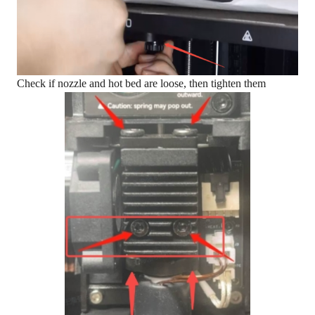
Check if nozzle and hot bed are loose, then tighten them