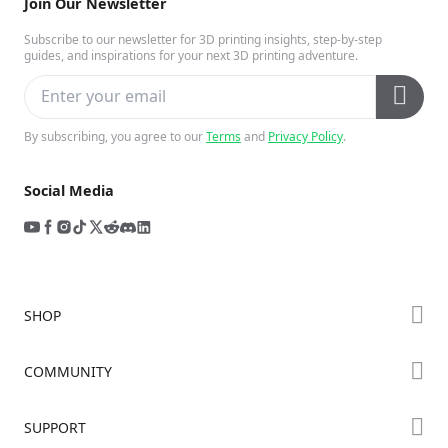
Join Our Newsletter
Subscribe to our newsletter for 3D printing insights, step-by-step
guides, and inspirations for your next 3D printing adventure.
By subscribing, you agree to our
Terms
and
Privacy Policy
.
Social Media
SHOP
Store
COMMUNITY
Falcon Store
Forum
SUPPORT
Where to Buy