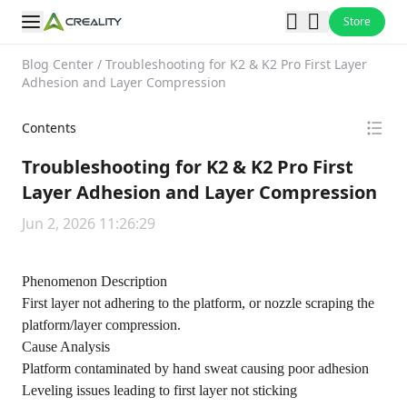
Store
Blog Center
/
Troubleshooting for K2 & K2 Pro First Layer
Adhesion and Layer Compression
Contents
Troubleshooting for K2 & K2 Pro First
Layer Adhesion and Layer Compression
Jun 2, 2026 11:26:29
Phenomenon Description
First layer not adhering to the platform, or nozzle scraping the
platform/layer compression.
Cause Analysis
Platform contaminated by hand sweat causing poor adhesion
Leveling issues leading to first layer not sticking