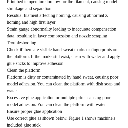
Print bed temperature too low for the filament, causing model
shrinkage and separation
Residual filament affecting homing, causing abnormal Z-
homing and high first layer
Strain gauge abnormality leading to inaccurate compensation
data, resulting in layer compression and nozzle scraping
Troubleshooting
Check if there are visible hand sweat marks or fingerprints on
the platform. If the marks still exist, clean with water and apply
glue sticks to improve adhesion.
Clean the platform
Platform is dirty or contaminated by hand sweat, causing poor
model adhesion. You can clean the platform with dish soap and
water.
Excessive glue application or multiple prints causing poor
model adhesion. You can clean the platform with water.
Ensure proper glue application
Use correct glue as shown below, Figure 1 shows machine's
included glue stick