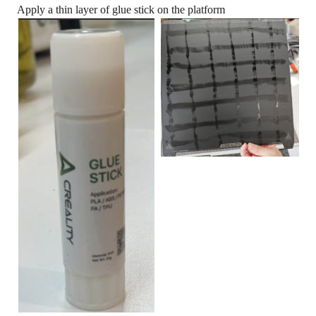
Apply a thin layer of glue stick on the platform