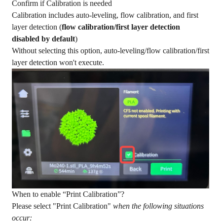
Confirm if Calibration is needed
Calibration includes auto-leveling, flow calibration, and first
layer detection (
flow calibration/first layer detection
disabled by default
)
Without selecting this option, auto-leveling/flow calibration/first
layer detection won't execute.
When to enable “Print Calibration”?
Please select "Print Calibration"
when the following situations
occur: