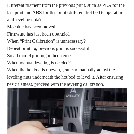
Different filament from the previous print, such as PLA for the
last print and ABS for this print (different hot bed temperature
and leveling data)
Machine has been moved
Firmware has just been upgraded
When “Print Calibration” is unnecessary?
Repeat printing, previous print is successful
Small model printing in bed center
When manual leveling is needed?
When the hot bed is uneven, you can manually adjust the
leveling nuts underneath the hot bed to level it. After ensuring
basic flatness, proceed with the leveling calibration.