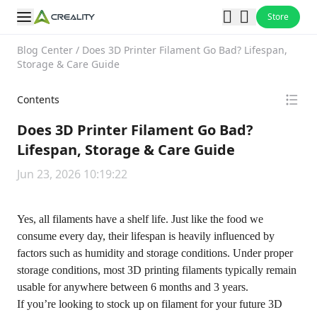
Store
Blog Center
/
Does 3D Printer Filament Go Bad? Lifespan,
Storage & Care Guide
Contents
Does 3D Printer Filament Go Bad?
Lifespan, Storage & Care Guide
Jun 23, 2026 10:19:22
Yes, all filaments have a shelf life. Just like the food we
consume every day, their lifespan is heavily influenced by
factors such as humidity and storage conditions. Under proper
storage conditions, most 3D printing filaments typically remain
usable for anywhere between 6 months and 3 years.
If you’re looking to stock up on filament for your future 3D