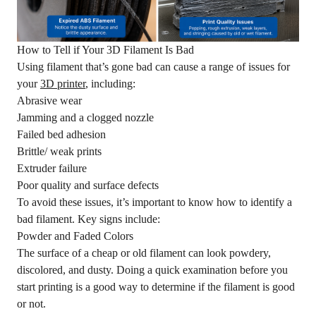
How to Tell if Your 3D Filament Is Bad
Using filament that’s gone bad can cause a range of issues for
your
3D printer
, including:
Abrasive wear
Jamming and a clogged nozzle
Failed bed adhesion
Brittle/ weak prints
Extruder failure
Poor quality and surface defects
To avoid these issues, it’s important to know how to identify a
bad filament. Key signs include:
Powder and Faded Colors
The surface of a cheap or old filament can look powdery,
discolored, and dusty. Doing a quick examination before you
start printing is a good way to determine if the filament is good
or not.