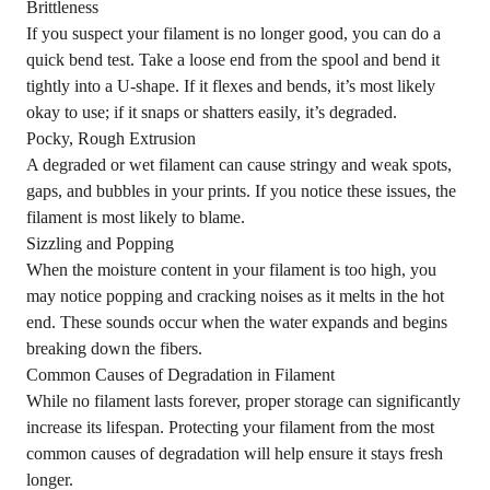
Brittleness
If you suspect your filament is no longer good, you can do a
quick bend test. Take a loose end from the spool and bend it
tightly into a U-shape. If it flexes and bends, it’s most likely
okay to use; if it snaps or shatters easily, it’s degraded.
Pocky, Rough Extrusion
A degraded or wet filament can cause stringy and weak spots,
gaps, and bubbles in your prints. If you notice these issues, the
filament is most likely to blame.
Sizzling and Popping
When the moisture content in your filament is too high, you
may notice popping and cracking noises as it melts in the hot
end. These sounds occur when the water expands and begins
breaking down the fibers.
Common Causes of Degradation in Filament
While no filament lasts forever, proper storage can significantly
increase its lifespan. Protecting your filament from the most
common causes of degradation will help ensure it stays fresh
longer.