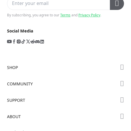
By subscribing, you agree to our
Terms
and
Privacy Policy
.
Social Media
SHOP
Store
COMMUNITY
Falcon Store
Forum
SUPPORT
Where to Buy
Creality Cloud
K Series
Downloads
ABOUT
Discord
Hi Series
Help Center
Reddit
About Us