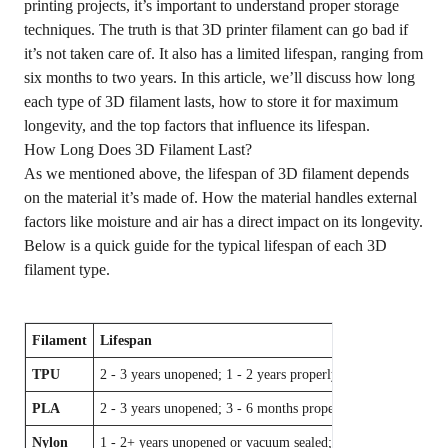
printing projects, it’s important to understand proper storage
techniques. The truth is that 3D printer filament can go bad if
it’s not taken care of. It also has a limited lifespan, ranging from
six months to two years. In this article, we’ll discuss how long
each type of 3D filament lasts, how to store it for maximum
longevity, and the top factors that influence its lifespan.
How Long Does 3D Filament Last?
As we mentioned above, the lifespan of 3D filament depends
on the material it’s made of. How the material handles external
factors like moisture and air has a direct impact on its longevity.
Below is a quick guide for the typical lifespan of each 3D
filament type.
Filament
Lifespan
TPU
2 - 3 years unopened; 1 - 2 years properly stored
PLA
2 - 3 years unopened; 3 - 6 months properly stored; 5+ years i
Nylon
1 - 2+ years unopened or vacuum sealed; 6 - 12 months prope