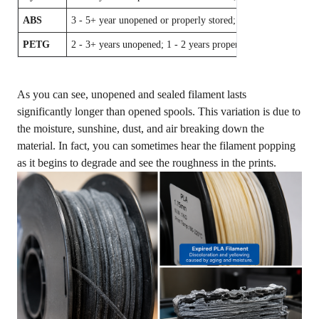
ABS
3 - 5+ year unopened or properly stored; 2 - 3 years opened
PETG
2 - 3+ years unopened; 1 - 2 years properly stored
As you can see, unopened and sealed filament lasts
significantly longer than opened spools. This variation is due to
the moisture, sunshine, dust, and air breaking down the
material. In fact, you can sometimes hear the filament popping
as it begins to degrade and see the roughness in the prints.