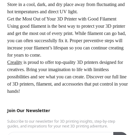
Store in a cool, dark, and dry place away from fluctuating and
hot temperatures and direct UV light.
Get the Most Out of Your 3D Printer with Good Filament
Using good filament is the best way to protect your 3D printer
and get the most out of every print. While filament can go bad,
you can often successfully fix it. Proper preventive steps will
increase your filament’s lifespan so you can continue creating
for years to come.
Creality
is proud to offer top-quality 3D printers designed for
creatives. Bring your imagination to life with limitless
possibilities and see what you can create. Discover our full line
of 3D printers, filament, and accessories that put control in your
hands!
Join Our Newsletter
Subscribe to our newsletter for 3D printing insights, step-by-step
guides, and inspirations for your next 3D printing adventure.