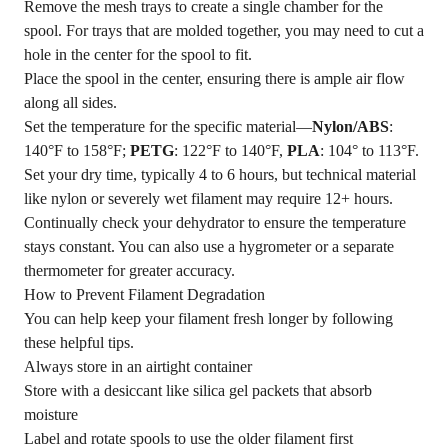
Remove the mesh trays to create a single chamber for the
spool. For trays that are molded together, you may need to cut a
hole in the center for the spool to fit.
Place the spool in the center, ensuring there is ample air flow
along all sides.
Set the temperature for the specific material—
Nylon/ABS
:
140°F to 158°F;
PETG
: 122°F to 140°F,
PLA
: 104° to 113°F.
Set your dry time, typically 4 to 6 hours, but technical material
like nylon or severely wet filament may require 12+ hours.
Continually check your dehydrator to ensure the temperature
stays constant. You can also use a hygrometer or a separate
thermometer for greater accuracy.
How to Prevent Filament Degradation
You can help keep your filament fresh longer by following
these helpful tips.
Always store in an airtight container
Store with a desiccant like silica gel packets that absorb
moisture
Label and rotate spools to use the older filament first