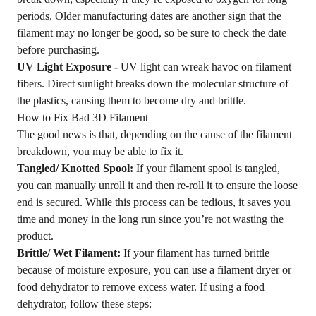
periods. Older manufacturing dates are another sign that the
filament may no longer be good, so be sure to check the date
before purchasing.
UV Light Exposure -
UV light can wreak havoc on filament
fibers. Direct sunlight breaks down the molecular structure of
the plastics, causing them to become dry and brittle.
How to Fix Bad 3D Filament
The good news is that, depending on the cause of the filament
breakdown, you may be able to fix it.
Tangled/ Knotted Spool:
If your filament spool is tangled,
you can manually unroll it and then re-roll it to ensure the loose
end is secured. While this process can be tedious, it saves you
time and money in the long run since you’re not wasting the
product.
Brittle/ Wet Filament:
If your filament has turned brittle
because of moisture exposure, you can use a filament dryer or
food dehydrator to remove excess water. If using a food
dehydrator, follow these steps: