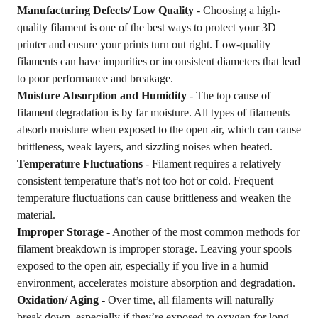
Manufacturing Defects/ Low Quality
- Choosing a high-
quality filament is one of the best ways to protect your 3D
printer and ensure your prints turn out right. Low-quality
filaments can have impurities or inconsistent diameters that lead
to poor performance and breakage.
Moisture Absorption and Humidity
- The top cause of
filament degradation is by far moisture. All types of filaments
absorb moisture when exposed to the open air, which can cause
brittleness, weak layers, and sizzling noises when heated.
Temperature Fluctuations
- Filament requires a relatively
consistent temperature that’s not too hot or cold. Frequent
temperature fluctuations can cause brittleness and weaken the
material.
Improper Storage
- Another of the most common methods for
filament breakdown is improper storage. Leaving your spools
exposed to the open air, especially if you live in a humid
environment, accelerates moisture absorption and degradation.
Oxidation/ Aging
- Over time, all filaments will naturally
break down, especially if they’re exposed to oxygen for long