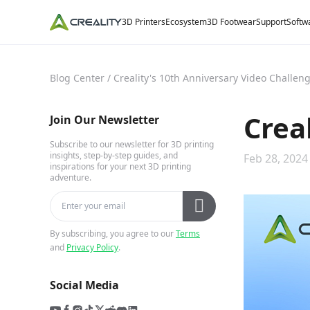
3D Printers
Ecosystem
3D Footwear
Support
Softw
Blog Center
/
Creality's 10th Anniversary Video Challen
Crea
Join Our Newsletter
Subscribe to our newsletter for 3D printing
insights, step-by-step guides, and
Feb 28, 2024
inspirations for your next 3D printing
adventure.
By subscribing, you agree to our
Terms
and
Privacy Policy
.
Social Media