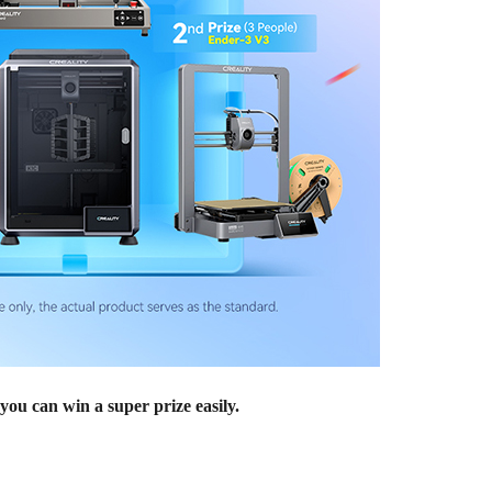
you can win a super prize easily.