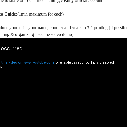
e to share on social media and @creality official account.
eo Guide:
(1min maximum for each)
duce yourself – your name, country and years in 3D printing (if possibl
diting & organizing - see the video demo).