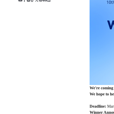
We're coming 
We hope to hea
Deadline:
Marc
Winner Anno