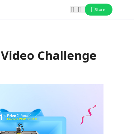
Store
y Video Challenge