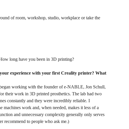
ground of room, workshop, studio, workplace or take the
How long have you been in 3D printing?
 your experience with your first Creality printer? What
I began working with the founder of e-NABLE, Jon Schull,
r their work in 3D printed prosthetics. The lab had two
s constantly and they were incredibly reliable. I
the machines work and, when needed, makes it less of a
 function and unnecessary complexity generally only serves
 ever recommend to people who ask me.)