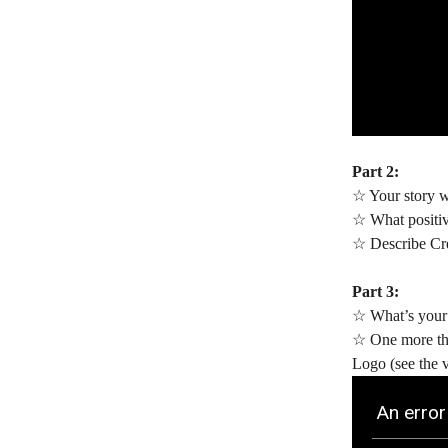
Part 2:
☆ Your story wi
☆ What positiv
☆ Describe Cre
Part 3:
☆ What’s your 
☆ One more thi
Logo (see the 