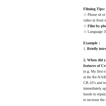
Filming Tips:
☆ Please sit or
video in front 
☆
Film by ph
☆ Language: E
Example：
1.
Briefly intr
2. When did yo
features of Cr
(e.g. My first
at the Re-NABL
CR-10’s and tw
immediately ap
hassle to repai
to increase the