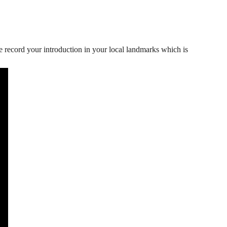
e record your introduction in your local landmarks which is