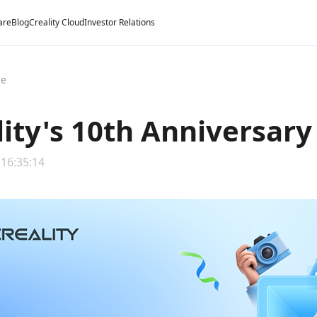
are
Blog
Creality Cloud
Investor Relations
ge
lity's 10th Anniversar
 16:35:14