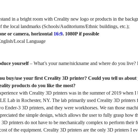
 stand in a bright room with Creality new logo or products in the back
of the local landmarks (Schools/Auditoriums/Ethnic buildings, etc.);
one or camera, horizontal
16:9
.
1080P if possible
nglish/Local Language
oduce yourself
– What’s your name/nickname and where do you live? 
u buy/use your first Creality 3D printer? Could you tell us about
eality products do you like the most?
 experience with Creality 3D printers was in the summer of 2019 when 
E Lab in Rochester, NY. The lab primarily used Creality 3D printers fo
o Ender-3 3D printers, and they were workhorses. We ran those machine
preciated the simple design, which allows the user to fully grasp how 
r. 3D printers do not have to be mechanically complex to perform their
 cost of the equipment. Creality 3D printers are the only 3D printers I