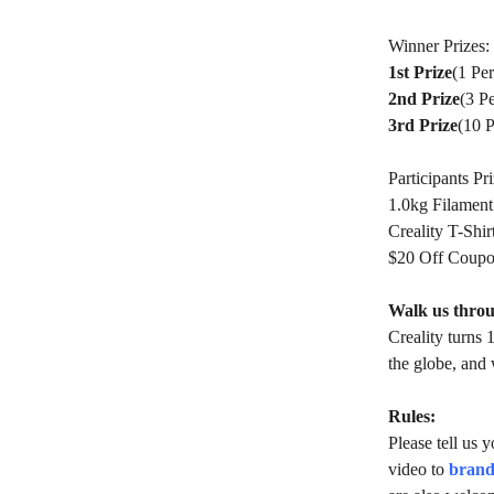
Winner Prizes:
1st Prize
(1 Pe
2nd Prize
(3 P
3rd Prize
(10 
Participants Pri
1.0kg Filament
Creality T-Shir
$20 Off Coup
Walk us throu
Creality turns 
the globe, and 
Rules:
Please tell us 
video to
brand