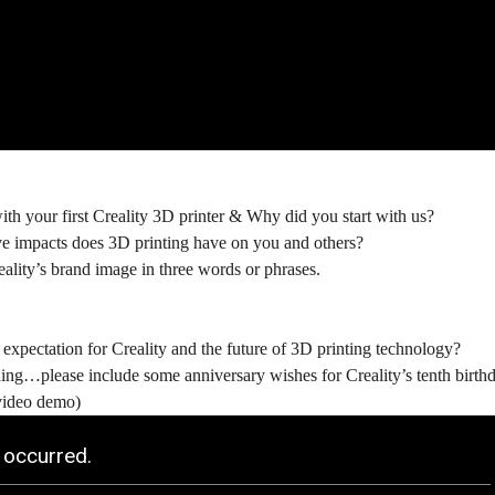
th your first Creality 3D printer & Why did you start with us?
e impacts does 3D printing have on you and others?
ality’s brand image in three words or phrases.
expectation for Creality and the future of 3D printing technology?
ng…please include some anniversary wishes for Creality’s tenth birthda
video demo)