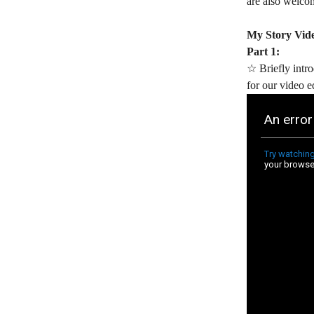
are also welcom
My Story Vid
Part 1:
☆ Briefly intro
for our video e