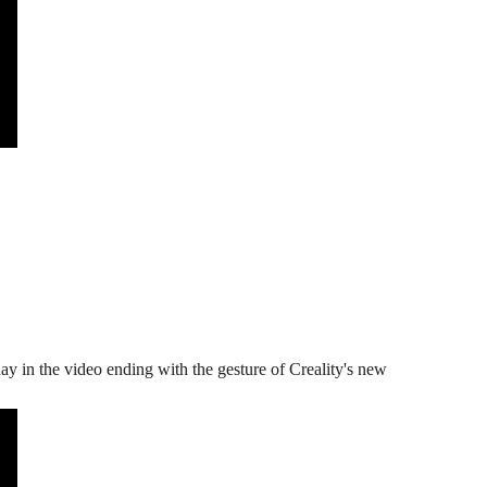
y in the video ending with the gesture of Creality's new