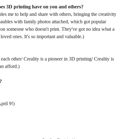
oes 3D printing have on you and others?
ables me to help and share with others, bringing the creativity
baubles with family photos attached, which got popular
ct on someone who doesn't print. They've got no idea what a
 loved ones. It's so important and valuable.)
each other/ Creality is a pioneer in 3D printing/ Creality is
n afford.)
?
pril 9!)