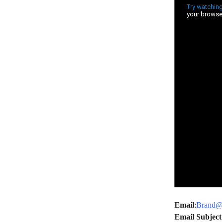
Email
:
Brand@c
Email Subject