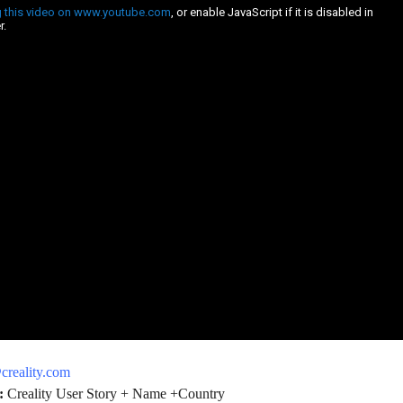
reality.com
:
Creality User Story + Name +Country