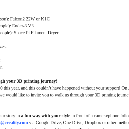
rson):
Falcon2 22W or K1C
eople):
Ender-3 V3
People): Space Pi
Filament Dryer
zes:
t
on
gh your 3D printing journey!
10 this year, and this couldn’t have happened without your support! On 
we would like to invite you to walk us through your 3D printing journe
your story in
a fun way with your style
in front of a camera/phone follo
@creality.com
via Google Drive, One Drive, Dropbox or other methods