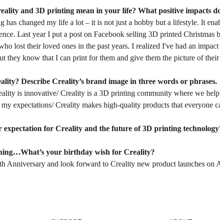
eality and 3D printing mean in your life? What positive impacts d
g has changed my life a lot – it is not just a hobby but a lifestyle. It en
ence. Last year I put a post on Facebook selling 3D printed Christmas 
o lost their loved ones in the past years. I realized I've had an impa
but they know that I can print for them and give them the picture of their
ality? Describe Creality’s brand image in three words or phrases.
reality is innovative/ Creality is a 3D printing community where we help 
my expectations/ Creality makes high-quality products that everyone ca
 expectation for Creality and the future of 3D printing technology
hing…What’s your birthday wish for Creality?
th Anniversary and look forward to Creality new product launches on A