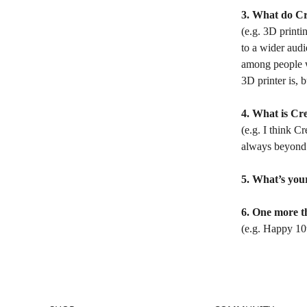
3. What do Cr
(e.g. 3D printin
to a wider audi
among people wh
3D printer is, 
4. What is Cre
(e.g. I think C
always beyond 
5. What’s your
6. One more t
(e.g. Happy 10