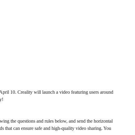
April 10. Creality will launch a video featuring users around
y!
wing the questions and rules below, and send the horizontal
 that can ensure safe and high-quality video sharing. You