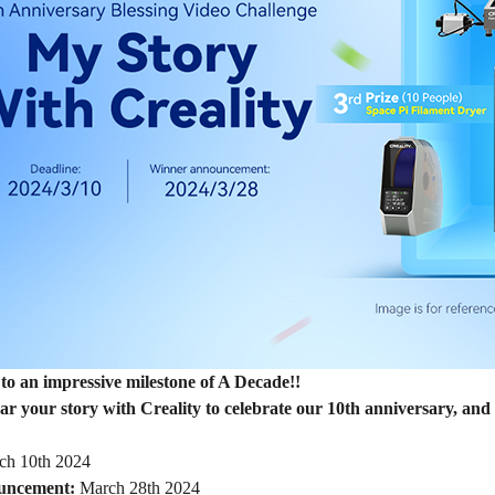
to an impressive milestone of A Decade!!
r your story with Creality to celebrate our 10th anniversary, and 
h 10th 2024
uncement:
March 28th 2024