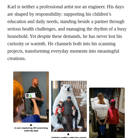
Karl is neither a professional artist nor an engineer. His days
are shaped by responsibility: supporting his children’s
education and daily needs, standing beside a partner through
serious health challenges, and managing the rhythm of a busy
household. Yet despite these demands, he has never lost his
curiosity or warmth. He channels both into his scanning
projects, transforming everyday moments into meaningful
creations.