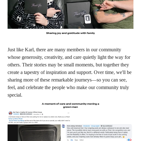
Just like Karl, there are many members in our community
whose generosity, creativity, and care quietly light the way for
others. Their stories may be small moments, but together they
create a tapestry of inspiration and support. Over time, we'll be
sharing more of these remarkable journeys—so you can see,
feel, and celebrate the people who make our community truly
special.