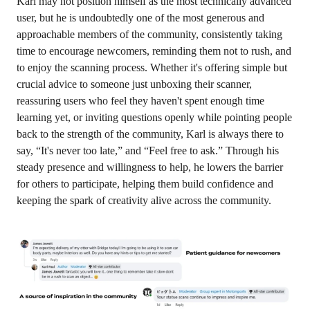
Karl may not position himself as the most technically advanced
user, but he is undoubtedly one of the most generous and
approachable members of the community, consistently taking
time to encourage newcomers, reminding them not to rush, and
to enjoy the scanning process. Whether it's offering simple but
crucial advice to someone just unboxing their scanner,
reassuring users who feel they haven't spent enough time
learning yet, or inviting questions openly while pointing people
back to the strength of the community, Karl is always there to
say, “It's never too late,” and “Feel free to ask.” Through his
steady presence and willingness to help, he lowers the barrier
for others to participate, helping them build confidence and
keeping the spark of creativity alive across the community.