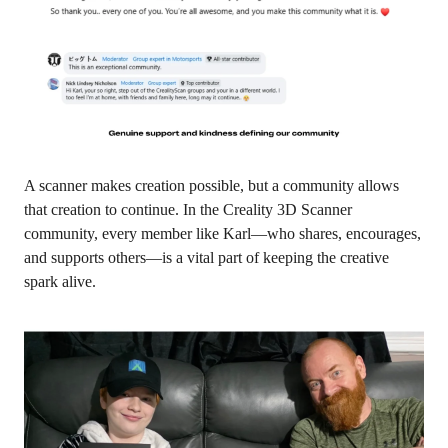
A scanner makes creation possible, but a community allows
that creation to continue. In the
Creality 3D Scanner
community
, every member like Karl—who shares, encourages,
and supports others—is a vital part of keeping the creative
spark alive.