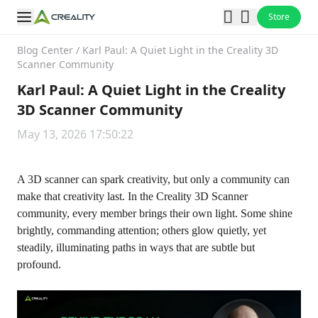
Store
Blog Center
/
Karl Paul: A Quiet Light in the Creality 3D
Scanner Community
Karl Paul: A Quiet Light in the Creality
3D Scanner Community
May 13, 2026 17:50:22
A 3D scanner can spark creativity, but only a community can
make that creativity last. In the
Creality 3D Scanner
community
, every member brings their own light. Some shine
brightly, commanding attention; others glow quietly, yet
steadily, illuminating paths in ways that are subtle but
profound.