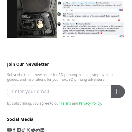
Join Our Newsletter
Subscribe to our newsletter for 3D printing insights, step-by-step
guides, and inspirations for your next 3D printing adventure.
By subscribing, you agree to our
Terms
and
Privacy Policy
.
Social Media