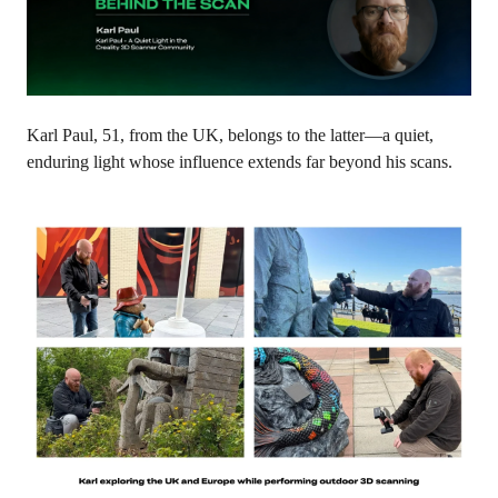
Karl Paul, 51, from the UK, belongs to the latter—a quiet,
enduring light whose influence extends far beyond his scans.