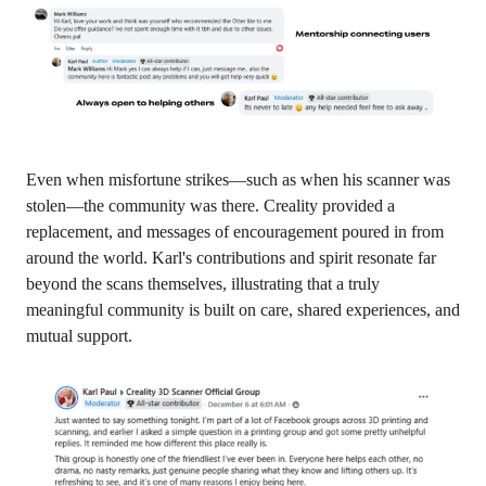
Even when misfortune strikes—such as when his scanner was
stolen—the community was there. Creality provided a
replacement, and messages of encouragement poured in from
around the world. Karl's contributions and spirit resonate far
beyond the scans themselves, illustrating that a truly
meaningful community is built on care, shared experiences, and
mutual support.