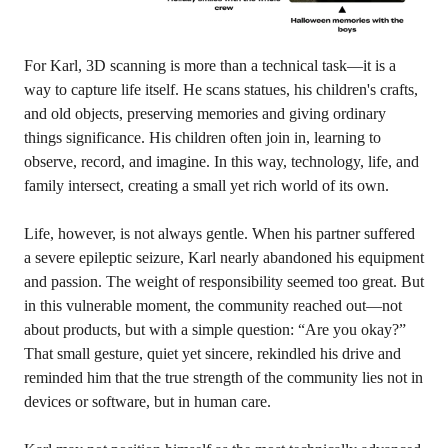
For Karl, 3D scanning is more than a technical task—it is a
way to capture life itself. He scans statues, his children's crafts,
and old objects, preserving memories and giving ordinary
things significance. His children often join in, learning to
observe, record, and imagine. In this way, technology, life, and
family intersect, creating a small yet rich world of its own.
Life, however, is not always gentle. When his partner suffered
a severe epileptic seizure, Karl nearly abandoned his equipment
and passion. The weight of responsibility seemed too great. But
in this vulnerable moment, the community reached out—not
about products, but with a simple question: “Are you okay?”
That small gesture, quiet yet sincere, rekindled his drive and
reminded him that the true strength of the community lies not in
devices or software, but in human care.