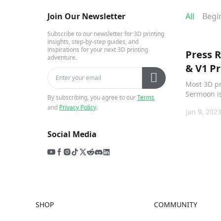
Join Our Newsletter
All
Begi
Subscribe to our newsletter for 3D printing
insights, step-by-step guides, and
inspirations for your next 3D printing
Press 
adventure.
& V1 Pr
Most 3D pr
Sermoon is
By subscribing, you agree to our
Terms
fact it has
and
Privacy Policy
.
Jan 9, 202
designed f
suited to ki
Social Media
SHOP
COMMUNITY