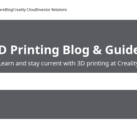
are
Blog
Creality Cloud
Investor Relations
D Printing Blog & Guid
Learn and stay current with 3D printing at Crealit