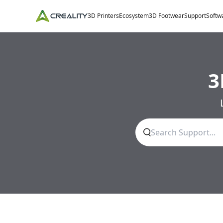
3D Printers
Ecosystem
3D Footwear
Support
Softw
3