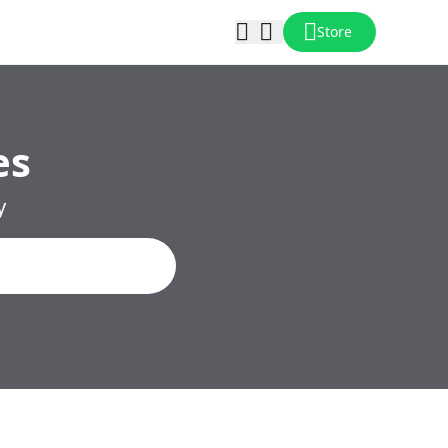
Store
es
y