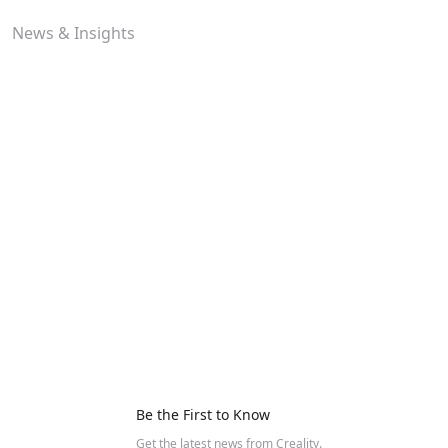
News & Insights
Be the First to Know
Get the latest news from Creality.