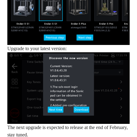
Upgrade to your latest version:
The next upgrade is expected to release at the end of February,
stay tuned.