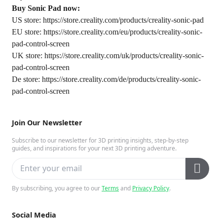
Buy Sonic Pad now:
US store:
https://store.creality.com/products/creality-sonic-pad
EU store:
https://store.creality.com/eu/products/creality-sonic-
pad-control-screen
UK store:
https://store.creality.com/uk/products/creality-sonic-
pad-control-screen
De store:
https://store.creality.com/de/products/creality-sonic-
pad-control-screen
Join Our Newsletter
Subscribe to our newsletter for 3D printing insights, step-by-step
guides, and inspirations for your next 3D printing adventure.
By subscribing, you agree to our
Terms
and
Privacy Policy
.
Social Media