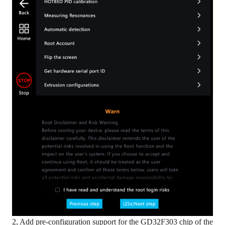
2, Add pre-configuration support for the GD32F303 chip of the