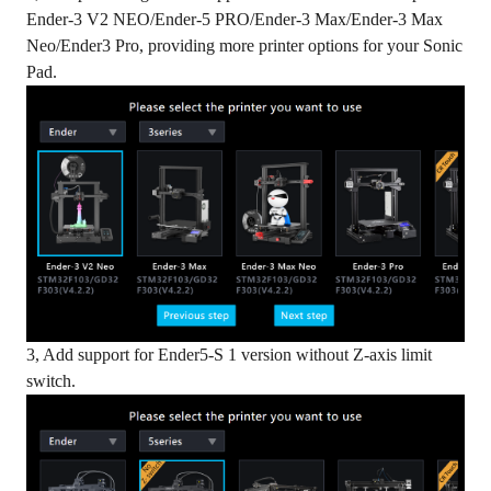
Ender-3 V2 NEO/Ender-5 PRO/Ender-3 Max/Ender-3 Max
Neo/Ender3 Pro, providing more printer options for your Sonic
Pad.
3, Add support for Ender5-S 1 version without Z-axis limit
switch.