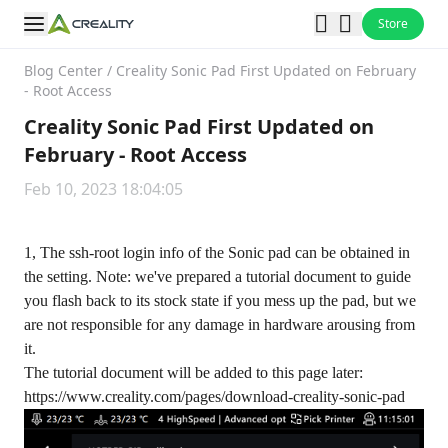
Store
Blog Center
/
Creality Sonic Pad First Updated on February
- Root Access
Creality Sonic Pad First Updated on
February - Root Access
Feb 10, 2023 18:04:05
1, The ssh-root login info of the Sonic pad can be obtained in
the setting. Note: we've prepared a tutorial document to guide
you flash back to its stock state if you mess up the pad, but we
are not responsible for any damage in hardware arousing from
it.
The tutorial document will be added to this page later:
https://www.creality.com/pages/download-creality-sonic-pad