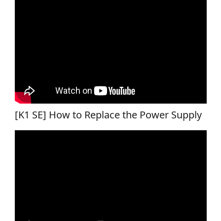
[K1 SE] How to Replace the Power Supply