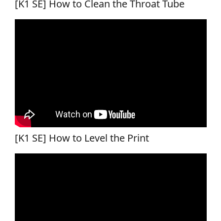
[K1 SE] How to Clean the Throat Tube
[K1 SE] How to Level the Print