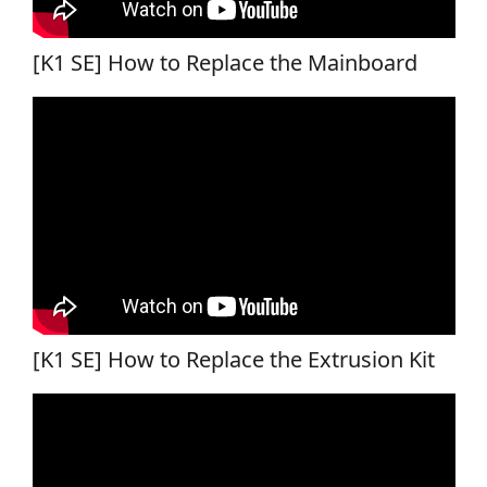
[K1 SE] How to Replace the Mainboard
[K1 SE] How to Replace the Extrusion Kit