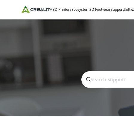
3D Printers
Ecosystem
3D Footwear
Support
Softw