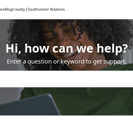
are
Blog
Creality Cloud
Investor Relations
Hi, how can we help?
Enter a question or keyword to get support.