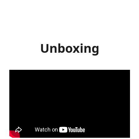
Unboxing