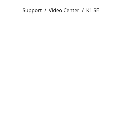
Support
/
Video Center
/
K1 SE