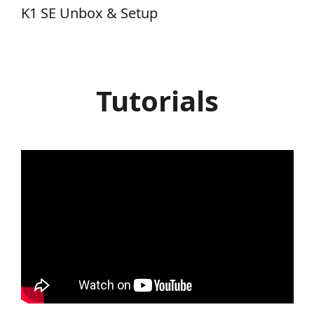
K1 SE Unbox & Setup
Tutorials