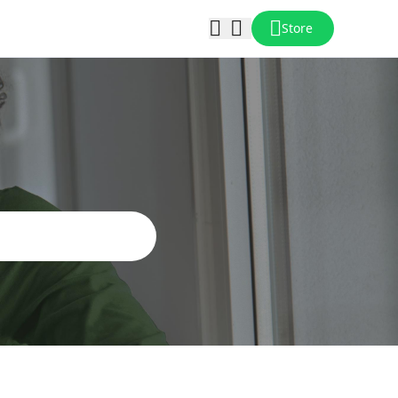
Store