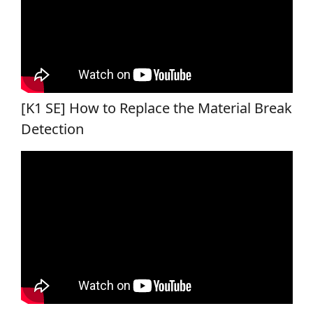
[K1 SE] How to Replace the Material Break
Detection