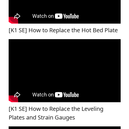
[K1 SE] How to Replace the Hot Bed Plate
[K1 SE] How to Replace the Leveling
Plates and Strain Gauges