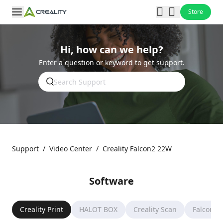
Store
Hi, how can we help?
Enter a question or keyword to get support.
Support
/
Video Center
/
Creality Falcon2 22W
Software
Creality Print
HALOT BOX
Creality Scan
Falcon D