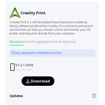
Creality Print
Creality Print is a self-developed Fused deposition modeling
slicing software produced by Creality. It’s a practical and easy-to-
use tool that can help you remote control and monitor your 3D
printer and help print directly from your computer.
Windows
macOS (Apple)
macOS (Intel)
Linux
Only supported on Windows and Mac

V7.2.1.5476
Aug 04, 2026
Download
Updates