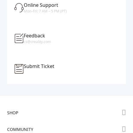
Online Support
Mon–Fri: 7 AM – 5 PM (PT)
Feedback
cs@creality.com
Submit Ticket
SHOP
Store
COMMUNITY