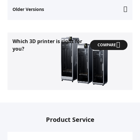
Older Versions
Which 3D printer is right for
COMPARE
you?
Product Service