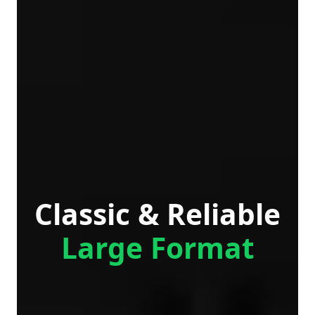
Classic & Reliable
Large Format