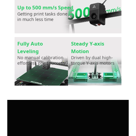
Up to 500 mm/s Speed
Getting print tasks done
in much less time
Fully Auto
Steady Y-axis
Leveling
Motion
No manual calibration
Driven by dual high-
effortless print success
torque Y-axis motors