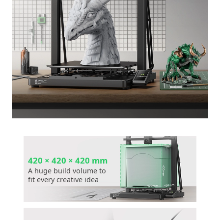
420 × 420 × 420 mm
A huge build volume to
fit every creative idea