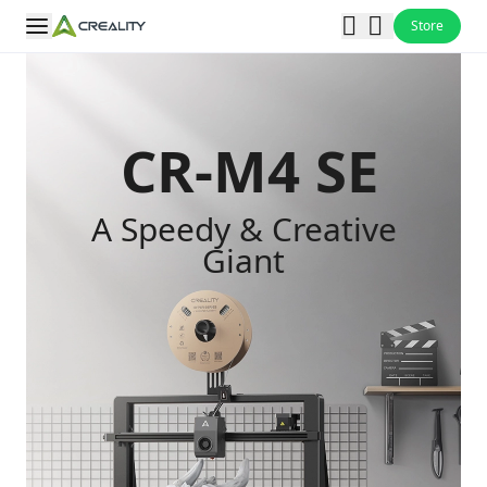
Store
CR-M4 SE
A Speedy & Creative
Giant