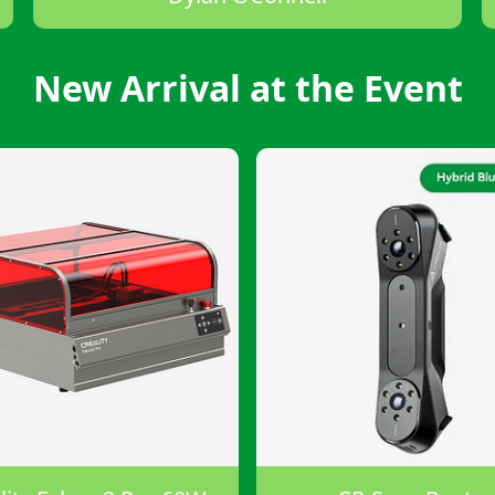
New Arrival at the Event