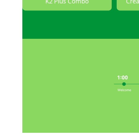
K2 Plus Combo
Crea