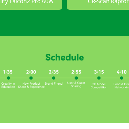
lity Falcon2 Pro 60W
CR-Scan Raptor