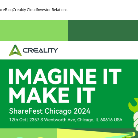
are
Blog
Creality Cloud
Investor Relations