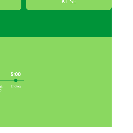
K1 SE