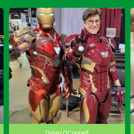
Dylan OConnell