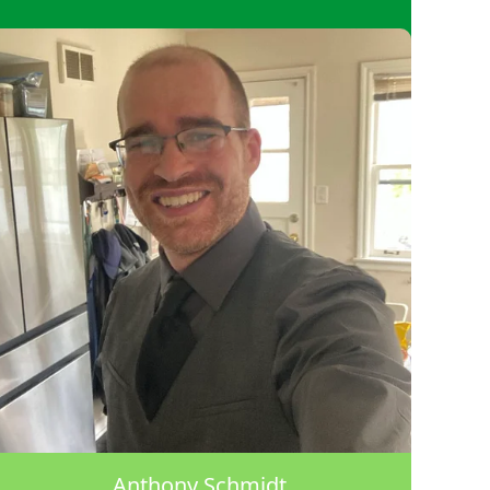
Anthony Schmidt