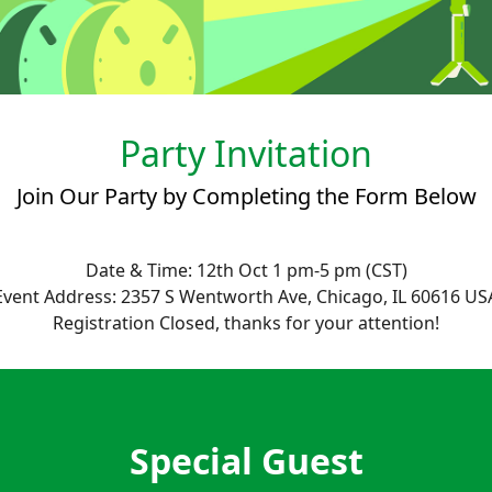
Party Invitation
Join Our Party by Completing the Form Below
Date & Time: 12th Oct 1 pm-5 pm (CST)
Event Address: 2357 S Wentworth Ave, Chicago, IL 60616 US
Registration Closed, thanks for your attention!
Special Guest