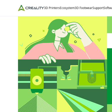
3D Printers
Ecosystem
3D Footwear
Support
Softw