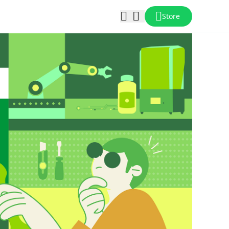
Store