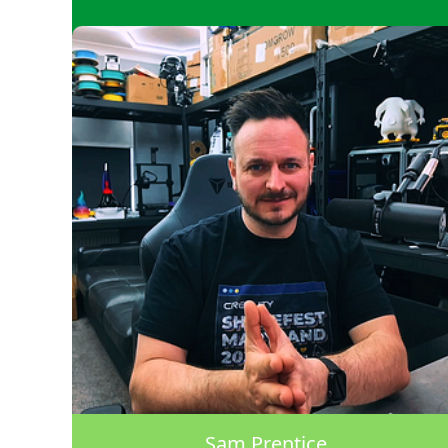
Sam Prentice