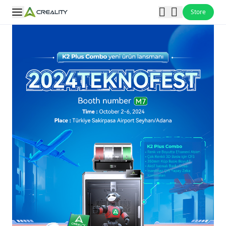
Store