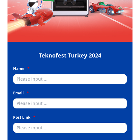
Teknofest Turkey 2024
Name
Email
Post Link