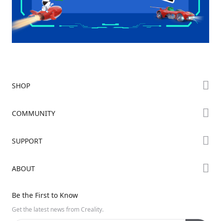
SHOP
Store
COMMUNITY
Falcon Store
Forum
SUPPORT
Where to Buy
Creality Cloud
K Series
Downloads
ABOUT
Discord
Hi Series
Help Center
Reddit
About Us
Ender Series
Be the First to Know
Video Guides
Open Source
Contact Us
Get the latest news from Creality.
Warranty & Repairs