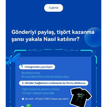
Submit