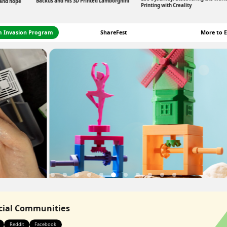
Backus and His 3D Printed Lamborghini
 and hope
Printing with Creality
m Invasion Program
ShareFest
More to E
icial Communities
Reddit
Facebook