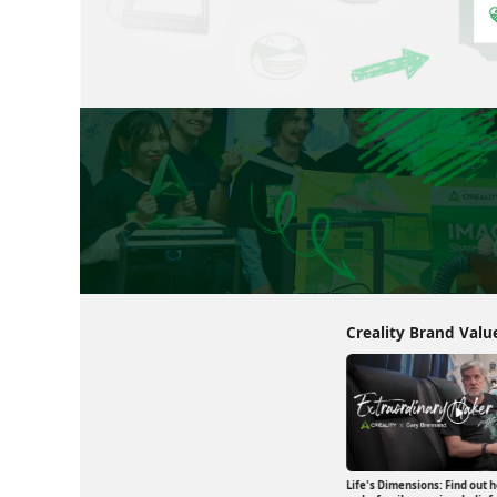
Creality Brand Valu
Life's Dimensions: Find out ho
 3D Printing in
Print Dreams: A Engineer's Journey with 3D