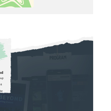
nd
oup
24
be