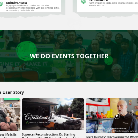
Let's do better
Exclusive Access
Gather user insights, drive improvements, an
Enjoy special discount codes and receive
create with us.
occasional friendship packs with customized gifts,
accessories, materials, etc.
WE DO EVENTS TOGETHER
e User Story
Supercar Reconstruction: Dr. Sterling
w life is lit
Lee's Journey: Discovering the World