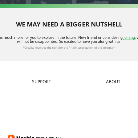
WE MAY NEED A BIGGER NUTSHELL
as much more for you to explore in the future. New friend or considering
joining
,
will not be disappointed. So excited to have you along with us.
*Creality reserves the right for the final interpretation of this program
SUPPORT
ABOUT
Downloads
About Us
Help Center
Contact Us
Video Guides
Distributors
Warranty & Repairs
Investor Relations
Creality Wiki
Affiliate Program