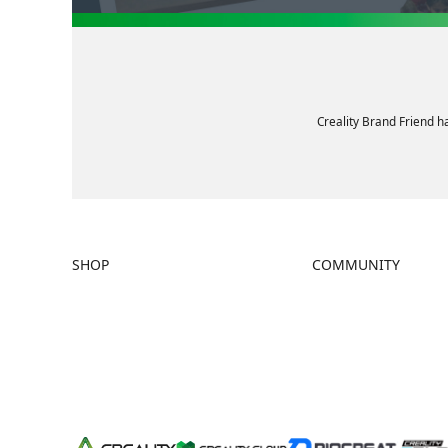
Creality Brand Friend h
SHOP
COMMUNITY
Store
Forum
Falcon Store
Creality Cloud
Where to Buy
Discord
K Series
Reddit
Hi Series
Open Source
Ender Series