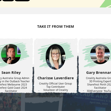
TAKE IT FROM THEM
Sean Riley
Gary Brenna
Charisse Laverdiere
ty Australia Group Admin
Creality Australia Gr
ty in the Outback Teacher
3D Printing Expert
Creality Official User Group
reFest Melbourne 2023
ShareFest Perth 20
Top Contributer
eFest Gold Coast 2024
Facilitator
Volunteer of Creality
Facilitator
3D4Everyone: YouTu
in TCT Tradeshow
influencer
ShareFest Los Angeles 2024