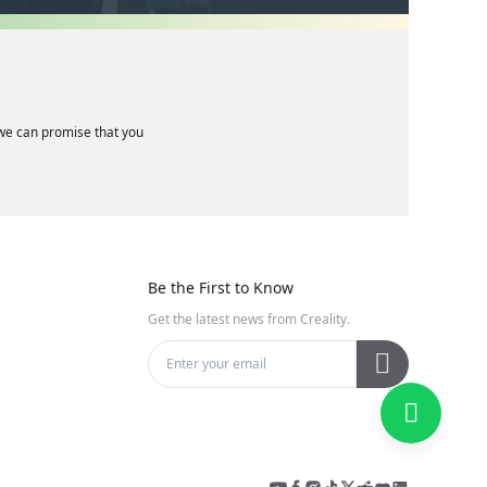
 we can promise that you
Be the First to Know
Get the latest news from Creality.