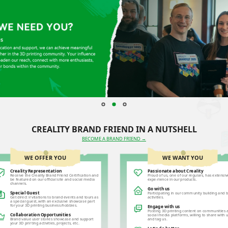
CREALITY BRAND FRIEND IN A NUTSHELL
BECOME A BRAND FRIEND →
WE OFFER YOU
WE WANT YOU
Creality Representation
Passionate about Creality
Receive the Creality Brand Friend Certification and
Proud of us, one of our regulars, has extensiv
be featured on our official site and social media
expe-rience in our products.
channels.
Go with us
Special Guest
Participating in our community building and 
Get direct invitations to brand events and tours as
activities.
a special guest, with an exclusive showcase part
for your 3D printing business/hobbies.
Engage with us
Posting 3D printing content on communities 
Collaboration Opportunities
social media platforms, willing to share with 
Brand value user stories showcase and support
and tag us.
your 3D printing activities, projects, etc.