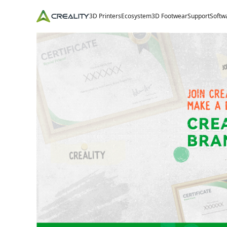
3D Printers
Ecosystem
3D Footwear
Support
Softw