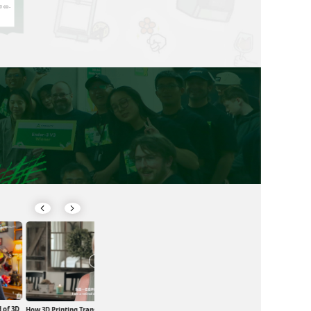
d co-
 of 3D
Exploring the Magic of 3D Printing in
How 3D Printing Transformed a Life and