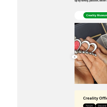
up by family, passion, belief
Printing
Creality Museu
Creality Off
Forum
Discord