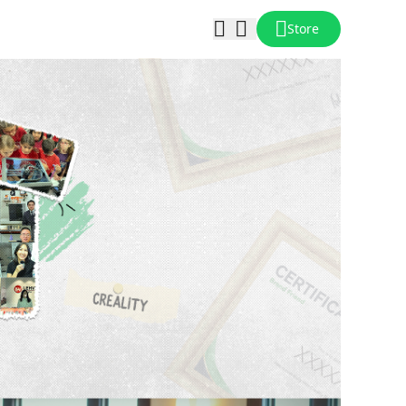
Store