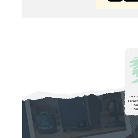
Creali
Creali
Sha
Shar