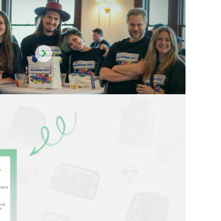
e
brand
and
us