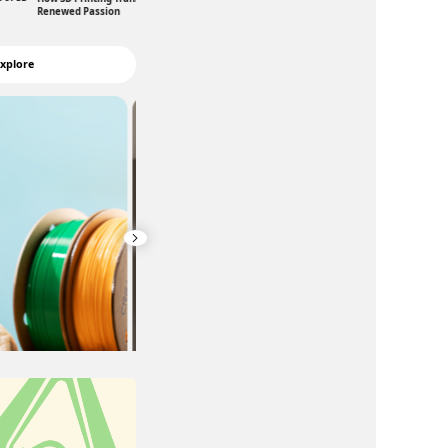
Robotic Education
Renewed Passion
xplore