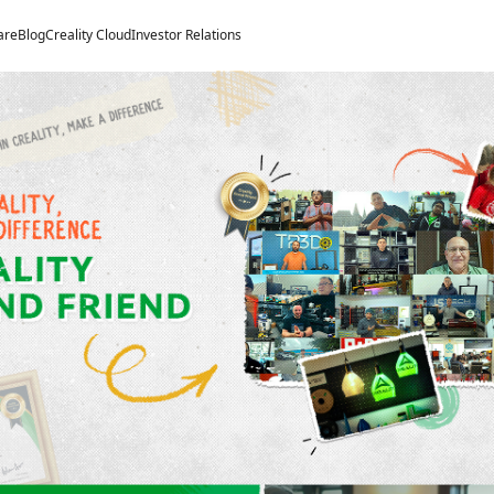
Welcome to Creality
are
Blog
Creality Cloud
Investor Relations